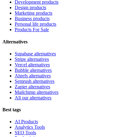
Development products
Design products
Marketing products
Business products
Personal life products
Products For Sale
Alternatives
Supabase alternatives
Stripe alternatives
Vercel alternatives
Bubble alternatives
Ahrefs alternatives
Semrush alternatives
Zapier alternatives
Mailchimp alternatives
All our alternatives
Best tags
AI Products
Analytics Tools
SEO Tools