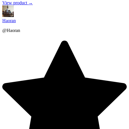
View product →
Haoran
@Haoran