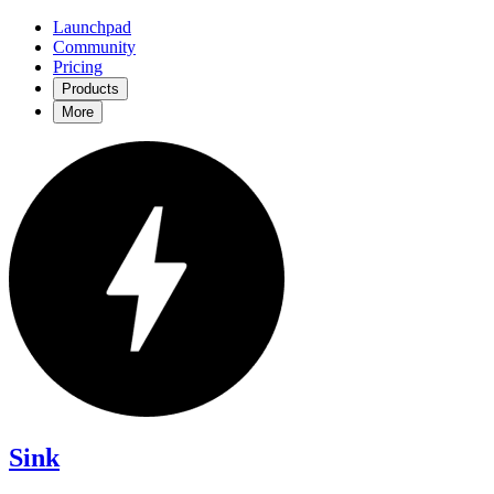
Launchpad
Community
Pricing
Products
More
Sink