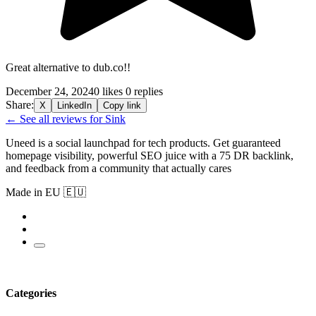
Great alternative to dub.co!!
December 24, 2024
0 likes
0 replies
Share:
X
LinkedIn
Copy link
← See all reviews for Sink
Uneed is a social launchpad for tech products. Get guaranteed
homepage visibility, powerful SEO juice with a 75 DR backlink,
and feedback from a community that actually cares
Made in EU 🇪🇺
Categories