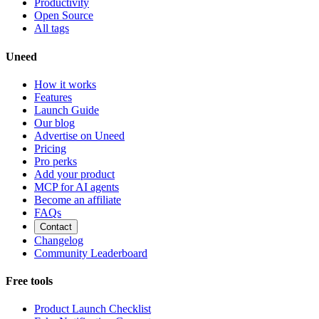
Productivity
Open Source
All tags
Uneed
How it works
Features
Launch Guide
Our blog
Advertise on Uneed
Pricing
Pro perks
Add your product
MCP for AI agents
Become an affiliate
FAQs
Contact
Changelog
Community Leaderboard
Free tools
Product Launch Checklist