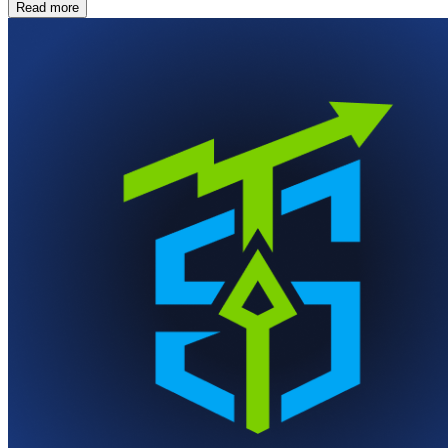
Read more