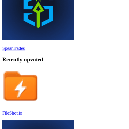
SpearTrades
Recently upvoted
FileShot.io