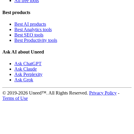
All free tools
Best products
Best AI products
Best Analytics tools
Best SEO tools
Best Productivity tools
Ask AI about Uneed
Ask ChatGPT
Ask Claude
Ask Perplexity
Ask Grok
© 2019-2026 Uneed™. All Rights Reserved.
Privacy Policy
-
Terms of Use