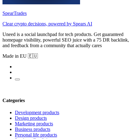
SpearTrades
Clear crypto decisions, powered by Spears AI
Uneed is a social launchpad for tech products. Get guaranteed
homepage visibility, powerful SEO juice with a 75 DR backlink,
and feedback from a community that actually cares
Made in EU 🇪🇺
Categories
Development products
Design products
Marketing products
Business products
Personal life products