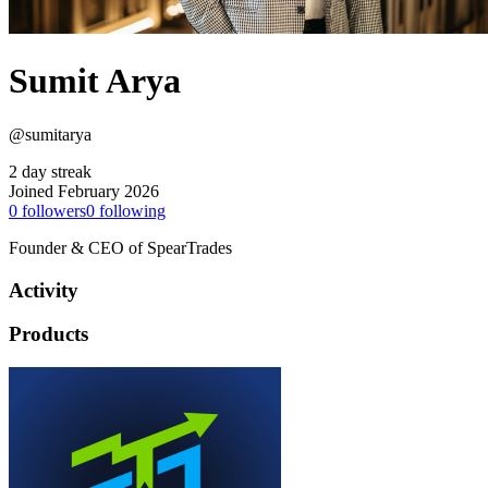
Sumit Arya
@sumitarya
2 day streak
Joined February 2026
0
followers
0
following
Founder & CEO of SpearTrades
Activity
Products