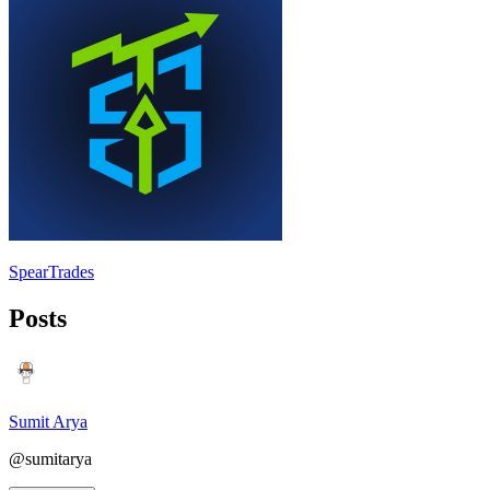
SpearTrades
Posts
Sumit Arya
@sumitarya