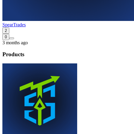
SpearTrades
2
0
3 months ago
Products