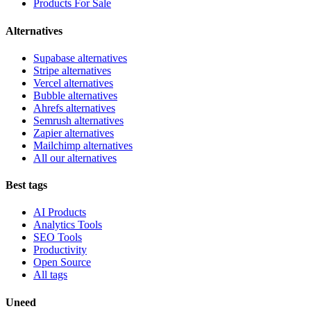
Products For Sale
Alternatives
Supabase alternatives
Stripe alternatives
Vercel alternatives
Bubble alternatives
Ahrefs alternatives
Semrush alternatives
Zapier alternatives
Mailchimp alternatives
All our alternatives
Best tags
AI Products
Analytics Tools
SEO Tools
Productivity
Open Source
All tags
Uneed