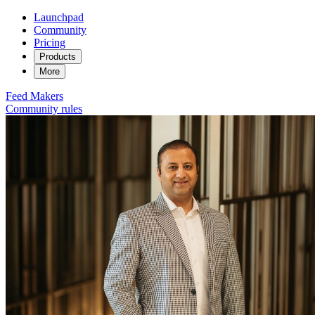
Launchpad
Community
Pricing
Products
More
Feed
Makers
Community rules