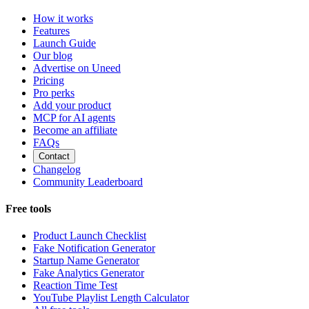
How it works
Features
Launch Guide
Our blog
Advertise on Uneed
Pricing
Pro perks
Add your product
MCP for AI agents
Become an affiliate
FAQs
Contact
Changelog
Community Leaderboard
Free tools
Product Launch Checklist
Fake Notification Generator
Startup Name Generator
Fake Analytics Generator
Reaction Time Test
YouTube Playlist Length Calculator