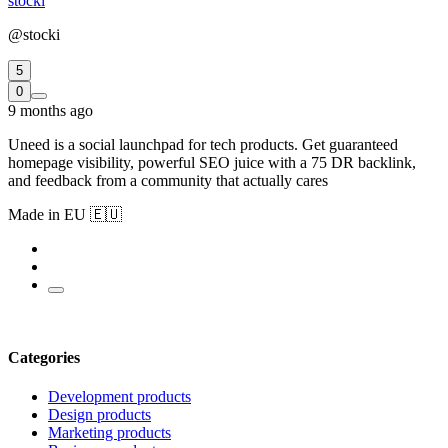
stocki
@stocki
5
0
9 months ago
Uneed is a social launchpad for tech products. Get guaranteed
homepage visibility, powerful SEO juice with a 75 DR backlink,
and feedback from a community that actually cares
Made in EU 🇪🇺
Categories
Development products
Design products
Marketing products