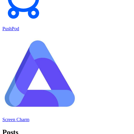
PushPod
Screen Charm
Posts