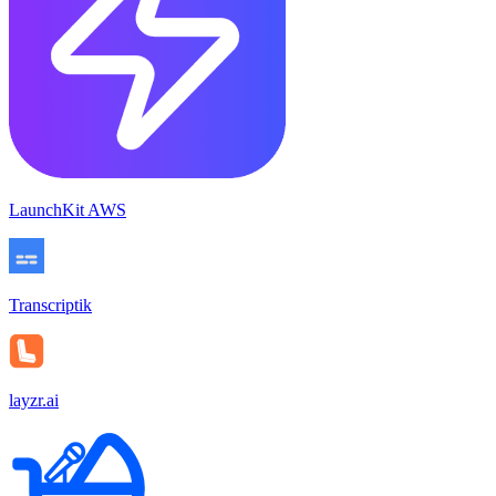
LaunchKit AWS
Transcriptik
layzr.ai