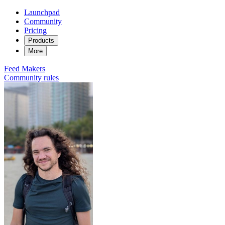
Launchpad
Community
Pricing
Products
More
Feed
Makers
Community rules