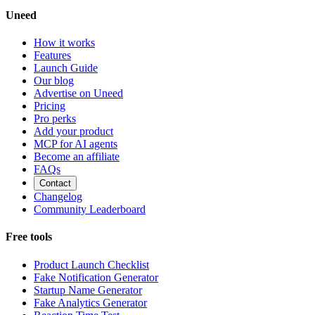
Uneed
How it works
Features
Launch Guide
Our blog
Advertise on Uneed
Pricing
Pro perks
Add your product
MCP for AI agents
Become an affiliate
FAQs
Contact
Changelog
Community Leaderboard
Free tools
Product Launch Checklist
Fake Notification Generator
Startup Name Generator
Fake Analytics Generator