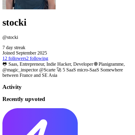
stocki
@stocki
7 day streak
Joined September 2025
12
followers
2
following
🐸 Saas, Entrepreneur, Indie Hacker, Developer 🌐 Planigramme,
@magic_inspector @Scarte 🚀 5 SaaS micro-SaaS Somewhere
between France and SE Asia
Activity
Recently upvoted