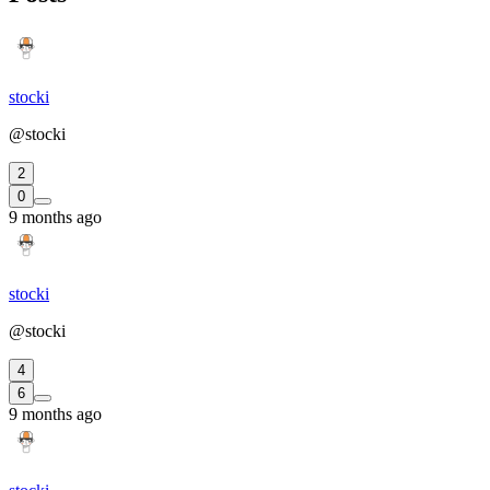
stocki
@stocki
2
0
9 months ago
stocki
@stocki
4
6
9 months ago