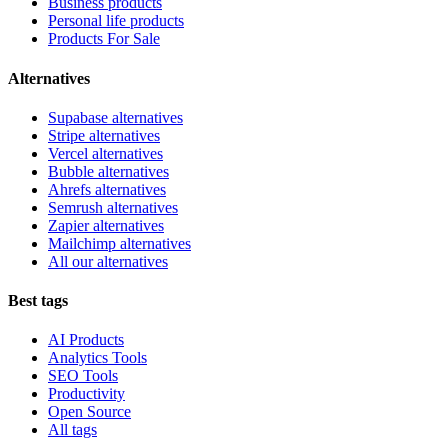
Business products
Personal life products
Products For Sale
Alternatives
Supabase alternatives
Stripe alternatives
Vercel alternatives
Bubble alternatives
Ahrefs alternatives
Semrush alternatives
Zapier alternatives
Mailchimp alternatives
All our alternatives
Best tags
AI Products
Analytics Tools
SEO Tools
Productivity
Open Source
All tags