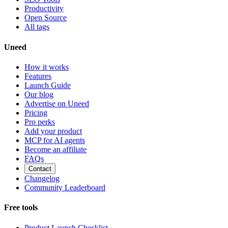
Productivity
Open Source
All tags
Uneed
How it works
Features
Launch Guide
Our blog
Advertise on Uneed
Pricing
Pro perks
Add your product
MCP for AI agents
Become an affiliate
FAQs
Contact
Changelog
Community Leaderboard
Free tools
Product Launch Checklist