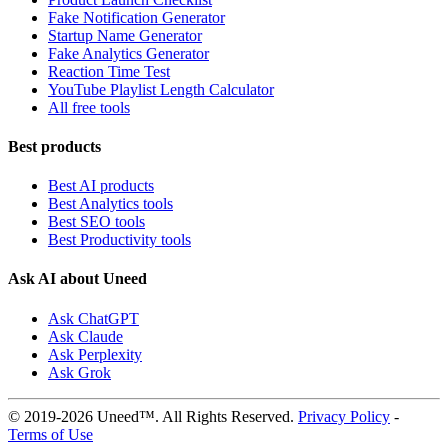
Fake Notification Generator
Startup Name Generator
Fake Analytics Generator
Reaction Time Test
YouTube Playlist Length Calculator
All free tools
Best products
Best AI products
Best Analytics tools
Best SEO tools
Best Productivity tools
Ask AI about Uneed
Ask ChatGPT
Ask Claude
Ask Perplexity
Ask Grok
© 2019-2026 Uneed™. All Rights Reserved.
Privacy Policy
-
Terms of Use