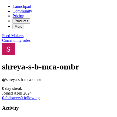
Launchpad
Community
Pricing
Products
More
Feed
Makers
Community rules
shreya-s-b-mca-ombr
@shreya-s-b-mca-ombr
0 day streak
Joined April 2024
0
followers
0
following
Activity