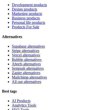
Development products
Design products
Marketing products
Business products
Personal life products
Products For Sale
Alternatives
Supabase alternatives
Stripe alternatives
Vercel alternatives
Bubble alternatives
Ahrefs alternatives
Semrush alternatives
Zapier alternatives
Mailchimp alternatives
All our alternatives
Best tags
AI Products
Analytics Tools
SEO Tools