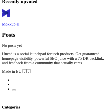
Recently upvoted
Mokkup.ai
Posts
No posts yet
Uneed is a social launchpad for tech products. Get guaranteed
homepage visibility, powerful SEO juice with a 75 DR backlink,
and feedback from a community that actually cares
Made in EU 🇪🇺
Categories