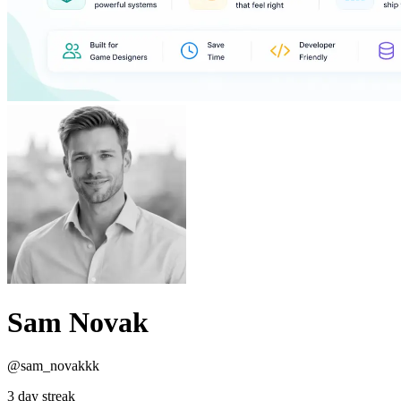
Sam Novak
@sam_novakkk
3 day streak