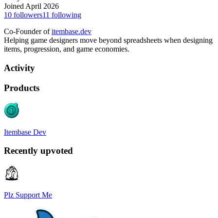
Joined April 2026
10
followers
11
following
Co-Founder of
itembase.dev
Helping game designers move beyond spreadsheets when designing
items, progression, and game economies.
Activity
Products
Itembase Dev
Recently upvoted
Plz Support Me