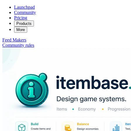
Launchpad
Community
Pricing
Products
More
Feed
Makers
Community rules