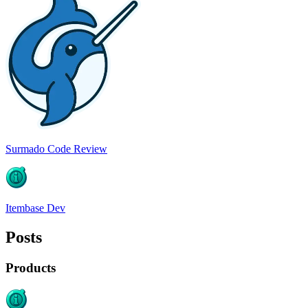
Surmado Code Review
Itembase Dev
Posts
Products