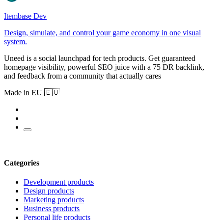
Itembase Dev
Design, simulate, and control your game economy in one visual
system.
Uneed is a social launchpad for tech products. Get guaranteed
homepage visibility, powerful SEO juice with a 75 DR backlink,
and feedback from a community that actually cares
Made in EU 🇪🇺
Categories
Development products
Design products
Marketing products
Business products
Personal life products