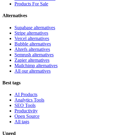
Products For Sale
Alternatives
Supabase alternatives
Stripe alternatives
Vercel alternatives
Bubble alternatives
Ahrefs alternatives
Semrush alternatives
Zapier alternatives
Mailchimp alternatives
All our alternatives
Best tags
AI Products
Analytics Tools
SEO Tools
Productivity
Open Source
All tags
Uneed