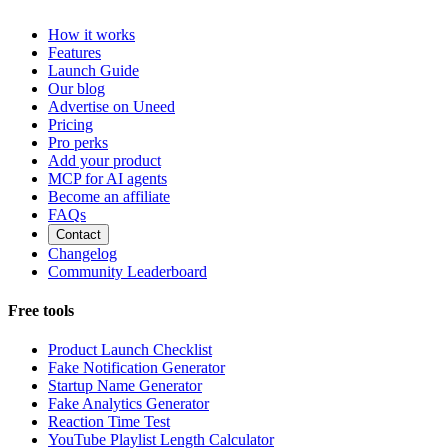
How it works
Features
Launch Guide
Our blog
Advertise on Uneed
Pricing
Pro perks
Add your product
MCP for AI agents
Become an affiliate
FAQs
Contact
Changelog
Community Leaderboard
Free tools
Product Launch Checklist
Fake Notification Generator
Startup Name Generator
Fake Analytics Generator
Reaction Time Test
YouTube Playlist Length Calculator