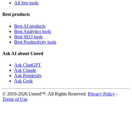
All free tools
Best products
Best AI products
Best Analytics tools
Best SEO tools
Best Productivity tools
Ask AI about Uneed
Ask ChatGPT
Ask Claude
Ask Perplexity
Ask Grok
© 2019-2026 Uneed™. All Rights Reserved.
Privacy Policy
-
Terms of Use