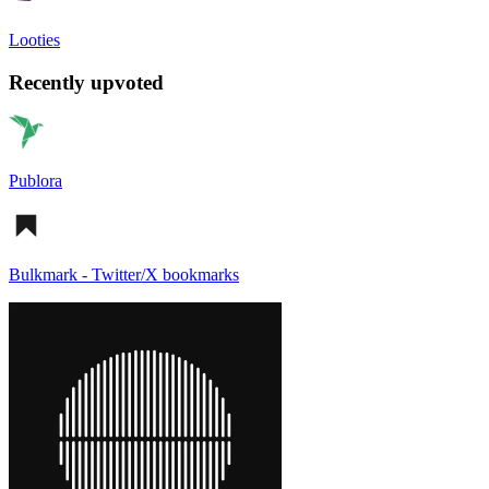
Looties
Recently upvoted
Publora
Bulkmark - Twitter/X bookmarks