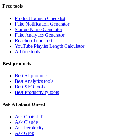
Free tools
Product Launch Checklist
Fake Notification Generator
Startup Name Generator
Fake Analytics Generator
Reaction Time Test
YouTube Playlist Length Calculator
All free tools
Best products
Best AI products
Best Analytics tools
Best SEO tools
Best Productivity tools
Ask AI about Uneed
Ask ChatGPT
Ask Claude
Ask Perplexity
Ask Grok