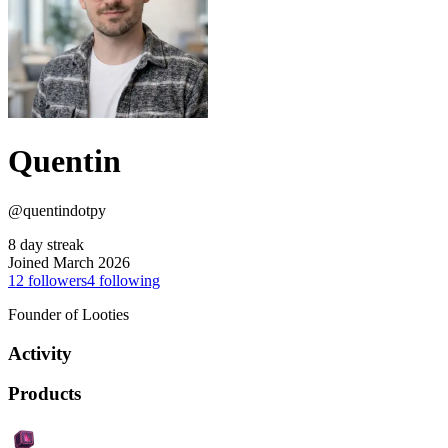
Quentin
@quentindotpy
8 day streak
Joined March 2026
12
followers
4
following
Founder of Looties
Activity
Products