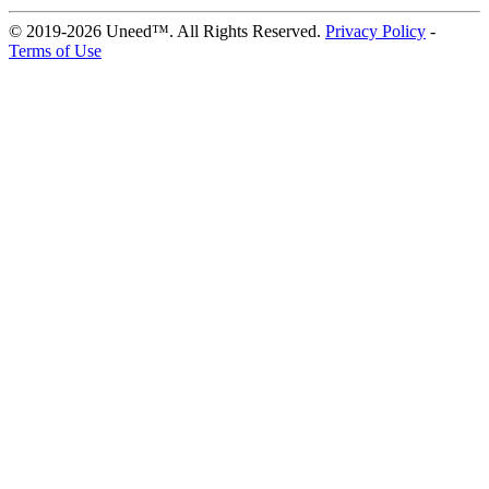
© 2019-2026 Uneed™. All Rights Reserved.
Privacy Policy
-
Terms of Use