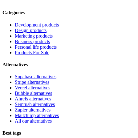
Categories
Development products
Design products
Marketing products
Business products
Personal life products
Products For Sale
Alternatives
Supabase alternatives
Stripe alternatives
Vercel alternatives
Bubble alternatives
Ahrefs alternatives
Semrush alternatives
Zapier alternatives
Mailchimp alternatives
All our alternatives
Best tags