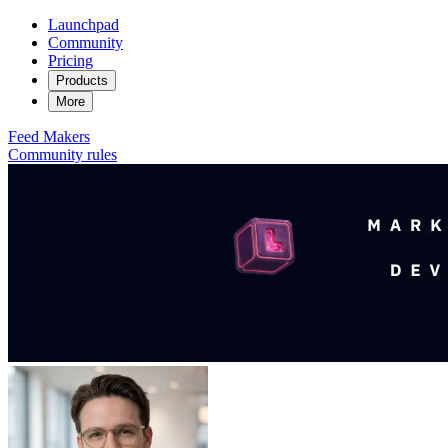
Launchpad
Community
Pricing
Products
More
Feed
Makers
Community rules