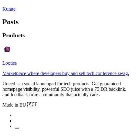
Kurate
Posts
Products
Looties
Marketplace where developers buy and sell tech conference swag.
Uneed is a social launchpad for tech products. Get guaranteed
homepage visibility, powerful SEO juice with a 75 DR backlink,
and feedback from a community that actually cares
Made in EU 🇪🇺