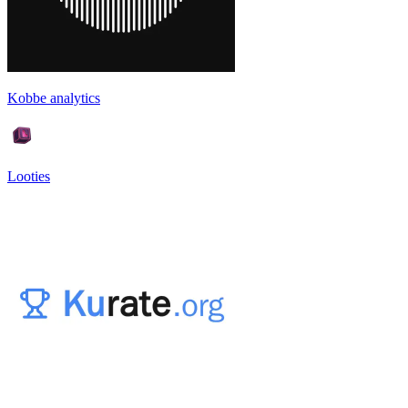
Kobbe analytics
Looties