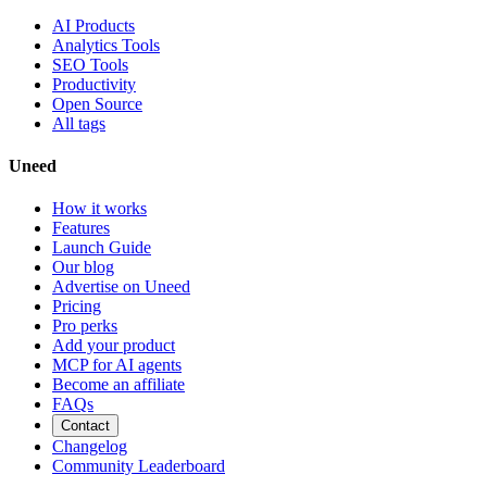
AI Products
Analytics Tools
SEO Tools
Productivity
Open Source
All tags
Uneed
How it works
Features
Launch Guide
Our blog
Advertise on Uneed
Pricing
Pro perks
Add your product
MCP for AI agents
Become an affiliate
FAQs
Contact
Changelog
Community Leaderboard