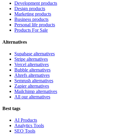
Development products
Design products
Marketing products
Business products
Personal life products
Products For Sale
Alternatives
Supabase alternatives
Stripe alternatives
Vercel alternatives
Bubble alternatives
Ahrefs alternatives
Semrush alternatives
Zapier alternatives
Mailchimp alternatives
All our alternatives
Best tags
AI Products
Analytics Tools
SEO Tools