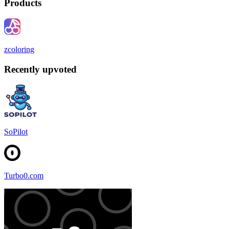
Products
zcoloring
Recently upvoted
SoPilot
Turbo0.com