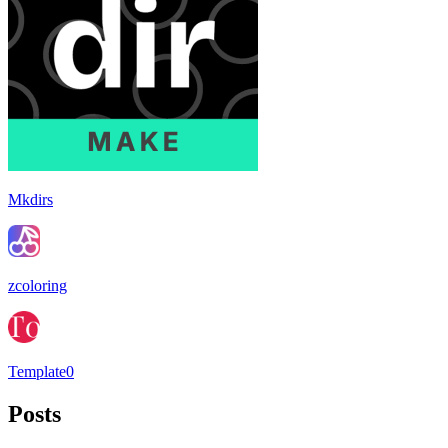
Mkdirs
zcoloring
Template0
Posts