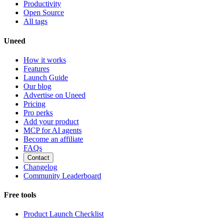
Productivity
Open Source
All tags
Uneed
How it works
Features
Launch Guide
Our blog
Advertise on Uneed
Pricing
Pro perks
Add your product
MCP for AI agents
Become an affiliate
FAQs
Contact
Changelog
Community Leaderboard
Free tools
Product Launch Checklist