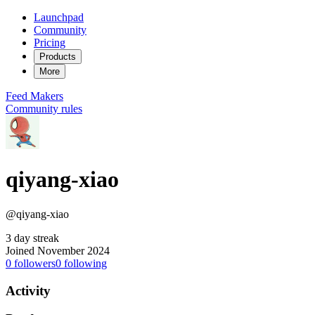
Launchpad
Community
Pricing
Products
More
Feed
Makers
Community rules
qiyang-xiao
@qiyang-xiao
3 day streak
Joined November 2024
0
followers
0
following
Activity