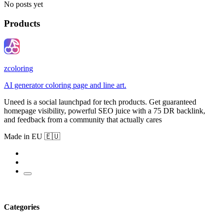
No posts yet
Products
zcoloring
AI generator coloring page and line art.
Uneed is a social launchpad for tech products. Get guaranteed
homepage visibility, powerful SEO juice with a 75 DR backlink,
and feedback from a community that actually cares
Made in EU 🇪🇺
Categories