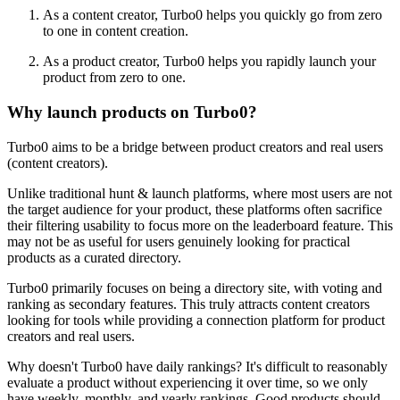
As a content creator, Turbo0 helps you quickly go from zero
to one in content creation.
As a product creator, Turbo0 helps you rapidly launch your
product from zero to one.
Why launch products on Turbo0?
Turbo0 aims to be a bridge between product creators and real users
(content creators).
Unlike traditional hunt & launch platforms, where most users are not
the target audience for your product, these platforms often sacrifice
their filtering usability to focus more on the leaderboard feature. This
may not be as useful for users genuinely looking for practical
products as a curated directory.
Turbo0 primarily focuses on being a directory site, with voting and
ranking as secondary features. This truly attracts content creators
looking for tools while providing a connection platform for product
creators and real users.
Why doesn't Turbo0 have daily rankings? It's difficult to reasonably
evaluate a product without experiencing it over time, so we only
have weekly, monthly, and yearly rankings. Good products should