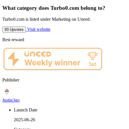
What category does Turbo0.com belong to?
Turbo0.com is listed under Marketing on Uneed.
Visit website
93 Upvotes
Best reward
Publisher
Justin3go
Launch Date
2025-06-26