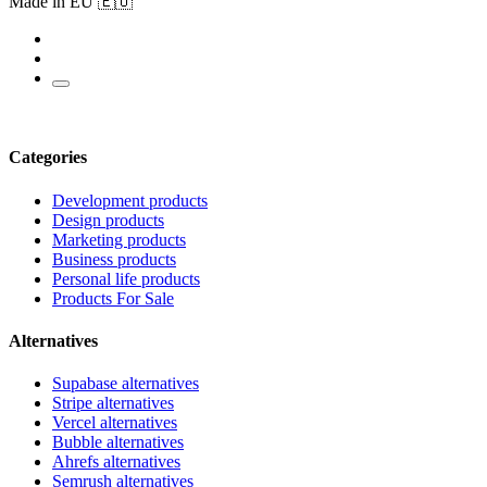
Made in EU 🇪🇺
Categories
Development products
Design products
Marketing products
Business products
Personal life products
Products For Sale
Alternatives
Supabase alternatives
Stripe alternatives
Vercel alternatives
Bubble alternatives
Ahrefs alternatives
Semrush alternatives