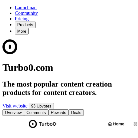
Launchpad
Community
Pricing
Products
More
Turbo0.com
The most popular content creation
products for content creators.
Visit website
93 Upvotes
Overview
Comments
Rewards
Deals