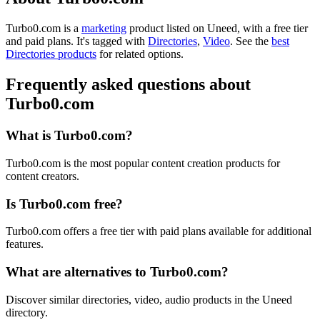
Turbo0.com is
a
marketing
product
listed on Uneed, with a free tier
and paid plans.
It's tagged with
Directories
,
Video
.
See the
best
Directories products
for related options.
Frequently asked questions about
Turbo0.com
What is Turbo0.com?
Turbo0.com is the most popular content creation products for
content creators.
Is Turbo0.com free?
Turbo0.com offers a free tier with paid plans available for additional
features.
What are alternatives to Turbo0.com?
Discover similar directories, video, audio products in the Uneed
directory.