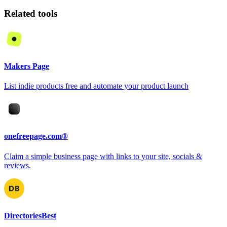
Related tools
Makers Page
List indie products free and automate your product launch
onefreepage.com®
Claim a simple business page with links to your site, socials &
reviews.
DirectoriesBest