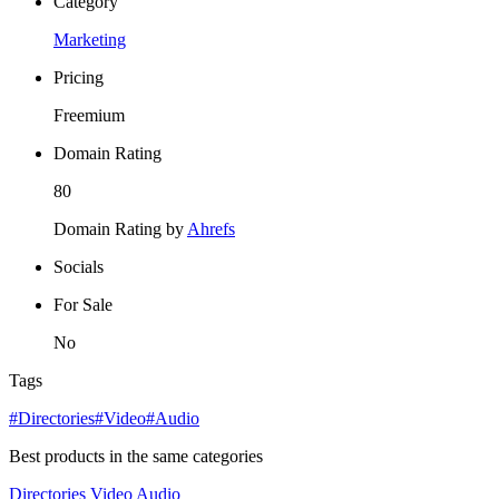
Category
Marketing
Pricing
Freemium
Domain Rating
80
Domain Rating by
Ahrefs
Socials
For Sale
No
Tags
#Directories
#Video
#Audio
Best products in the same categories
Directories
Video
Audio