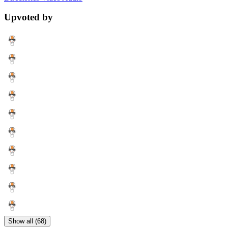
Upvoted by
Show all (68)