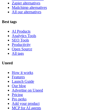
Zapier alternatives
Mailchimp alternatives
All our alternatives
Best tags
AI Products
Analytics Tools
SEO Tools
Productivity
Open Source
All tags
Uneed
How it works
Features
Launch Guide
Our blog
Advertise on Uneed
Pricing
Pro perks
Add your product
MCP for AI agents