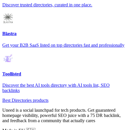
Discover trusted directories, curated in one place.
Blastra
Get your B2B SaaS listed on top directories fast and professionally
Toollisted
Discover the best AI tools directory with AI tools list, SEO
backlinks
Best Directories products
Uneed is a social launchpad for tech products. Get guaranteed
homepage visibility, powerful SEO juice with a 75 DR backlink,
and feedback from a community that actually cares