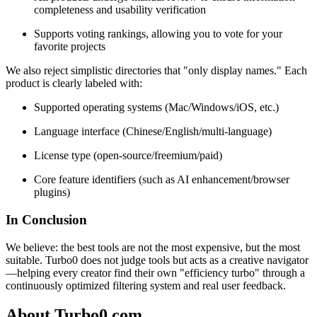
completeness and usability verification
Supports voting rankings, allowing you to vote for your
favorite projects
We also reject simplistic directories that "only display names." Each
product is clearly labeled with:
Supported operating systems (Mac/Windows/iOS, etc.)
Language interface (Chinese/English/multi-language)
License type (open-source/freemium/paid)
Core feature identifiers (such as AI enhancement/browser
plugins)
In Conclusion
We believe: the best tools are not the most expensive, but the most
suitable. Turbo0 does not judge tools but acts as a creative navigator
—helping every creator find their own "efficiency turbo" through a
continuously optimized filtering system and real user feedback.
About Turbo0.com