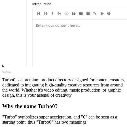
Turbo0 is a premium product directory designed for content creators,
dedicated to integrating high-quality creative resources from around
the world. Whether it's video editing, music production, or graphic
design, this is your arsenal of creativity.
Why the name Turbo0?
"Turbo" symbolizes super acceleration, and "0" can be seen as a
starting point, thus "Turbo0" has two meanings: