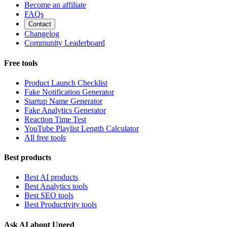
Become an affiliate
FAQs
Contact
Changelog
Community Leaderboard
Free tools
Product Launch Checklist
Fake Notification Generator
Startup Name Generator
Fake Analytics Generator
Reaction Time Test
YouTube Playlist Length Calculator
All free tools
Best products
Best AI products
Best Analytics tools
Best SEO tools
Best Productivity tools
Ask AI about Uneed