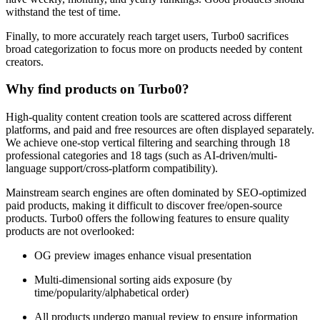
withstand the test of time.
Finally, to more accurately reach target users, Turbo0 sacrifices
broad categorization to focus more on products needed by content
creators.
Why find products on Turbo0?
High-quality content creation tools are scattered across different
platforms, and paid and free resources are often displayed separately.
We achieve one-stop vertical filtering and searching through 18
professional categories and 18 tags (such as AI-driven/multi-
language support/cross-platform compatibility).
Mainstream search engines are often dominated by SEO-optimized
paid products, making it difficult to discover free/open-source
products. Turbo0 offers the following features to ensure quality
products are not overlooked:
OG preview images enhance visual presentation
Multi-dimensional sorting aids exposure (by
time/popularity/alphabetical order)
All products undergo manual review to ensure information