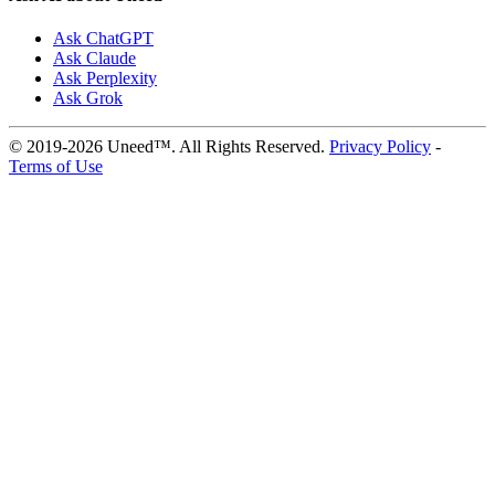
Ask ChatGPT
Ask Claude
Ask Perplexity
Ask Grok
© 2019-2026 Uneed™. All Rights Reserved.
Privacy Policy
-
Terms of Use