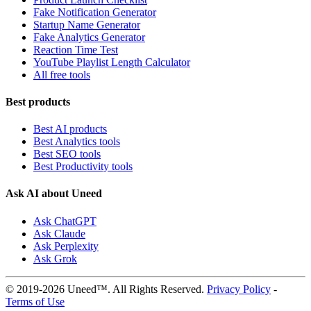
Fake Notification Generator
Startup Name Generator
Fake Analytics Generator
Reaction Time Test
YouTube Playlist Length Calculator
All free tools
Best products
Best AI products
Best Analytics tools
Best SEO tools
Best Productivity tools
Ask AI about Uneed
Ask ChatGPT
Ask Claude
Ask Perplexity
Ask Grok
© 2019-2026 Uneed™. All Rights Reserved.
Privacy Policy
-
Terms of Use