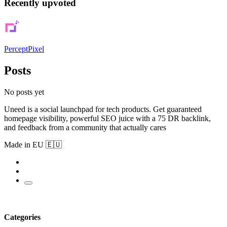
Recently upvoted
PerceptPixel
Posts
No posts yet
Uneed is a social launchpad for tech products. Get guaranteed
homepage visibility, powerful SEO juice with a 75 DR backlink,
and feedback from a community that actually cares
Made in EU 🇪🇺
Categories