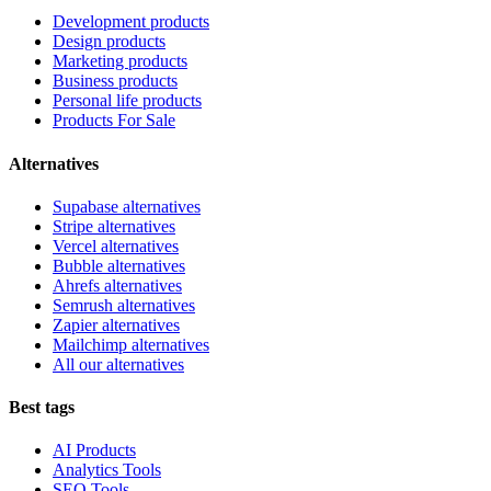
Development products
Design products
Marketing products
Business products
Personal life products
Products For Sale
Alternatives
Supabase alternatives
Stripe alternatives
Vercel alternatives
Bubble alternatives
Ahrefs alternatives
Semrush alternatives
Zapier alternatives
Mailchimp alternatives
All our alternatives
Best tags
AI Products
Analytics Tools
SEO Tools