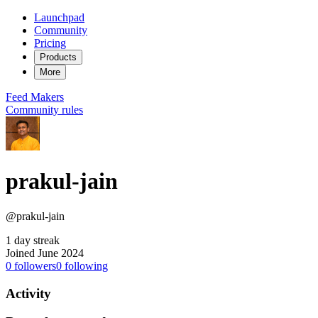
Launchpad
Community
Pricing
Products
More
Feed
Makers
Community rules
prakul-jain
@prakul-jain
1 day streak
Joined June 2024
0
followers
0
following
Activity