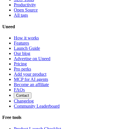
Productivity
Open Source
All tags
Uneed
How it works
Features
Launch Guide
Our blog
Advertise on Uneed
Pricing
Pro perks
Add your product
MCP for AI agents
Become an affiliate
FAQs
Contact
Changelog
Community Leaderboard
Free tools
Product Launch Checklist