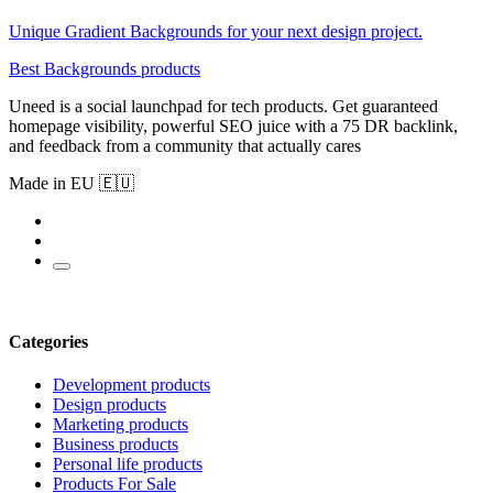
Unique Gradient Backgrounds for your next design project.
Best Backgrounds products
Uneed is a social launchpad for tech products. Get guaranteed
homepage visibility, powerful SEO juice with a 75 DR backlink,
and feedback from a community that actually cares
Made in EU 🇪🇺
Categories
Development products
Design products
Marketing products
Business products
Personal life products
Products For Sale