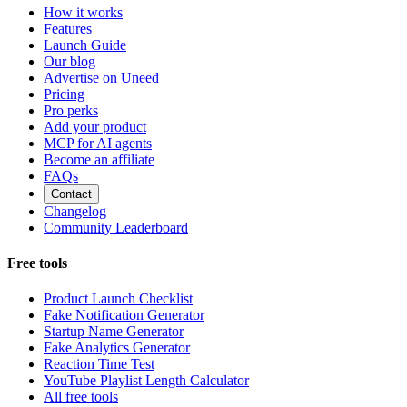
How it works
Features
Launch Guide
Our blog
Advertise on Uneed
Pricing
Pro perks
Add your product
MCP for AI agents
Become an affiliate
FAQs
Contact
Changelog
Community Leaderboard
Free tools
Product Launch Checklist
Fake Notification Generator
Startup Name Generator
Fake Analytics Generator
Reaction Time Test
YouTube Playlist Length Calculator
All free tools