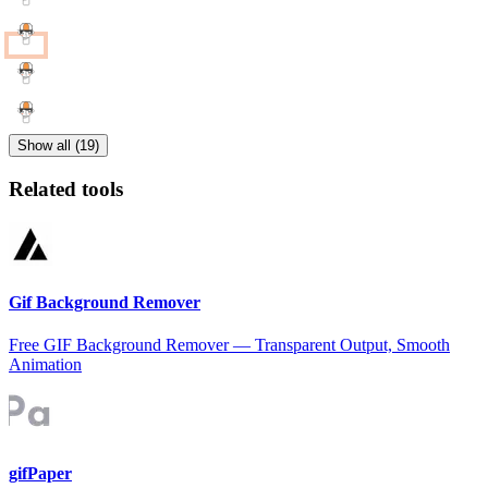
Show all (19)
Related tools
Gif Background Remover
Free GIF Background Remover — Transparent Output, Smooth
Animation
gifPaper