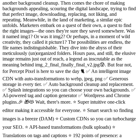
another background cleanup. Then comes the chore of making
backgrounds appealing, scouring the digital landscape, trying to find
that perfect image, downloading, replacing, not liking, and
repeating. Meanwhile, in the land of marketing, a similar epic
unfolds. Marketers embark on a quest of their own, a quest to find
the right images—the ones they're sure they saved somewhere. Was
it named img1? Or was it img2? Or perhaps, in a moment of wild
creativity, they called it picture1? The possibilities are endless, the
file names indistinguishable. They dive into the abyss of their
meticulously (un)organized folders. Hours pass, and still, the elusive
image remains just out of reach, a legend as inscrutable as the
meaning behind img_2_final_finally_final_v2.jpg😰. But fear not,
for Percept Pixel is here to save the day 🐈 ✅ An intelligent image
CDN with auto-transformations to webp, jpeg, png ✅ Generous
storage in every tier. ✅ Auto background cleanup and replacement.
✅ Splash integrations so you can choose your own backgrounds. ✅
AI-powered tag and caption generator ✅ Wordpress and Chrome
plugins.🎉 🎁😻 Wait, there's more. ⭐️ Super intuitive one-click
editor making it accessible for everyone. ⭐️ Smart search so finding
images is a breeze (DAM) ⭐️ Custom CDNs so you can turbocharge
your SEO. ⭐️ API-based transformations (bulk uploads) ⭐️
Translations on tags and captions ⭐️ 192 points of presence: a