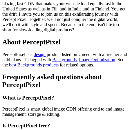
blazing fast CDN that makes your website load equally fast in the
United States as well as in Fiji, and in India and in Finland. You get
the drift. I invite you to join us on this exhilarating journey with
Percept Pixel. Together, we'll not just conquer the digital world;
we'll do it with style and speed. Because in the end, isn't life too
short for slow-loading digital products?
About PerceptPixel
PerceptPixel is
a
design
product
listed on Uneed, with a free tier and
paid plans.
It's tagged with
Backgrounds
,
Image Optimization
.
See
the
best Backgrounds products
for related options.
Frequently asked questions about
PerceptPixel
What is PerceptPixel?
PerceptPixel is smart global image CDN offering end to end image
management, storage & editing.
Is PerceptPixel free?