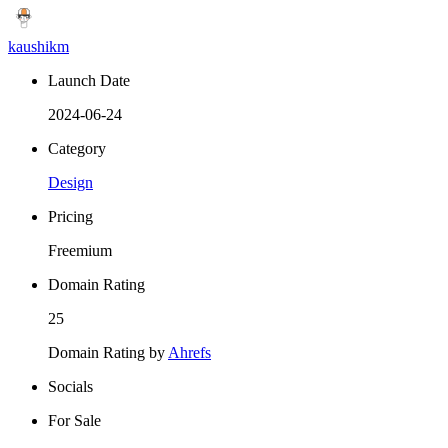
kaushikm
Launch Date
2024-06-24
Category
Design
Pricing
Freemium
Domain Rating
25
Domain Rating by
Ahrefs
Socials
For Sale