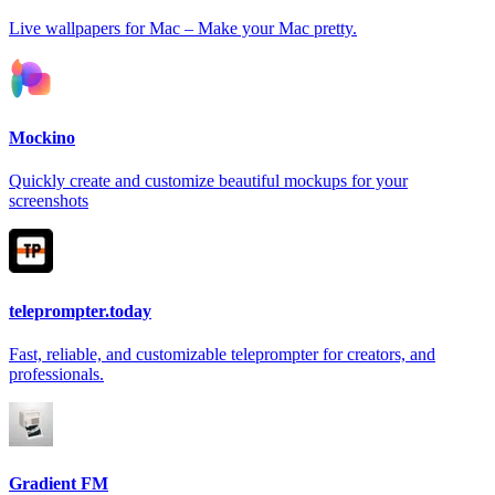
Live wallpapers for Mac – Make your Mac pretty.
Mockino
Quickly create and customize beautiful mockups for your
screenshots
teleprompter.today
Fast, reliable, and customizable teleprompter for creators, and
professionals.
Gradient FM