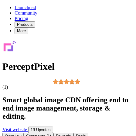
Launchpad
Community
Pricing
Products
More
PerceptPixel
(1)
Smart global image CDN offering end to
end image management, storage &
editing.
Visit website
19 Upvotes