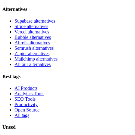
Alternatives
Supabase alternatives
Stripe alternatives
Vercel alternatives
Bubble alternatives
Ahrefs alternatives
Semrush alternatives
Zapier alternatives
Mailchimp alternatives
All our alternatives
Best tags
AI Products
Analytics Tools
SEO Tools
Productivity
Open Source
All tags
Uneed