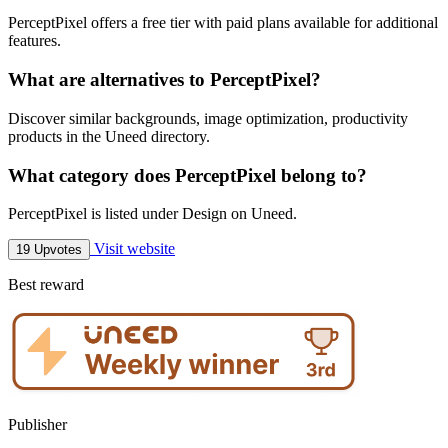
PerceptPixel offers a free tier with paid plans available for additional
features.
What are alternatives to PerceptPixel?
Discover similar backgrounds, image optimization, productivity
products in the Uneed directory.
What category does PerceptPixel belong to?
PerceptPixel is listed under Design on Uneed.
Visit website
19 Upvotes
Best reward
Publisher