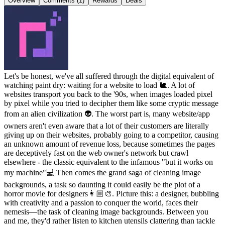
Overview
Comments (1)
Rewards
Deals
Let's be honest, we've all suffered through the digital equivalent of
watching paint dry: waiting for a website to load 🐌. A lot of
websites transport you back to the '90s, when images loaded pixel
by pixel while you tried to decipher them like some cryptic message
from an alien civilization 👽. The worst part is, many website/app
owners aren't even aware that a lot of their customers are literally
giving up on their websites, probably going to a competitor, causing
an unknown amount of revenue loss, because sometimes the pages
are deceptively fast on the web owner's network but crawl
elsewhere - the classic equivalent to the infamous "but it works on
my machine"💻 Then comes the grand saga of cleaning image
backgrounds, a task so daunting it could easily be the plot of a
horror movie for designers👩🏼‍🎨. Picture this: a designer, bubbling
with creativity and a passion to conquer the world, faces their
nemesis—the task of cleaning image backgrounds. Between you
and me, they'd rather listen to kitchen utensils clattering than tackle