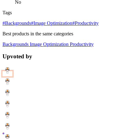
No
Tags
#Backgrounds
#Image Optimization
#Productivity
Best products in the same categories
Backgrounds
Image Optimization
Productivity
Upvoted by