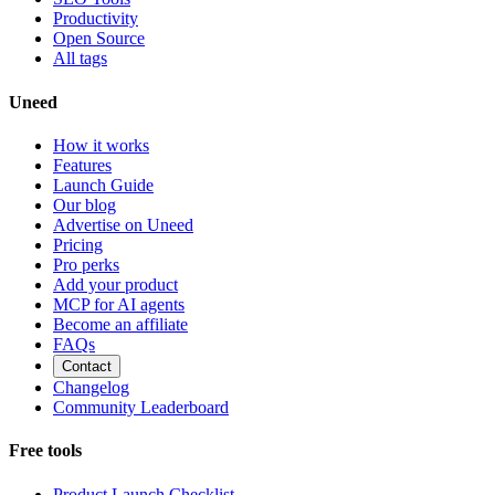
Productivity
Open Source
All tags
Uneed
How it works
Features
Launch Guide
Our blog
Advertise on Uneed
Pricing
Pro perks
Add your product
MCP for AI agents
Become an affiliate
FAQs
Contact
Changelog
Community Leaderboard
Free tools
Product Launch Checklist