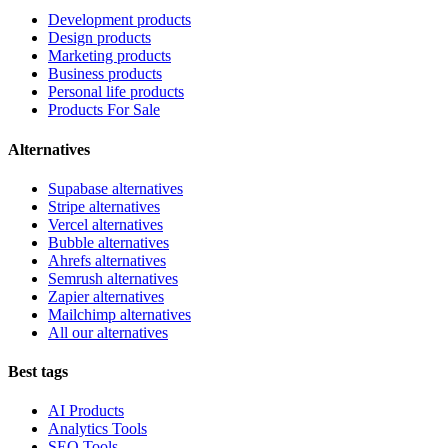
Development products
Design products
Marketing products
Business products
Personal life products
Products For Sale
Alternatives
Supabase alternatives
Stripe alternatives
Vercel alternatives
Bubble alternatives
Ahrefs alternatives
Semrush alternatives
Zapier alternatives
Mailchimp alternatives
All our alternatives
Best tags
AI Products
Analytics Tools
SEO Tools