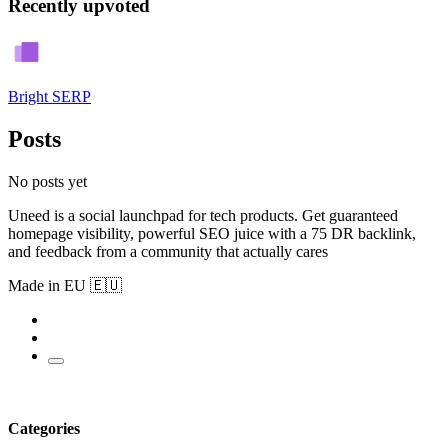
Recently upvoted
Bright SERP
Posts
No posts yet
Uneed is a social launchpad for tech products. Get guaranteed
homepage visibility, powerful SEO juice with a 75 DR backlink,
and feedback from a community that actually cares
Made in EU 🇪🇺
Categories