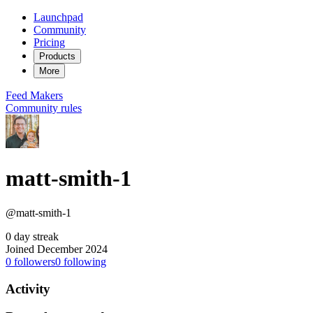
Launchpad
Community
Pricing
Products
More
Feed
Makers
Community rules
matt-smith-1
@matt-smith-1
0 day streak
Joined December 2024
0
followers
0
following
Activity