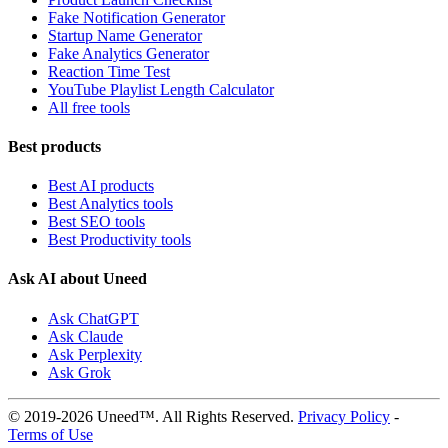
Fake Notification Generator
Startup Name Generator
Fake Analytics Generator
Reaction Time Test
YouTube Playlist Length Calculator
All free tools
Best products
Best AI products
Best Analytics tools
Best SEO tools
Best Productivity tools
Ask AI about Uneed
Ask ChatGPT
Ask Claude
Ask Perplexity
Ask Grok
© 2019-2026 Uneed™. All Rights Reserved.
Privacy Policy
-
Terms of Use