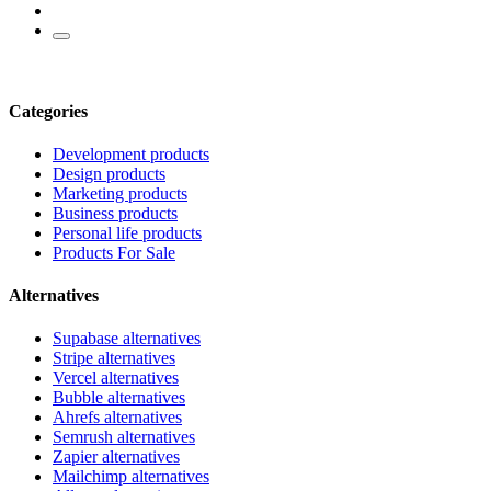
Categories
Development products
Design products
Marketing products
Business products
Personal life products
Products For Sale
Alternatives
Supabase alternatives
Stripe alternatives
Vercel alternatives
Bubble alternatives
Ahrefs alternatives
Semrush alternatives
Zapier alternatives
Mailchimp alternatives