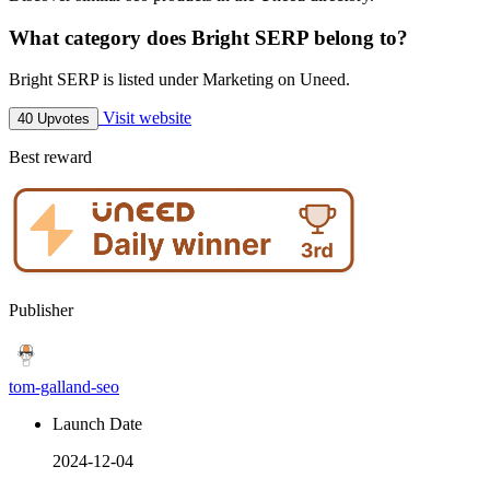
What category does Bright SERP belong to?
Bright SERP is listed under Marketing on Uneed.
Visit website
40 Upvotes
Best reward
Publisher
tom-galland-seo
Launch Date
2024-12-04