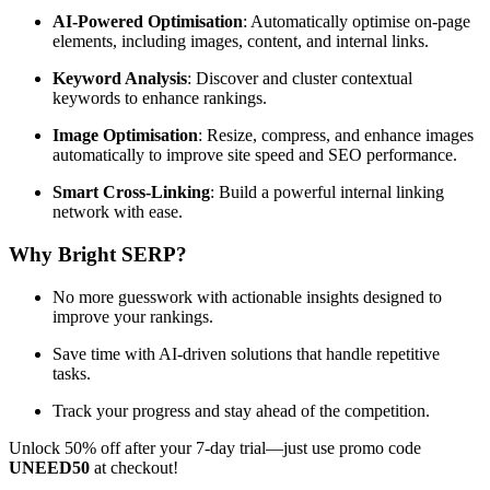
AI-Powered Optimisation
: Automatically optimise on-page
elements, including images, content, and internal links.
Keyword Analysis
: Discover and cluster contextual
keywords to enhance rankings.
Image Optimisation
: Resize, compress, and enhance images
automatically to improve site speed and SEO performance.
Smart Cross-Linking
: Build a powerful internal linking
network with ease.
Why Bright SERP?
No more guesswork with actionable insights designed to
improve your rankings.
Save time with AI-driven solutions that handle repetitive
tasks.
Track your progress and stay ahead of the competition.
Unlock 50% off after your 7-day trial—just use promo code
UNEED50
at checkout!