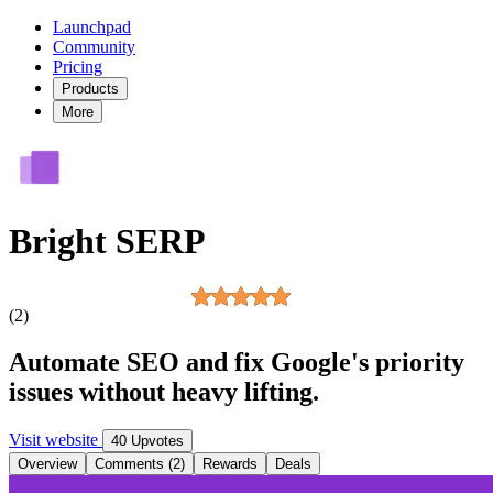
Launchpad
Community
Pricing
Products
More
Bright SERP
(2)
Automate SEO and fix Google's priority
issues without heavy lifting.
Visit website
40 Upvotes
Overview
Comments (2)
Rewards
Deals