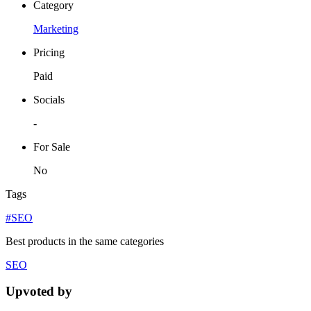
Category
Marketing
Pricing
Paid
Socials
-
For Sale
No
Tags
#SEO
Best products in the same categories
SEO
Upvoted by