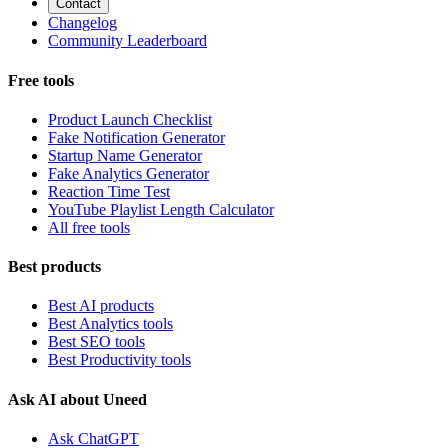
Contact
Changelog
Community Leaderboard
Free tools
Product Launch Checklist
Fake Notification Generator
Startup Name Generator
Fake Analytics Generator
Reaction Time Test
YouTube Playlist Length Calculator
All free tools
Best products
Best AI products
Best Analytics tools
Best SEO tools
Best Productivity tools
Ask AI about Uneed
Ask ChatGPT