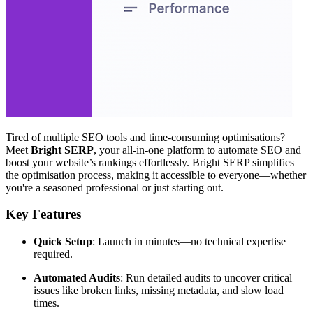
Tired of multiple SEO tools and time-consuming optimisations?
Meet
Bright SERP
, your all-in-one platform to automate SEO and
boost your website’s rankings effortlessly. Bright SERP simplifies
the optimisation process, making it accessible to everyone—whether
you're a seasoned professional or just starting out.
Key Features
Quick Setup
: Launch in minutes—no technical expertise
required.
Automated Audits
: Run detailed audits to uncover critical
issues like broken links, missing metadata, and slow load
times.