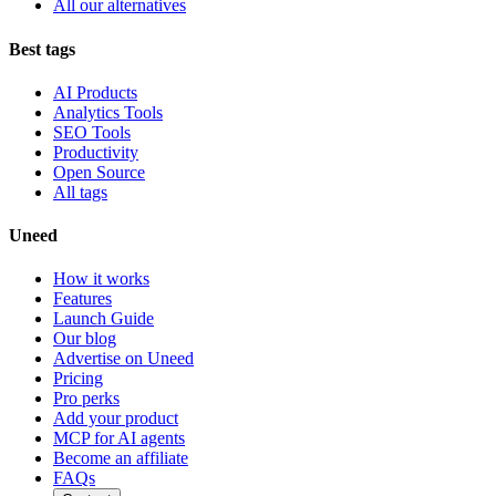
All our alternatives
Best tags
AI Products
Analytics Tools
SEO Tools
Productivity
Open Source
All tags
Uneed
How it works
Features
Launch Guide
Our blog
Advertise on Uneed
Pricing
Pro perks
Add your product
MCP for AI agents
Become an affiliate
FAQs