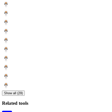
Show all (29)
Related tools