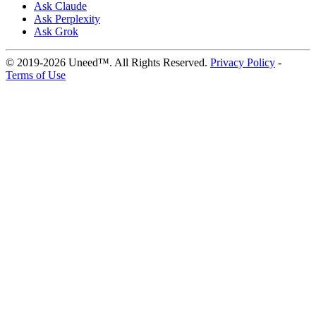
Ask Claude
Ask Perplexity
Ask Grok
© 2019-2026 Uneed™. All Rights Reserved.
Privacy Policy
-
Terms of Use