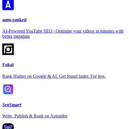
auto-ranked
AI-Powered YouTube SEO | Optimise your videos in minutes with
better metadata
Fokal
Rank Higher on Google & AI. Get found faster. For less.
SeoSmart
Write, Publish & Rank on Autopilot