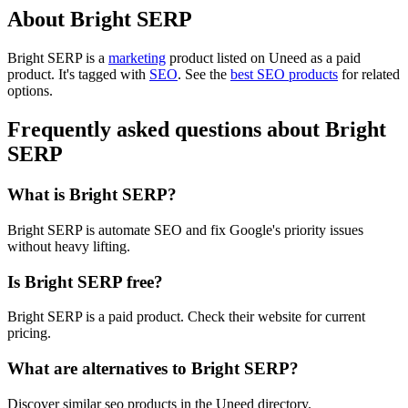
About Bright SERP
Bright SERP is
a
marketing
product
listed on Uneed as a paid
product.
It's tagged with
SEO
.
See the
best SEO products
for related
options.
Frequently asked questions about Bright
SERP
What is Bright SERP?
Bright SERP is automate SEO and fix Google's priority issues
without heavy lifting.
Is Bright SERP free?
Bright SERP is a paid product. Check their website for current
pricing.
What are alternatives to Bright SERP?
Discover similar seo products in the Uneed directory.