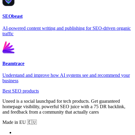
SEObeast
AI-powered content writing and publishing for SEO-driven organic
traffic
Beamtrace
Understand and improve how AI systems see and recommend your
business
Best SEO products
Uneed is a social launchpad for tech products. Get guaranteed
homepage visibility, powerful SEO juice with a 75 DR backlink,
and feedback from a community that actually cares
Made in EU 🇪🇺