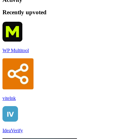
Recently upvoted
WP Multitool
vitelnk
IdeaVerify