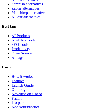
Semrush alternatives
Zapier alternatives
Mailchimp alternatives
All our alternatives
Best tags
AI Products
Analytics Tools
SEO Tools
Productivity
Open Source
All tags
Uneed
How it works
Features
Launch Guide
Our blog
Advertise on Uneed
Pricing
Pro perks
Add your product