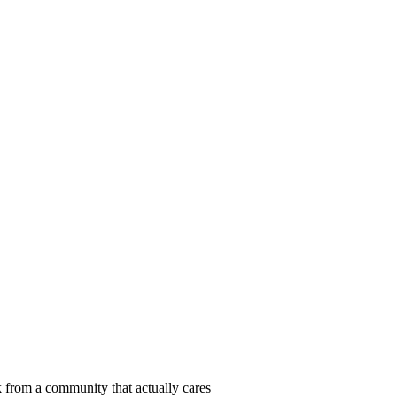
 from a community that actually cares