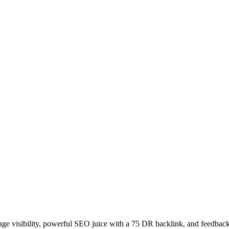
age visibility, powerful SEO juice with a 75 DR backlink, and feedback