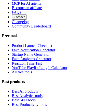
MCP for AI agents
Become an affiliate
FAQs
Contact
Changelog
Community Leaderboard
Free tools
Product Launch Checklist
Fake Notification Generator
Startup Name Generator
Fake Analytics Generator
Reaction Time Test
YouTube Playlist Length Calculator
All free tools
Best products
Best AI products
Best Analytics tools
Best SEO tools
Best Productivity tools