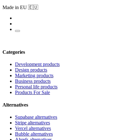
Made in EU 🇪🇺
Categories
Development products
Design products
Marketing products
Business products
Personal life products
Products For Sale
Alternatives
Supabase alternatives
Stripe alternatives
Vercel alternatives
Bubble alternatives
Ahrefs alternatives