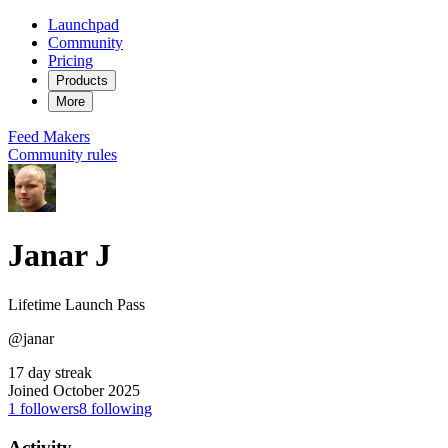
Launchpad
Community
Pricing
Products
More
Feed
Makers
Community rules
Janar J
Lifetime Launch Pass
@janar
17 day streak
Joined October 2025
1
followers
8
following
Activity