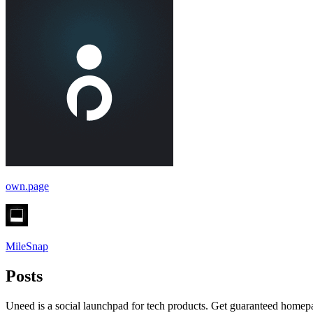
own.page
MileSnap
Posts
Uneed is a social launchpad for tech products. Get guaranteed homep