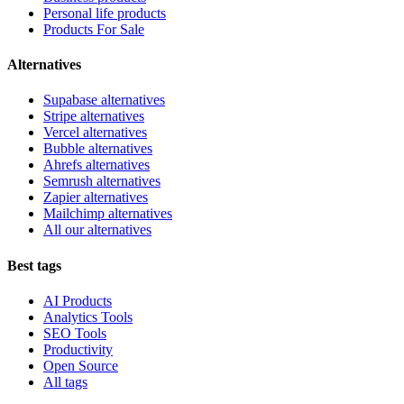
Personal life products
Products For Sale
Alternatives
Supabase alternatives
Stripe alternatives
Vercel alternatives
Bubble alternatives
Ahrefs alternatives
Semrush alternatives
Zapier alternatives
Mailchimp alternatives
All our alternatives
Best tags
AI Products
Analytics Tools
SEO Tools
Productivity
Open Source
All tags