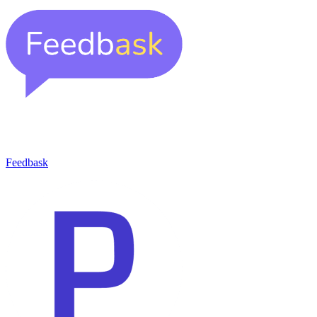
Feedbask