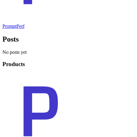
PromptPerf
Posts
No posts yet
Products