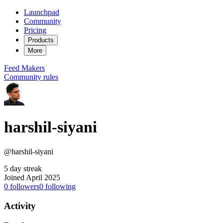
Launchpad
Community
Pricing
Products
More
Feed
Makers
Community rules
harshil-siyani
@harshil-siyani
5 day streak
Joined April 2025
0
followers
0
following
Activity