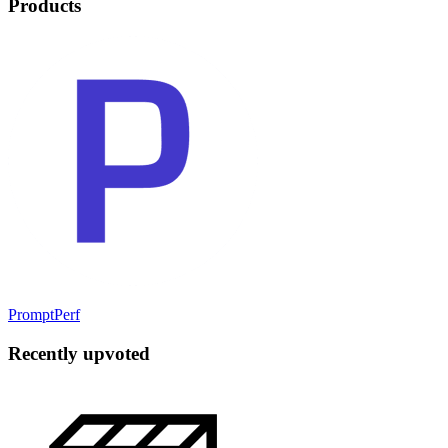
Products
PromptPerf
Recently upvoted