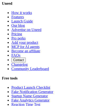
Uneed
How it works
Features
Launch Guide
Our blog
Advertise on Uneed
Pricing
Pro perks
Add your product
MCP for AI agents
Become an affiliate
FAQs
Contact
Changelog
Community Leaderboard
Free tools
Product Launch Checklist
Fake Notification Generator
Startup Name Generator
Fake Analytics Generator
Reaction Time Test