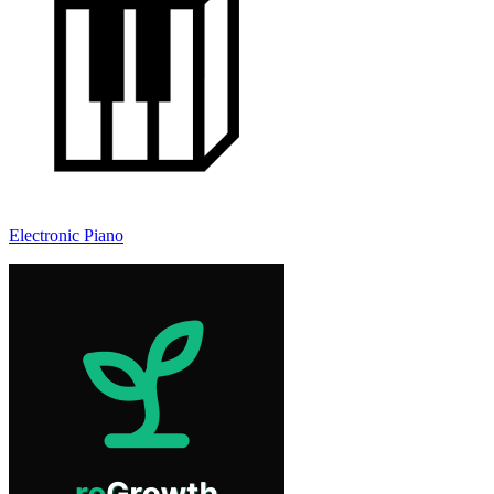
Electronic Piano