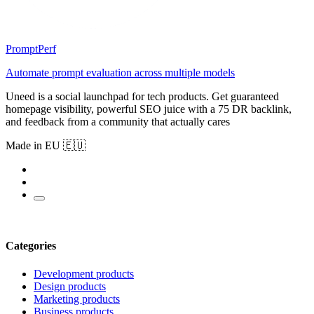
PromptPerf
Automate prompt evaluation across multiple models
Uneed is a social launchpad for tech products. Get guaranteed
homepage visibility, powerful SEO juice with a 75 DR backlink,
and feedback from a community that actually cares
Made in EU 🇪🇺
Categories
Development products
Design products
Marketing products
Business products