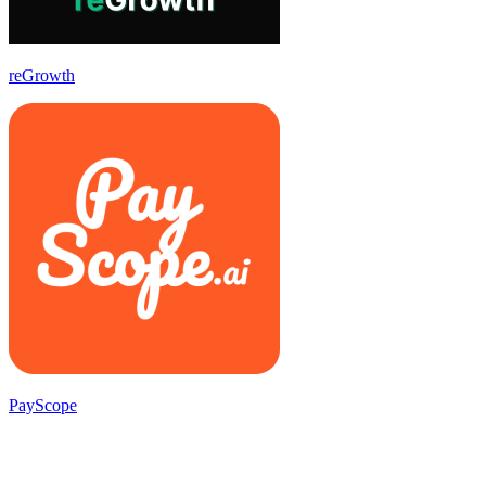
reGrowth
PayScope