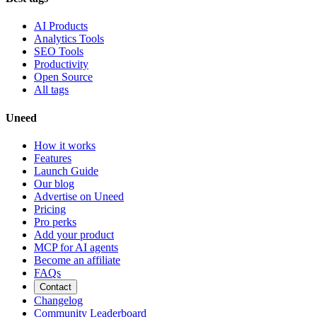
AI Products
Analytics Tools
SEO Tools
Productivity
Open Source
All tags
Uneed
How it works
Features
Launch Guide
Our blog
Advertise on Uneed
Pricing
Pro perks
Add your product
MCP for AI agents
Become an affiliate
FAQs
Contact
Changelog
Community Leaderboard