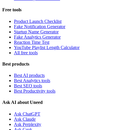
Free tools
Product Launch Checklist
Fake Notification Generator
Startup Name Generator
Fake Analytics Generator
Reaction Time Test
YouTube Playlist Length Calculator
All free tools
Best products
Best AI products
Best Analytics tools
Best SEO tools
Best Productivity tools
Ask AI about Uneed
Ask ChatGPT
Ask Claude
Ask Perplexity
Ask Grok