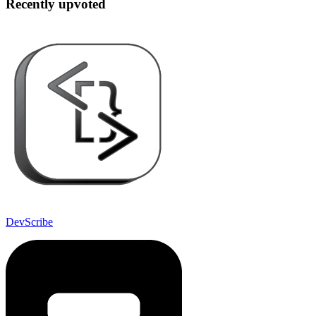
Recently upvoted
DevScribe