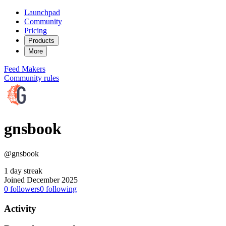
Launchpad
Community
Pricing
Products
More
Feed
Makers
Community rules
gnsbook
@gnsbook
1 day streak
Joined December 2025
0
followers
0
following
Activity