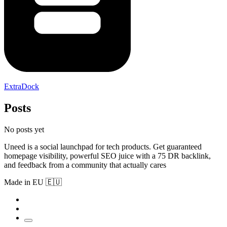
ExtraDock
Posts
No posts yet
Uneed is a social launchpad for tech products. Get guaranteed
homepage visibility, powerful SEO juice with a 75 DR backlink,
and feedback from a community that actually cares
Made in EU 🇪🇺