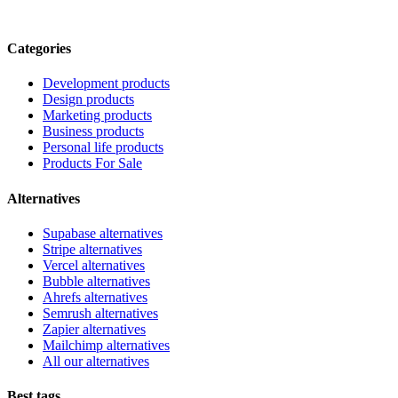
Categories
Development products
Design products
Marketing products
Business products
Personal life products
Products For Sale
Alternatives
Supabase alternatives
Stripe alternatives
Vercel alternatives
Bubble alternatives
Ahrefs alternatives
Semrush alternatives
Zapier alternatives
Mailchimp alternatives
All our alternatives
Best tags