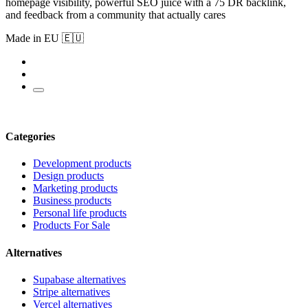
homepage visibility, powerful SEO juice with a 75 DR backlink,
and feedback from a community that actually cares
Made in EU 🇪🇺
Categories
Development products
Design products
Marketing products
Business products
Personal life products
Products For Sale
Alternatives
Supabase alternatives
Stripe alternatives
Vercel alternatives