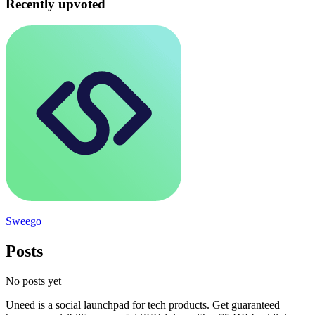
Recently upvoted
Sweego
Posts
No posts yet
Uneed is a social launchpad for tech products. Get guaranteed