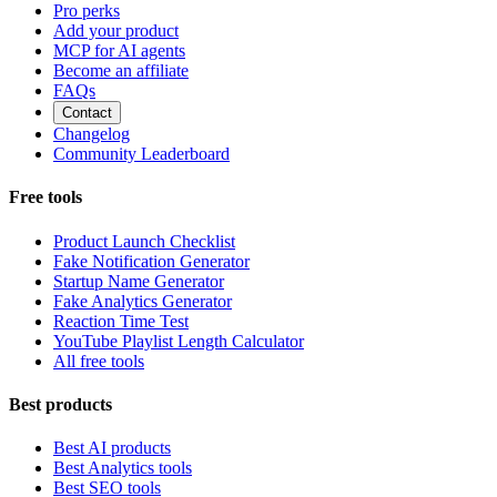
Pro perks
Add your product
MCP for AI agents
Become an affiliate
FAQs
Contact
Changelog
Community Leaderboard
Free tools
Product Launch Checklist
Fake Notification Generator
Startup Name Generator
Fake Analytics Generator
Reaction Time Test
YouTube Playlist Length Calculator
All free tools
Best products
Best AI products
Best Analytics tools
Best SEO tools