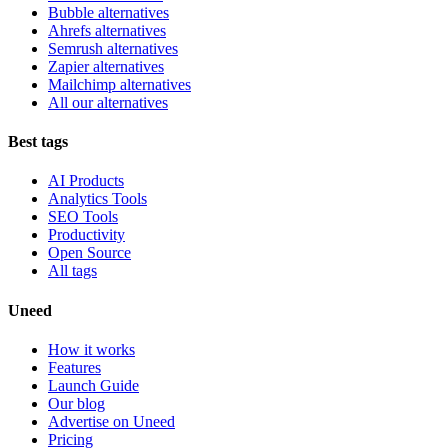
Bubble alternatives
Ahrefs alternatives
Semrush alternatives
Zapier alternatives
Mailchimp alternatives
All our alternatives
Best tags
AI Products
Analytics Tools
SEO Tools
Productivity
Open Source
All tags
Uneed
How it works
Features
Launch Guide
Our blog
Advertise on Uneed
Pricing