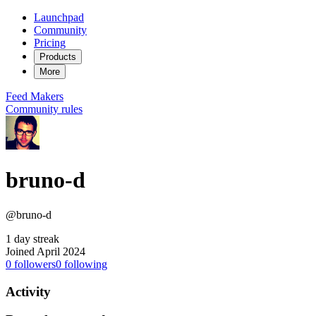
Launchpad
Community
Pricing
Products
More
Feed
Makers
Community rules
bruno-d
@bruno-d
1 day streak
Joined April 2024
0
followers
0
following
Activity