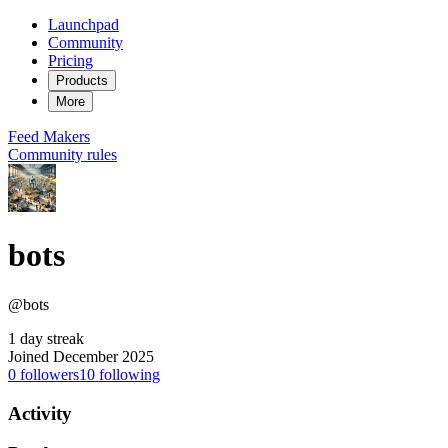
Launchpad
Community
Pricing
Products
More
Feed
Makers
Community rules
bots
@bots
1 day streak
Joined December 2025
0
followers
10
following
Activity