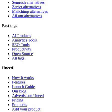
Semrush alternatives
Zapier alternatives
Mailchimp alternatives
All our alternatives
Best tags
AI Products
Analytics Tools
SEO Tools
Productivity
Open Source
All tags
Uneed
How it works
Features
Launch Guide
Our blog
Advertise on Uneed
Pricing
Pro perks
Add your product