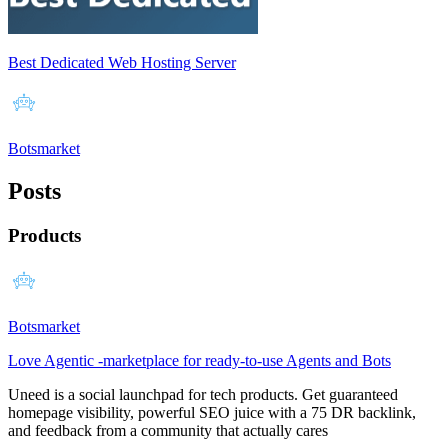
Best Dedicated Web Hosting Server
Botsmarket
Posts
Products
Botsmarket
Love Agentic -marketplace for ready-to-use Agents and Bots
Uneed is a social launchpad for tech products. Get guaranteed
homepage visibility, powerful SEO juice with a 75 DR backlink,
and feedback from a community that actually cares