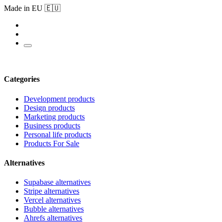
Made in EU 🇪🇺
Categories
Development products
Design products
Marketing products
Business products
Personal life products
Products For Sale
Alternatives
Supabase alternatives
Stripe alternatives
Vercel alternatives
Bubble alternatives
Ahrefs alternatives