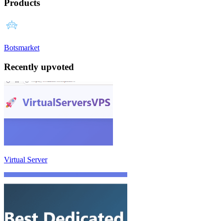
Products
Botsmarket
Recently upvoted
Virtual Server