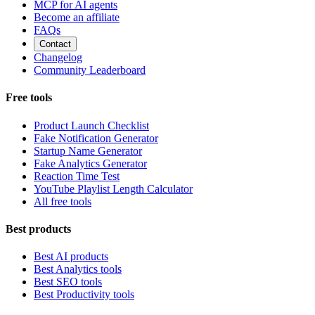
MCP for AI agents
Become an affiliate
FAQs
Contact
Changelog
Community Leaderboard
Free tools
Product Launch Checklist
Fake Notification Generator
Startup Name Generator
Fake Analytics Generator
Reaction Time Test
YouTube Playlist Length Calculator
All free tools
Best products
Best AI products
Best Analytics tools
Best SEO tools
Best Productivity tools