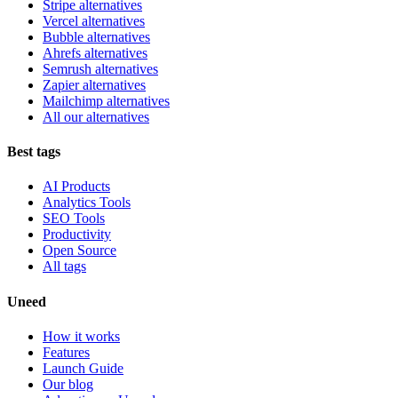
Stripe alternatives
Vercel alternatives
Bubble alternatives
Ahrefs alternatives
Semrush alternatives
Zapier alternatives
Mailchimp alternatives
All our alternatives
Best tags
AI Products
Analytics Tools
SEO Tools
Productivity
Open Source
All tags
Uneed
How it works
Features
Launch Guide
Our blog