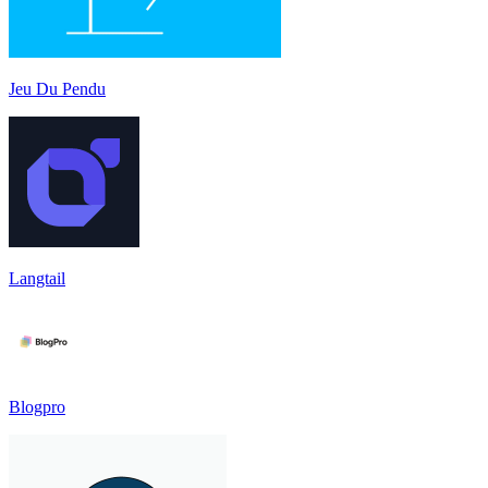
Jeu Du Pendu
Langtail
Blogpro