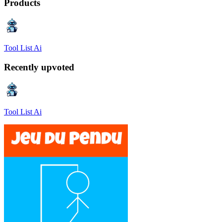
Products
Tool List Ai
Recently upvoted
Tool List Ai