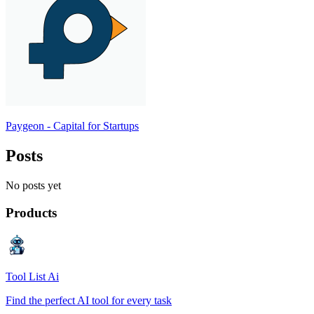
Paygeon - Capital for Startups
Posts
No posts yet
Products
Tool List Ai
Find the perfect AI tool for every task