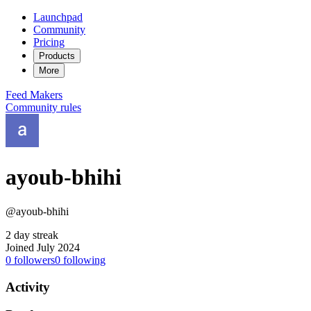
Launchpad
Community
Pricing
Products
More
Feed
Makers
Community rules
ayoub-bhihi
@ayoub-bhihi
2 day streak
Joined July 2024
0
followers
0
following
Activity