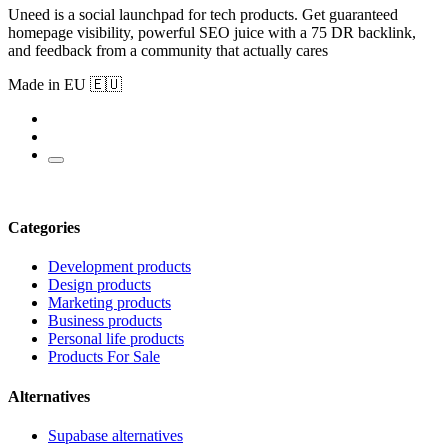
Uneed is a social launchpad for tech products. Get guaranteed
homepage visibility, powerful SEO juice with a 75 DR backlink,
and feedback from a community that actually cares
Made in EU 🇪🇺
Categories
Development products
Design products
Marketing products
Business products
Personal life products
Products For Sale
Alternatives
Supabase alternatives