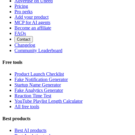
Advertise on Uneed
Pricing
Pro perks
Add your product
MCP for AI agents
Become an affiliate
FAQs
Contact
Changelog
Community Leaderboard
Free tools
Product Launch Checklist
Fake Notification Generator
Startup Name Generator
Fake Analytics Generator
Reaction Time Test
YouTube Playlist Length Calculator
All free tools
Best products
Best AI products