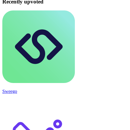
Recently upvoted
Sweego