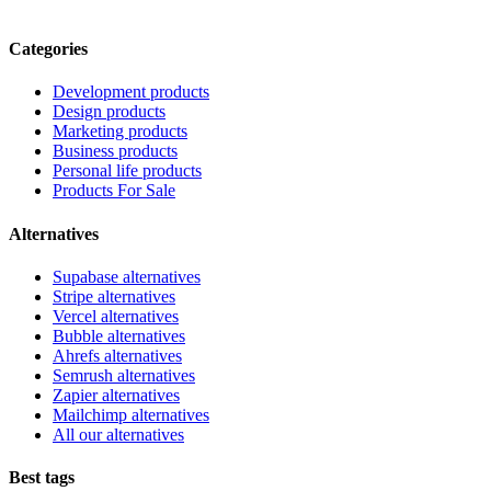
Categories
Development products
Design products
Marketing products
Business products
Personal life products
Products For Sale
Alternatives
Supabase alternatives
Stripe alternatives
Vercel alternatives
Bubble alternatives
Ahrefs alternatives
Semrush alternatives
Zapier alternatives
Mailchimp alternatives
All our alternatives
Best tags