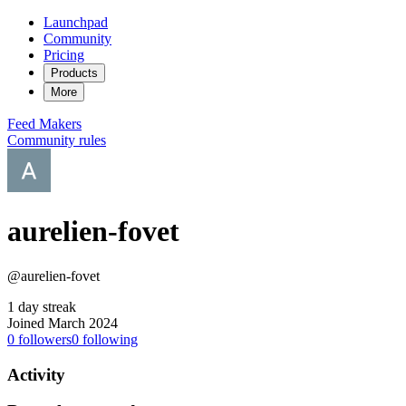
Launchpad
Community
Pricing
Products
More
Feed
Makers
Community rules
aurelien-fovet
@aurelien-fovet
1 day streak
Joined March 2024
0
followers
0
following
Activity