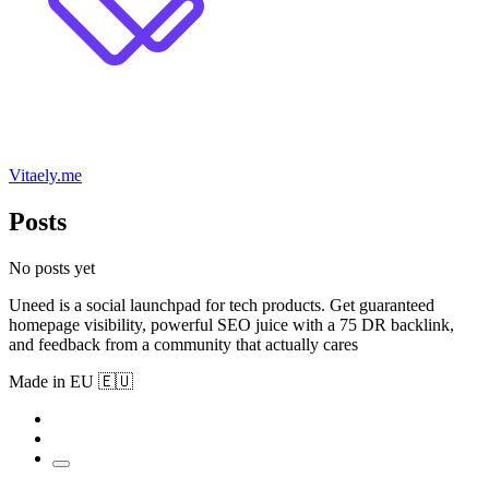
Vitaely.me
Posts
No posts yet
Uneed is a social launchpad for tech products. Get guaranteed
homepage visibility, powerful SEO juice with a 75 DR backlink,
and feedback from a community that actually cares
Made in EU 🇪🇺