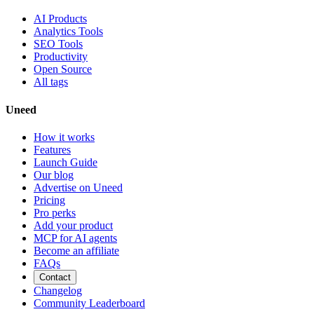
AI Products
Analytics Tools
SEO Tools
Productivity
Open Source
All tags
Uneed
How it works
Features
Launch Guide
Our blog
Advertise on Uneed
Pricing
Pro perks
Add your product
MCP for AI agents
Become an affiliate
FAQs
Contact
Changelog
Community Leaderboard