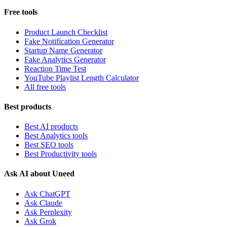
Free tools
Product Launch Checklist
Fake Notification Generator
Startup Name Generator
Fake Analytics Generator
Reaction Time Test
YouTube Playlist Length Calculator
All free tools
Best products
Best AI products
Best Analytics tools
Best SEO tools
Best Productivity tools
Ask AI about Uneed
Ask ChatGPT
Ask Claude
Ask Perplexity
Ask Grok