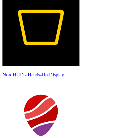
NordHUD - Heads-Up Display