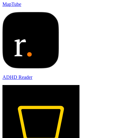
MapTube
ADHD Reader