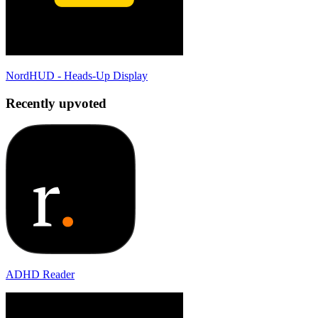
NordHUD - Heads-Up Display
Recently upvoted
ADHD Reader