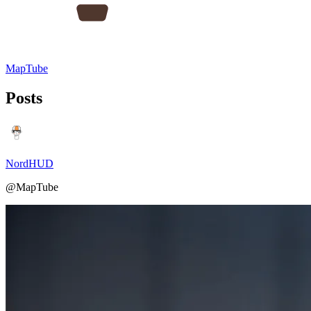
MapTube
Posts
NordHUD
@MapTube