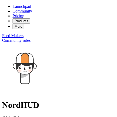
Launchpad
Community
Pricing
Products
More
Feed
Makers
Community rules
NordHUD