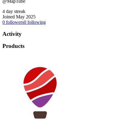
@MapTube
4 day streak
Joined May 2025
0
followers
0
following
Activity
Products