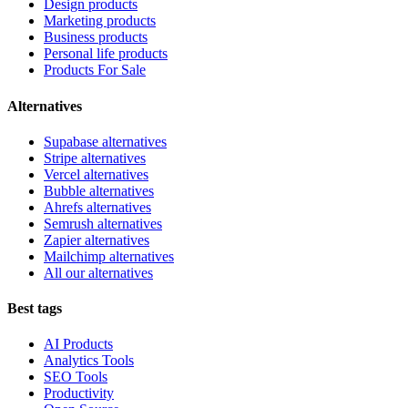
Design products
Marketing products
Business products
Personal life products
Products For Sale
Alternatives
Supabase alternatives
Stripe alternatives
Vercel alternatives
Bubble alternatives
Ahrefs alternatives
Semrush alternatives
Zapier alternatives
Mailchimp alternatives
All our alternatives
Best tags
AI Products
Analytics Tools
SEO Tools
Productivity