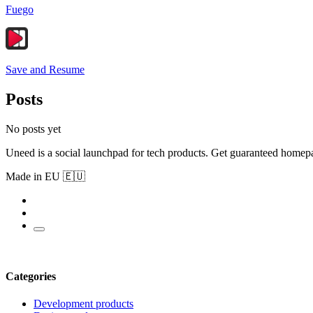
Fuego
Save and Resume
Posts
No posts yet
Uneed is a social launchpad for tech products. Get guaranteed homep
Made in EU 🇪🇺
Categories
Development products