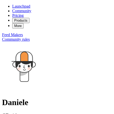
Launchpad
Community
Pricing
Products
More
Feed
Makers
Community rules
Daniele