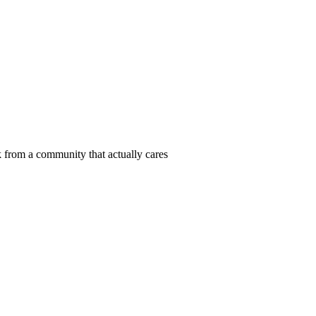
 from a community that actually cares