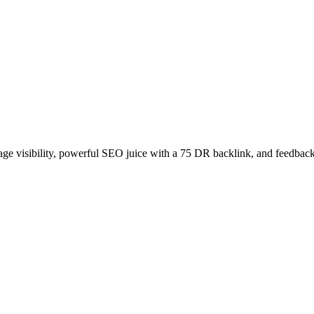
age visibility, powerful SEO juice with a 75 DR backlink, and feedback