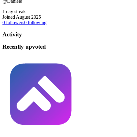
@Daniele
1 day streak
Joined August 2025
0
followers
0
following
Activity
Recently upvoted