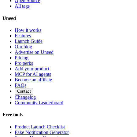
Open Source
All tags
Uneed
How it works
Features
Launch Guide
Our blog
Advertise on Uneed
Pricing
Pro perks
Add your product
MCP for AI agents
Become an affiliate
FAQs
Contact
Changelog
Community Leaderboard
Free tools
Product Launch Checklist
Fake Notification Generator