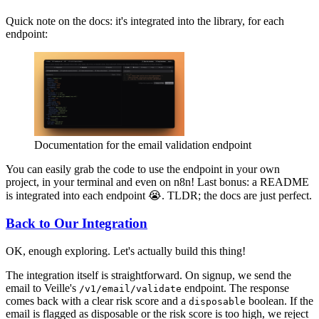
Quick note on the docs: it's integrated into the library, for each
endpoint:
Documentation for the email validation endpoint
You can easily grab the code to use the endpoint in your own
project, in your terminal and even on n8n! Last bonus: a README
is integrated into each endpoint 😭. TLDR; the docs are just perfect.
Back to Our Integration
OK, enough exploring. Let's actually build this thing!
The integration itself is straightforward. On signup, we send the
email to Veille's
endpoint. The response
/v1/email/validate
comes back with a clear risk score and a
boolean. If the
disposable
email is flagged as disposable or the risk score is too high, we reject