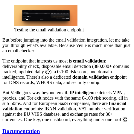
Testing the email validation endpoint
But before jumping into the email validation integration, let me take
you through what's available. Because Veille is much more than just
an email checker.
The endpoint that interests us most is
email validation
:
deliverability check, disposable email detection (380,000+ domains
tracked, updated daily 🤯), a 0-100 risk score, and domain
intelligence. There's also a dedicated
domain validation
endpoint
for DNS records, WHOIS data, and security config.
But Veille goes way beyond email.
IP intelligence
detects VPNs,
proxies, and Tor exit nodes with the same 0-100 risk scoring, all in
sub-50ms. And for European SaaS companies, there are
financial
validation
endpoints: IBAN validation, VAT number verification
against the EU VIES database, and exchange rates for 30+
currencies. One key, one dashboard, everything under one roof 👏
Documentation