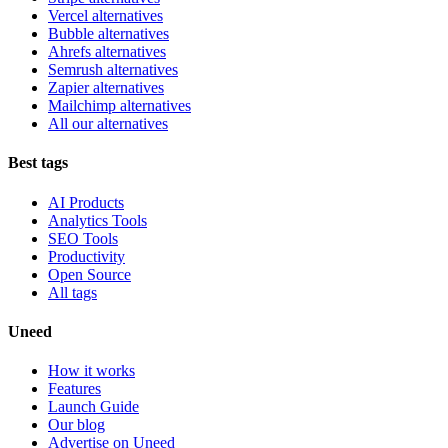
Vercel alternatives
Bubble alternatives
Ahrefs alternatives
Semrush alternatives
Zapier alternatives
Mailchimp alternatives
All our alternatives
Best tags
AI Products
Analytics Tools
SEO Tools
Productivity
Open Source
All tags
Uneed
How it works
Features
Launch Guide
Our blog
Advertise on Uneed