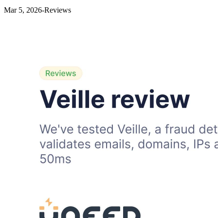
Mar 5, 2026
-
Reviews