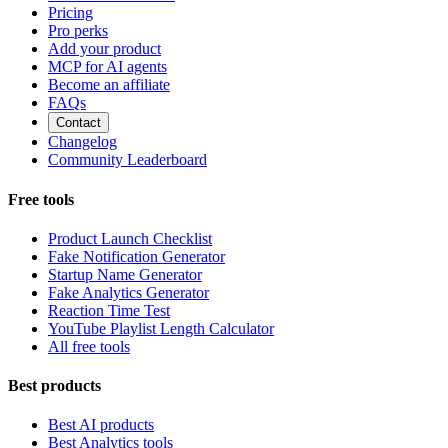
Pricing
Pro perks
Add your product
MCP for AI agents
Become an affiliate
FAQs
Contact
Changelog
Community Leaderboard
Free tools
Product Launch Checklist
Fake Notification Generator
Startup Name Generator
Fake Analytics Generator
Reaction Time Test
YouTube Playlist Length Calculator
All free tools
Best products
Best AI products
Best Analytics tools