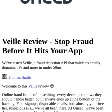
Veille Review - Stop Fraud
Before It Hits Your App
We've tested Veille, a fraud detection API that validates emails,
domains, IPs and more in under 50ms
Thomas Sanlis
Welcome to this
Veille
review 😊!
Online fraud is one of those things every developer knows they
should handle better, but it always ends up at the bottom of the
backlog. Fake signups, disposable emails, bots abusing your free
tier, suspicious IPs... we've all been there. At Uneed, we've been