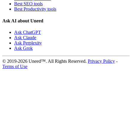
Best SEO tools
Best Productivity tools
Ask AI about Uneed
Ask ChatGPT
Ask Claude
Ask Perplexity
Ask Grok
© 2019-2026 Uneed™. All Rights Reserved.
Privacy Policy
-
Terms of Use