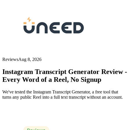
Reviews
Aug 8, 2026
Instagram Transcript Generator Review -
Every Word of a Reel, No Signup
We've tested the Instagram Transcript Generator, a free tool that
turns any public Reel into a full text transcript without an account.