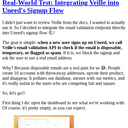
Real-World Test: Integrating Veille into
Uneed's Signup Flow
I didn't just want to review Veille from the docs. I wanted to actually
use it. So I decided to integrate the email validation endpoint directly
into Uneed's signup flow 💪!
The goal is simple:
when a new user signs up on Uneed, we call
Veille's email validation API to check if the email is disposable,
temporary, or flagged as spam
. If it is, we block the signup and
ask the user to use a real email address.
Why? Because disposable emails are a real pain for us 😅. People
create 10 accounts with throwaway addresses, upvote their product,
and disappear. It pollutes our database, messes with our metrics, and
it's really unfair to the users who are competing fair and square.
So, let's go!!
First thing I do: open the dashboard to see what we're working with.
Of course, it's pretty empty, as you can expect.