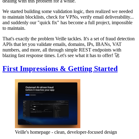
dealing with this problem for a while.
We started building some validation logic, then realized we needed
to maintain blocklists, check for VPNs, verify email deliverability...
and suddenly our "quick fix" has become a full project, impossible
to maintain.
That's exactly the problem Veille tackles. It's a set of fraud detection
APIs that let you validate emails, domains, IPs, IBANs, VAT
numbers, and more, all through simple REST endpoints with
blazing fast response times. Let's see what it has to offer! 🚀
First Impressions & Getting Started
Veille's homepage - clean, developer-focused design