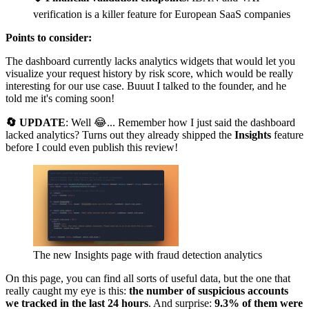
verification is a killer feature for European SaaS companies
Points to consider:
The dashboard currently lacks analytics widgets that would let you
visualize your request history by risk score, which would be really
interesting for our use case. Buuut I talked to the founder, and he
told me it's coming soon!
🔄 UPDATE
: Well 😂... Remember how I just said the dashboard
lacked analytics? Turns out they already shipped the
Insights
feature
before I could even publish this review!
The new Insights page with fraud detection analytics
On this page, you can find all sorts of useful data, but the one that
really caught my eye is this:
the number of suspicious accounts
we tracked in the last 24 hours
. And surprise:
9.3% of them were