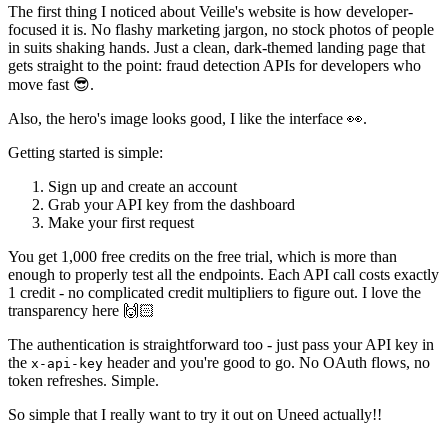
The first thing I noticed about Veille's website is how developer-
focused it is. No flashy marketing jargon, no stock photos of people
in suits shaking hands. Just a clean, dark-themed landing page that
gets straight to the point: fraud detection APIs for developers who
move fast 😎.
Also, the hero's image looks good, I like the interface 👀.
Getting started is simple:
Sign up and create an account
Grab your API key from the dashboard
Make your first request
You get 1,000 free credits on the free trial, which is more than
enough to properly test all the endpoints. Each API call costs exactly
1 credit - no complicated credit multipliers to figure out. I love the
transparency here 🙌🏻
The authentication is straightforward too - just pass your API key in
the
header and you're good to go. No OAuth flows, no
x-api-key
token refreshes. Simple.
So simple that I really want to try it out on Uneed actually!!