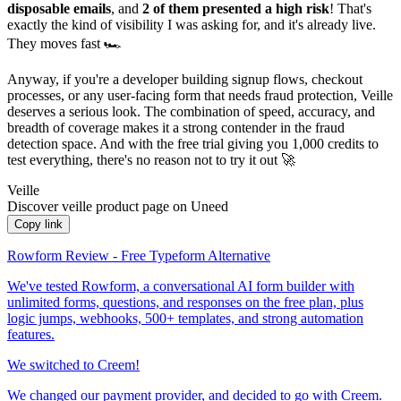
disposable emails
, and
2 of them presented a high risk
! That's
exactly the kind of visibility I was asking for, and it's already live.
They moves fast 🏎️
Anyway, if you're a developer building signup flows, checkout
processes, or any user-facing form that needs fraud protection, Veille
deserves a serious look. The combination of speed, accuracy, and
breadth of coverage makes it a strong contender in the fraud
detection space. And with the free trial giving you 1,000 credits to
test everything, there's no reason not to try it out 🚀
Veille
Discover veille product page on Uneed
Copy link
Rowform Review - Free Typeform Alternative
We've tested Rowform, a conversational AI form builder with
unlimited forms, questions, and responses on the free plan, plus
logic jumps, webhooks, 500+ templates, and strong automation
features.
We switched to Creem!
We changed our payment provider, and decided to go with Creem.