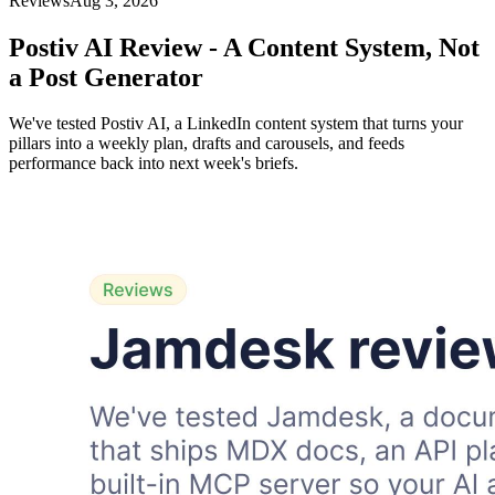
Reviews
Aug 3, 2026
Postiv AI Review - A Content System, Not
a Post Generator
We've tested Postiv AI, a LinkedIn content system that turns your
pillars into a weekly plan, drafts and carousels, and feeds
performance back into next week's briefs.