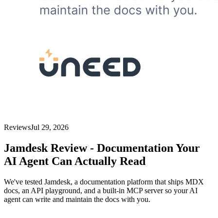
Reviews
Jul 29, 2026
Jamdesk Review - Documentation Your
AI Agent Can Actually Read
We've tested Jamdesk, a documentation platform that ships MDX
docs, an API playground, and a built-in MCP server so your AI
agent can write and maintain the docs with you.