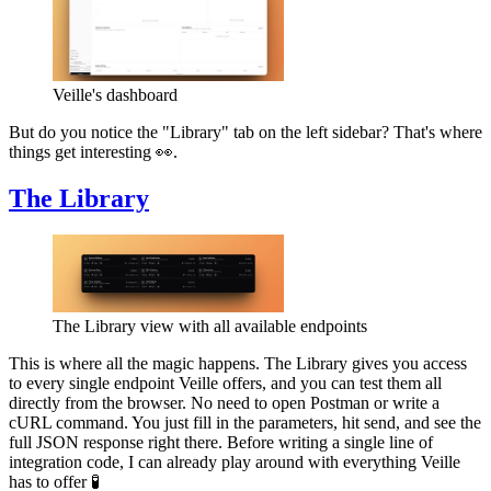
Veille's dashboard
But do you notice the "Library" tab on the left sidebar? That's where
things get interesting 👀.
The Library
The Library view with all available endpoints
This is where all the magic happens. The Library gives you access
to every single endpoint Veille offers, and you can test them all
directly from the browser. No need to open Postman or write a
cURL command. You just fill in the parameters, hit send, and see the
full JSON response right there. Before writing a single line of
integration code, I can already play around with everything Veille
has to offer 🧪