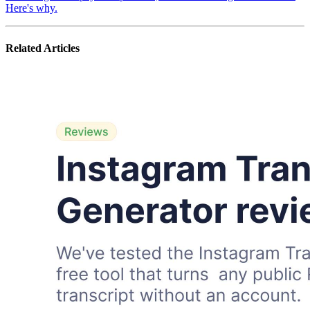
Here's why.
Related Articles