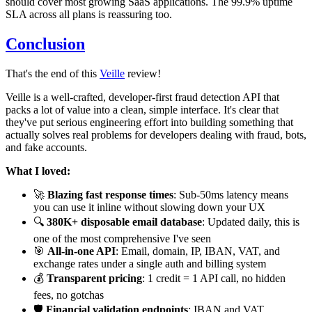
should cover most growing SaaS applications. The 99.9% uptime
SLA across all plans is reassuring too.
Conclusion
That's the end of this
Veille
review!
Veille is a well-crafted, developer-first fraud detection API that
packs a lot of value into a clean, simple interface. It's clear that
they've put serious engineering effort into building something that
actually solves real problems for developers dealing with fraud, bots,
and fake accounts.
What I loved:
🚀
Blazing fast response times
: Sub-50ms latency means
you can use it inline without slowing down your UX
🔍
380K+ disposable email database
: Updated daily, this is
one of the most comprehensive I've seen
🎯
All-in-one API
: Email, domain, IP, IBAN, VAT, and
exchange rates under a single auth and billing system
💰
Transparent pricing
: 1 credit = 1 API call, no hidden
fees, no gotchas
🛡️
Financial validation endpoints
: IBAN and VAT