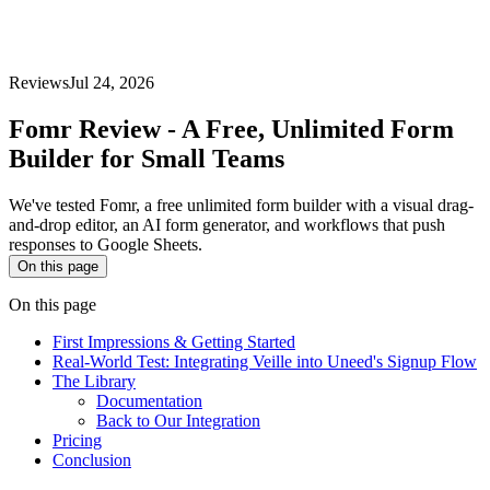
Reviews
Jul 24, 2026
Fomr Review - A Free, Unlimited Form
Builder for Small Teams
We've tested Fomr, a free unlimited form builder with a visual drag-
and-drop editor, an AI form generator, and workflows that push
responses to Google Sheets.
On this page
On this page
First Impressions & Getting Started
Real-World Test: Integrating Veille into Uneed's Signup Flow
The Library
Documentation
Back to Our Integration
Pricing
Conclusion