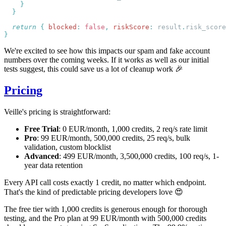
  return
 {
 blocked
:
 false
,
 riskScore
:
 result
.
risk_score
We're excited to see how this impacts our spam and fake account
numbers over the coming weeks. If it works as well as our initial
tests suggest, this could save us a lot of cleanup work 🎉
Pricing
Veille's pricing is straightforward:
Free Trial
: 0 EUR/month, 1,000 credits, 2 req/s rate limit
Pro
: 99 EUR/month, 500,000 credits, 25 req/s, bulk
validation, custom blocklist
Advanced
: 499 EUR/month, 3,500,000 credits, 100 req/s, 1-
year data retention
Every API call costs exactly 1 credit, no matter which endpoint.
That's the kind of predictable pricing developers love 😍
The free tier with 1,000 credits is generous enough for thorough
testing, and the Pro plan at 99 EUR/month with 500,000 credits