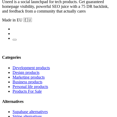
Uneed is a social launchpad for tech products. Get guaranteed
homepage visibility, powerful SEO juice with a 75 DR backlink,
and feedback from a community that actually cares
Made in EU 🇪🇺
Categories
Development products
Design products
Marketing products
Business products
Personal life products
Products For Sale
Alternatives
Supabase alternatives
Stripe alternatives