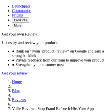
Launchpad
Community
Pricing
Products
More
Get your own Review
Let us try and review your product.
●
Rank on "[your_product] review" on Google and earn a
strong backlink
●
Private feedback from our team to improve your product
●
Strengthen your customer trust
Get your review
Home
Blog
Reviews
Veille Review - Stop Fraud Before It Hits Your App