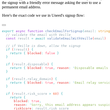
the signup with a friendly error message asking the user to use a
permanent email address.
Here's the exact code we use in Uneed's signup flow:
export
 async
 function
 checkEmailForSignup
(
email
:
 string
  const
 result
 =
 await
 validateEmailWithVeille
(
email
  if
 (
!
result
) 
    return
 {
 blocked
:
 false
  if
 (
result
.
disposable
) 
    return
 {
 blocked
:
 true
,
 reason
:
 '
Disposable emails 
  if
 (
result
.
relay_domain
) 
    return
 {
 blocked
:
 true
,
 reason
:
 '
Email relay servic
  if
 (
result
.
risk_score
 >
 60
) 
    return
      blocked
:
 true
      reason
:
 '
Sorry, this email address appears suspic
      riskScore
:
 result
.