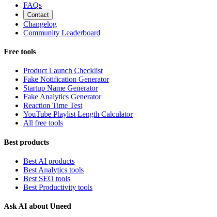
FAQs
Contact
Changelog
Community Leaderboard
Free tools
Product Launch Checklist
Fake Notification Generator
Startup Name Generator
Fake Analytics Generator
Reaction Time Test
YouTube Playlist Length Calculator
All free tools
Best products
Best AI products
Best Analytics tools
Best SEO tools
Best Productivity tools
Ask AI about Uneed