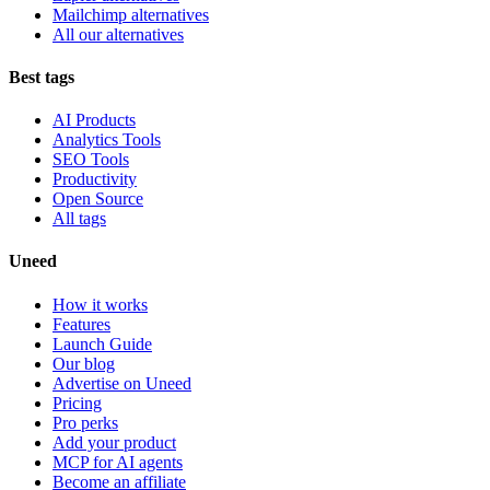
Mailchimp alternatives
All our alternatives
Best tags
AI Products
Analytics Tools
SEO Tools
Productivity
Open Source
All tags
Uneed
How it works
Features
Launch Guide
Our blog
Advertise on Uneed
Pricing
Pro perks
Add your product
MCP for AI agents
Become an affiliate