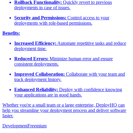
Rollback Functionality:
Quickly revert to previous
deployments in case of issues.
Security and Permissions:
Control access to your
deployments with role-based permissions.
Benefits:
Increased Efficiency:
Automate repetitive tasks and reduce
deployment time.
Reduced Errors:
Minimize human error and ensure
consistent deployments.
Improved Collaboration:
Collaborate with your team and
track deployment history.
Enhanced Reliability:
Deploy with confidence knowing
your applications are in good hands.
Whether you're a small team or a large enterprise, DeployHQ can
help you streamline your deployment process and deliver software
faster.
Development
Freemium