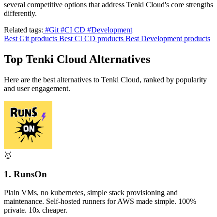
several competitive options that address Tenki Cloud's core strengths
differently.
Related tags:
#Git
#CI CD
#Development
Best Git products
Best CI CD products
Best Development products
Top Tenki Cloud Alternatives
Here are the best alternatives to Tenki Cloud, ranked by popularity
and user engagement.
🥇
1. RunsOn
Plain VMs, no kubernetes, simple stack provisioning and
maintenance. Self-hosted runners for AWS made simple. 100%
private. 10x cheaper.