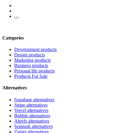
Categories
Development products
Design products
Marketing products
Business products
Personal life products
Products For Sale
Alternatives
Supabase alternatives
Stripe alternatives
Vercel alternatives
Bubble alternatives
Ahrefs alternatives
Semrush alternatives
Zapier alternatives