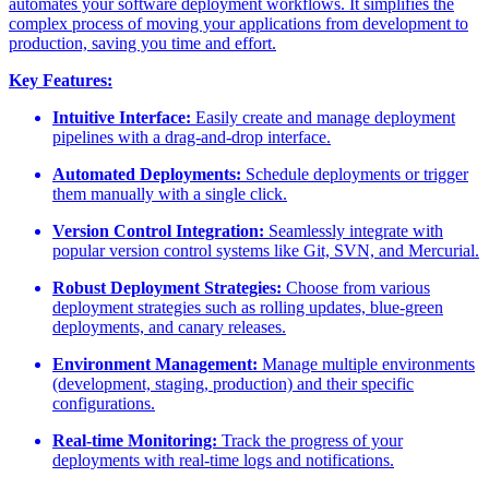
automates your software deployment workflows. It simplifies the
complex process of moving your applications from development to
production, saving you time and effort.
Key Features:
Intuitive Interface:
Easily create and manage deployment
pipelines with a drag-and-drop interface.
Automated Deployments:
Schedule deployments or trigger
them manually with a single click.
Version Control Integration:
Seamlessly integrate with
popular version control systems like Git, SVN, and Mercurial.
Robust Deployment Strategies:
Choose from various
deployment strategies such as rolling updates, blue-green
deployments, and canary releases.
Environment Management:
Manage multiple environments
(development, staging, production) and their specific
configurations.
Real-time Monitoring:
Track the progress of your
deployments with real-time logs and notifications.