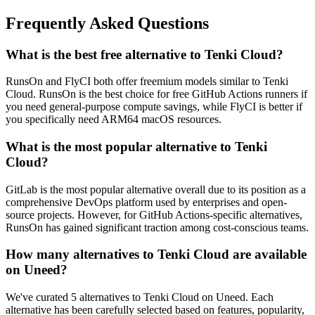
Frequently Asked Questions
What is the best free alternative to Tenki Cloud?
RunsOn and FlyCI both offer freemium models similar to Tenki
Cloud. RunsOn is the best choice for free GitHub Actions runners if
you need general-purpose compute savings, while FlyCI is better if
you specifically need ARM64 macOS resources.
What is the most popular alternative to Tenki
Cloud?
GitLab is the most popular alternative overall due to its position as a
comprehensive DevOps platform used by enterprises and open-
source projects. However, for GitHub Actions-specific alternatives,
RunsOn has gained significant traction among cost-conscious teams.
How many alternatives to Tenki Cloud are available
on Uneed?
We've curated 5 alternatives to Tenki Cloud on Uneed. Each
alternative has been carefully selected based on features, popularity,