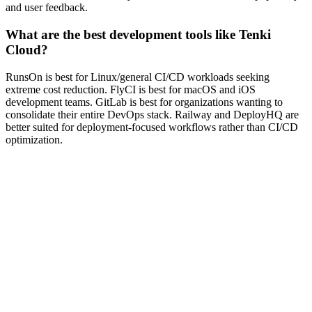
and user feedback.
What are the best development tools like Tenki
Cloud?
RunsOn is best for Linux/general CI/CD workloads seeking
extreme cost reduction. FlyCI is best for macOS and iOS
development teams. GitLab is best for organizations wanting to
consolidate their entire DevOps stack. Railway and DeployHQ are
better suited for deployment-focused workflows rather than CI/CD
optimization.