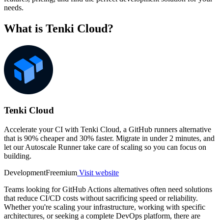
needs.
What is Tenki Cloud?
Tenki Cloud
Accelerate your CI with Tenki Cloud, a GitHub runners alternative
that is 90% cheaper and 30% faster. Migrate in under 2 minutes, and
let our Autoscale Runner take care of scaling so you can focus on
building.
Development
Freemium
Visit website
Teams looking for GitHub Actions alternatives often need solutions
that reduce CI/CD costs without sacrificing speed or reliability.
Whether you're scaling your infrastructure, working with specific
architectures, or seeking a complete DevOps platform, there are