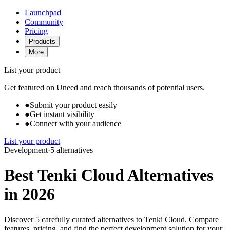
Launchpad
Community
Pricing
Products
More
List your product
Get featured on Uneed and reach thousands of potential users.
●
Submit your product easily
●
Get instant visibility
●
Connect with your audience
List your product
Development
·
5 alternatives
Best Tenki Cloud Alternatives
in 2026
Discover 5 carefully curated alternatives to Tenki Cloud. Compare
features, pricing, and find the perfect development solution for your