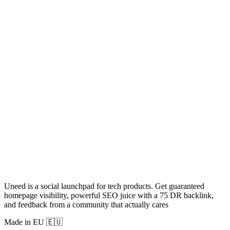
Uneed is a social launchpad for tech products. Get guaranteed
homepage visibility, powerful SEO juice with a 75 DR backlink,
and feedback from a community that actually cares
Made in EU 🇪🇺