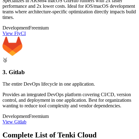
Specializes in ARM64 macOS GitHub runners with 2x faster
performance and 2x lower costs. Ideal for iOS/macOS development
teams where architecture-specific optimization directly impacts build
times.
Development
Freemium
View FlyCI
🥉
3. Gitlab
The entire DevOps lifecycle in one application.
Provides an integrated DevOps platform covering CI/CD, version
control, and deployment in one application. Best for organizations
wanting to reduce tool complexity and vendor dependencies.
Development
Freemium
View Gitlab
Complete List of Tenki Cloud