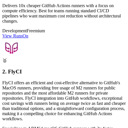
Delivers 10x cheaper GitHub Actions runners with a focus on
compute efficiency. Best for teams running standard CI/CD
pipelines who want maximum cost reduction without architectural
changes.
Development
Freemium
View RunsOn
🥈
2. FlyCI
FlyCI offers an efficient and cost-effective alternative to GitHub's
MacOS runners, providing free usage of M2 runners for public
repositories and the most affordable M2 runners for private
repositories. FlyCI integration into GitHub workflows, exceptional
cost savings with runners being on average twice as fast and cheaper
than traditional options, and a straightforward configuration process,
making it a compelling choice for enhancing GitHub Actions
workflows.