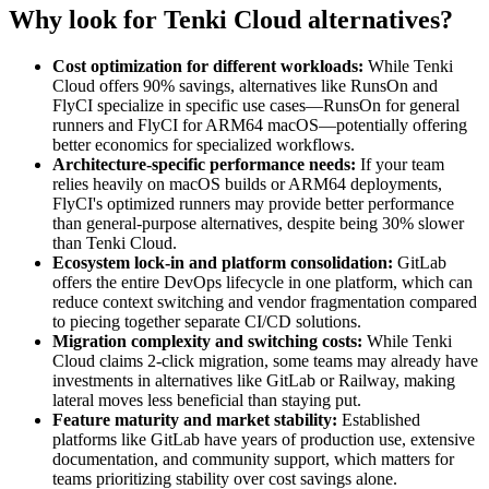
Why look for Tenki Cloud alternatives?
Cost optimization for different workloads:
While Tenki
Cloud offers 90% savings, alternatives like RunsOn and
FlyCI specialize in specific use cases—RunsOn for general
runners and FlyCI for ARM64 macOS—potentially offering
better economics for specialized workflows.
Architecture-specific performance needs:
If your team
relies heavily on macOS builds or ARM64 deployments,
FlyCI's optimized runners may provide better performance
than general-purpose alternatives, despite being 30% slower
than Tenki Cloud.
Ecosystem lock-in and platform consolidation:
GitLab
offers the entire DevOps lifecycle in one platform, which can
reduce context switching and vendor fragmentation compared
to piecing together separate CI/CD solutions.
Migration complexity and switching costs:
While Tenki
Cloud claims 2-click migration, some teams may already have
investments in alternatives like GitLab or Railway, making
lateral moves less beneficial than staying put.
Feature maturity and market stability:
Established
platforms like GitLab have years of production use, extensive
documentation, and community support, which matters for
teams prioritizing stability over cost savings alone.