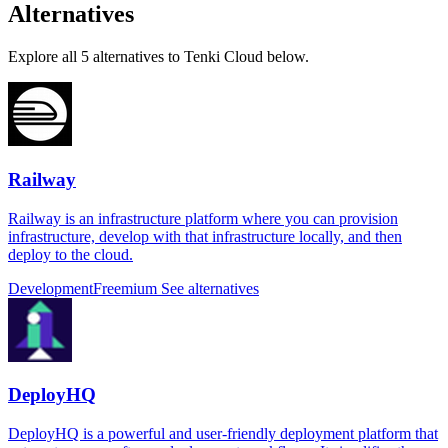
Alternatives
Explore all 5 alternatives to Tenki Cloud below.
Railway
Railway is an infrastructure platform where you can provision
infrastructure, develop with that infrastructure locally, and then
deploy to the cloud.
Development
Freemium
See alternatives
DeployHQ
DeployHQ is a powerful and user-friendly deployment platform that