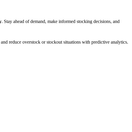
y
. Stay ahead of demand, make informed stocking decisions, and
 and reduce overstock or stockout situations with predictive analytics.