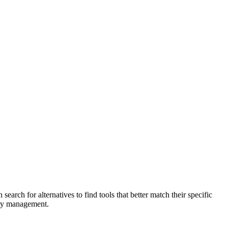
earch for alternatives to find tools that better match their specific
ory management.