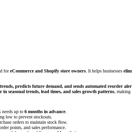
d for
eCommerce and Shopify store owners
. It helps businesses
elim
 trends, predicts future demand, and sends automated reorder aler
r in seasonal trends, lead times, and sales growth patterns
, making 
ck needs up to
6 months in advance
.
ng low to prevent stockouts.
rchase orders to maintain stock flow.
eorder points, and sales performance.