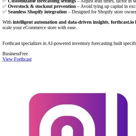
✅
Customizable forecasting settings
– Adjust lead times, factor in 
✅
Overstock & stockout prevention
– Avoid tying up capital in exc
✅
Seamless Shopify integration
– Designed for Shopify store owners
With
intelligent automation and data-driven insights
,
forthcast.io
scale your eCommerce store with ease.
Forthcast specializes in AI-powered inventory forecasting built specif
Business
Free
View Forthcast