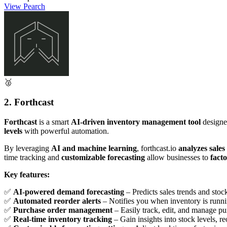
View Pearch
🥈
2. Forthcast
Forthcast
is a smart
AI-driven inventory management tool
designe
levels
with powerful automation.
By leveraging
AI and machine learning
, forthcast.io
analyzes sales
time tracking and
customizable forecasting
allow businesses to
facto
Key features:
✅
AI-powered demand forecasting
– Predicts sales trends and sto
✅
Automated reorder alerts
– Notifies you when inventory is runni
✅
Purchase order management
– Easily track, edit, and manage pu
✅
Real-time inventory tracking
– Gain insights into stock levels, r