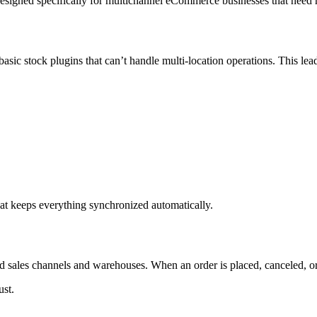
igned specifically for multichannel eCommerce businesses that need real
sic stock plugins that can’t handle multi-location operations. This lead
at keeps everything synchronized automatically.
d sales channels and warehouses. When an order is placed, canceled, or a
ust.