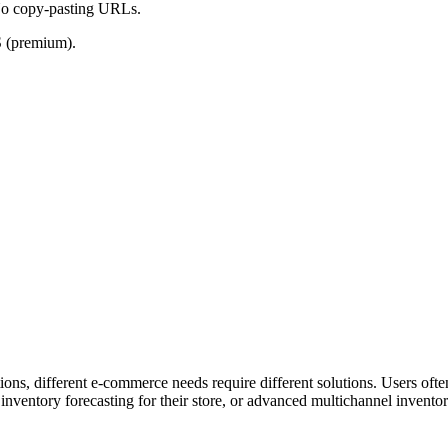
No copy-pasting URLs.
S (premium).
ns, different e-commerce needs require different solutions. Users often s
ventory forecasting for their store, or advanced multichannel invent