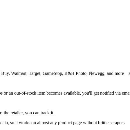
est Buy, Walmart, Target, GameStop, B&H Photo, Newegg, and more—a
s or an out-of-stock item becomes available, you'll get notified via emai
the retailer, you can track it.
ata, so it works on almost any product page without brittle scrapers.