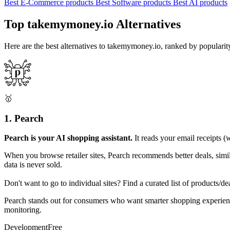
Best E-Commerce products
Best Software products
Best AI products
Top takemymoney.io Alternatives
Here are the best alternatives to takemymoney.io, ranked by populari
🥇
1. Pearch
Pearch is your AI shopping assistant.
It reads your email receipts (
When you browse retailer sites, Pearch recommends better deals, simil
data is never sold.
Don't want to go to individual sites? Find a curated list of products
Pearch stands out for consumers who want smarter shopping experienc
monitoring.
Development
Free