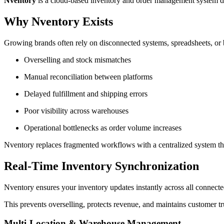
Nventory
is a cloud-based inventory and order management system des
Why Nventory Exists
Growing brands often rely on disconnected systems, spreadsheets, or ba
Overselling and stock mismatches
Manual reconciliation between platforms
Delayed fulfillment and shipping errors
Poor visibility across warehouses
Operational bottlenecks as order volume increases
Nventory replaces fragmented workflows with a centralized system th
Real-Time Inventory Synchronization
Nventory ensures your inventory updates instantly across all connecte
This prevents overselling, protects revenue, and maintains customer tr
Multi-Location & Warehouse Management