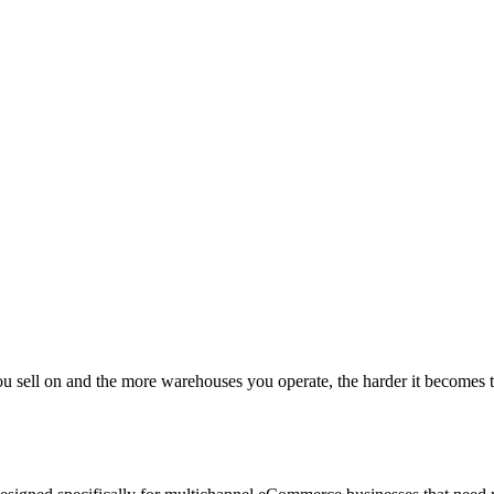
l on and the more warehouses you operate, the harder it becomes to mai