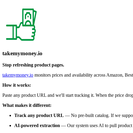
takemymoney.io
Stop refreshing product pages.
takemymoney.io
monitors prices and availability across Amazon, B
How it works:
Paste any product URL and we'll start tracking it. When the price drop
What makes it different:
Track any product URL
— No pre-built catalog. If we support 
AI-powered extraction
— Our system uses AI to pull product d