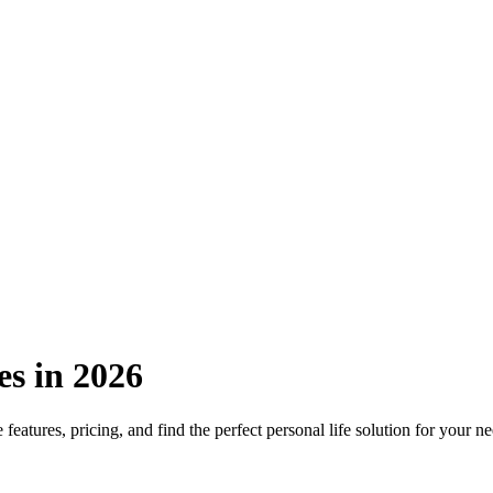
es in 2026
eatures, pricing, and find the perfect personal life solution for your ne