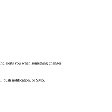
nd alerts you when something changes.
l, push notification, or SMS.