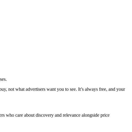
ses.
y, not what advertisers want you to see. It’s always free, and your
rs who care about discovery and relevance alongside price