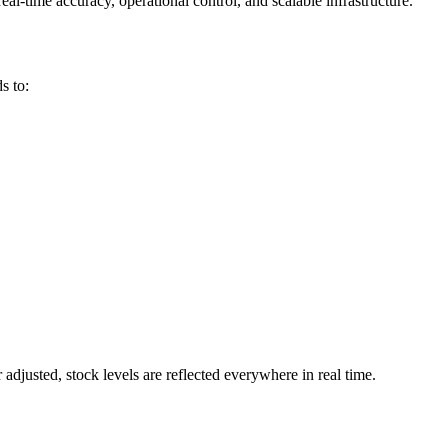
-time accuracy, operational control, and scalable infrastructure.
s to:
djusted, stock levels are reflected everywhere in real time.