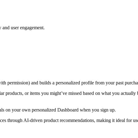
ty and user engagement.
with permission) and builds a personalized profile from your past purcha
ar products, or items you might’ve missed based on what you actually bu
/deals on your own personalized Dashboard when you sign up.
es through AI-driven product recommendations, making it ideal for use