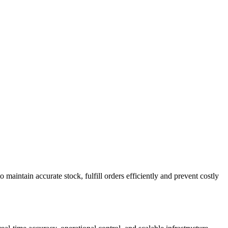
ntain accurate stock, fulfill orders efficiently and prevent costly