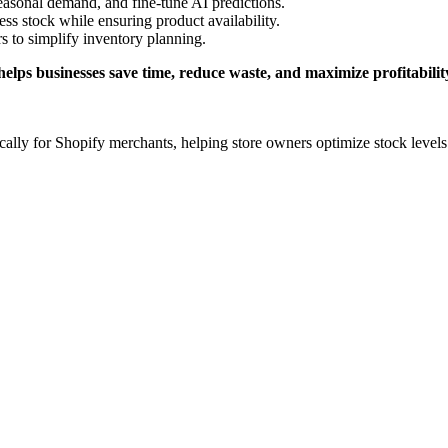
seasonal demand, and fine-tune AI predictions.
ess stock while ensuring product availability.
 to simplify inventory planning.
 helps businesses save time, reduce waste, and maximize profitabilit
ically for Shopify merchants, helping store owners optimize stock levels