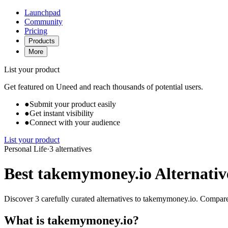
Launchpad
Community
Pricing
Products
More
List your product
Get featured on Uneed and reach thousands of potential users.
●
Submit your product easily
●
Get instant visibility
●
Connect with your audience
List your product
Personal Life
·
3 alternatives
Best takemymoney.io Alternativ
Discover 3 carefully curated alternatives to takemymoney.io. Compare f
What is takemymoney.io?