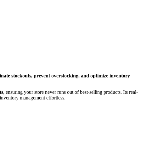
inate stockouts, prevent overstocking, and optimize inventory
ts
, ensuring your store never runs out of best-selling products. Its real-
inventory management effortless.