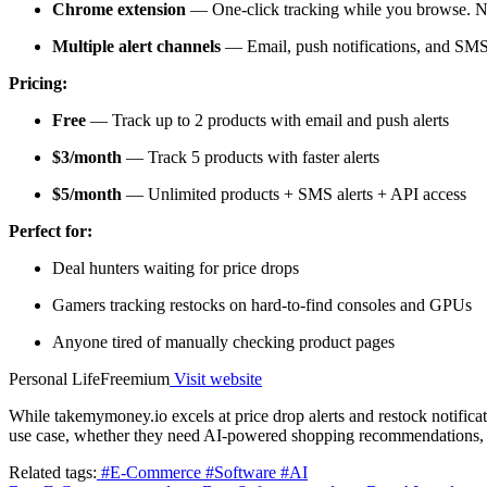
Chrome extension
— One-click tracking while you browse. 
Multiple alert channels
— Email, push notifications, and SM
Pricing:
Free
— Track up to 2 products with email and push alerts
$3/month
— Track 5 products with faster alerts
$5/month
— Unlimited products + SMS alerts + API access
Perfect for:
Deal hunters waiting for price drops
Gamers tracking restocks on hard-to-find consoles and GPUs
Anyone tired of manually checking product pages
Personal Life
Freemium
Visit website
While takemymoney.io excels at price drop alerts and restock notificatio
use case, whether they need AI-powered shopping recommendations, in
Related tags:
#E-Commerce
#Software
#AI