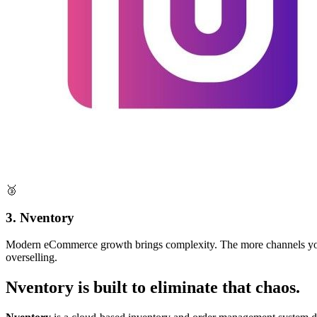
🥉
3. Nventory
Modern eCommerce growth brings complexity. The more channels you sel
overselling.
Nventory is built to eliminate that chaos.