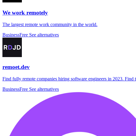
We work remotely
The largest remote work community in the world.
Business
Free
See alternatives
remoet.dev
Find fully remote companies hiring software engineers in 2023. Find t
Business
Free
See alternatives