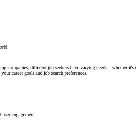
orld.
ing companies, different job seekers have varying needs—whether it's re
h your career goals and job search preferences.
nd user engagement.