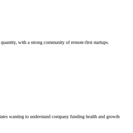
 quantity, with a strong community of remote-first startups.
didates wanting to understand company funding health and growth