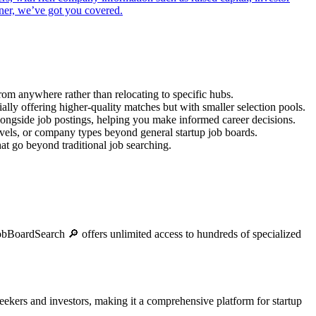
gner, we’ve got you covered.
from anywhere rather than relocating to specific hubs.
ally offering higher-quality matches but with smaller selection pools.
alongside job postings, helping you make informed career decisions.
levels, or company types beyond general startup job boards.
at go beyond traditional job searching.
 JobBoardSearch 🔎 offers unlimited access to hundreds of specialized
 seekers and investors, making it a comprehensive platform for startup