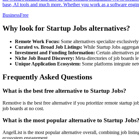
base, AI tools and much more. Whether you work as a software enginee
Business
Free
Why look for Startup Jobs alternatives?
Remote Work Focus:
Some alternatives specialize exclusively 
Curated vs. Broad Job Listings:
While Startup Jobs aggregates
Investment and Funding Information:
Certain alternatives p
Niche Job Board Discovery:
Meta-directories of job boards le
Unique Application Ecosystem:
Some platforms integrate netwo
Frequently Asked Questions
What is the best free alternative to Startup Jobs?
Remotive is the best free alternative if you prioritize remote startup
job boards at no cost.
What is the most popular alternative to Startup Jobs
AngelList is the most popular alternative overall, combining job listin
ecosystem engagement.