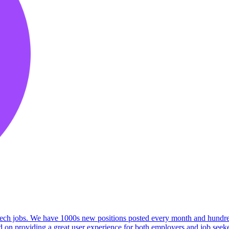
 tech jobs. We have 1000s new positions posted every month and hundreds
on providing a great user experience for both employers and job seeker