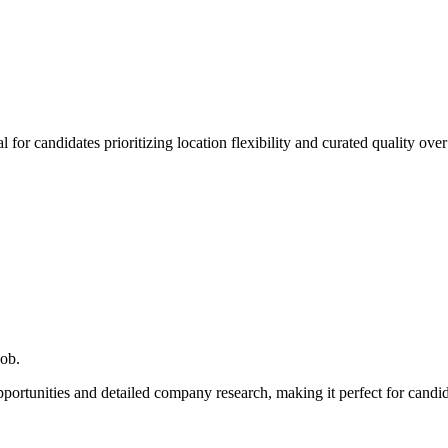
for candidates prioritizing location flexibility and curated quality over
job.
pportunities and detailed company research, making it perfect for can