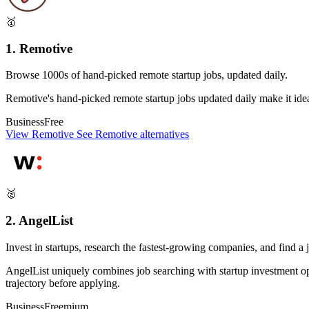
🥇
1. Remotive
Browse 1000s of hand-picked remote startup jobs, updated daily.
Remotive's hand-picked remote startup jobs updated daily make it ideal 
Business
Free
View Remotive
See Remotive alternatives
🥈
2. AngelList
Invest in startups, research the fastest-growing companies, and find a 
AngelList uniquely combines job searching with startup investment o
trajectory before applying.
Business
Freemium