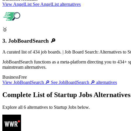
View AngelList
See AngelList alternatives
🥉
3. JobBoardSearch 🔎
A curated list of 434 job boards. | Job Board Search: Alternatives to
JobBoardSearch functions as a meta-platform directing you to 434+ spe
mainstream alternatives.
Business
Free
View JobBoardSearch 🔎
See JobBoardSearch 🔎 alternatives
Complete List of Startup Jobs Alternatives
Explore all 6 alternatives to Startup Jobs below.