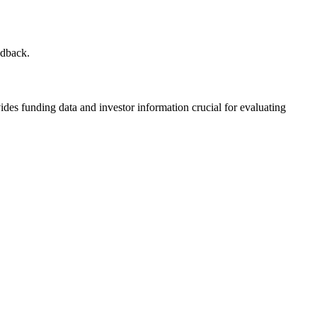
edback.
ides funding data and investor information crucial for evaluating