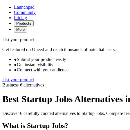
Launchpad
Community
Pricing
Products
More
List your product
Get featured on Uneed and reach thousands of potential users.
●
Submit your product easily
●
Get instant visibility
●
Connect with your audience
List your product
Business
·
6 alternatives
Best Startup Jobs Alternatives i
Discover 6 carefully curated alternatives to Startup Jobs. Compare feat
What is Startup Jobs?