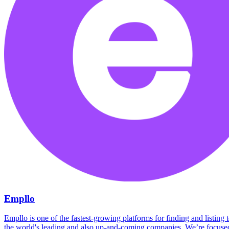
Empllo
Empllo is one of the fastest-growing platforms for finding and listing
the world's leading and also up-and-coming companies. We’re focused 