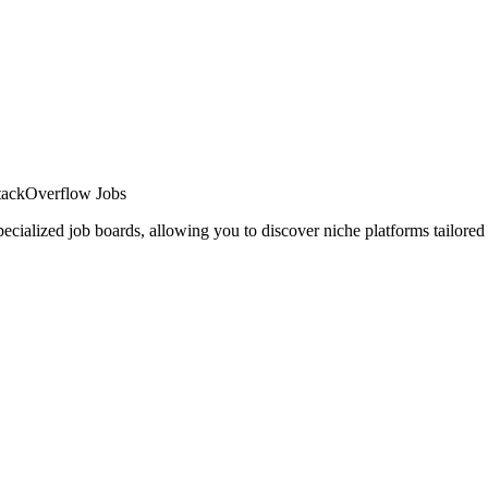
 StackOverflow Jobs
cialized job boards, allowing you to discover niche platforms tailored 