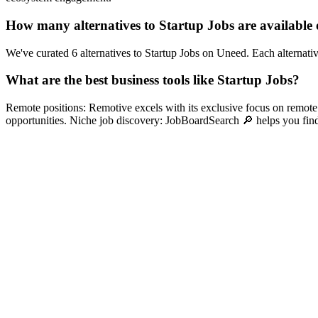
How many alternatives to Startup Jobs are available
We've curated 6 alternatives to Startup Jobs on Uneed. Each alternativ
What are the best business tools like Startup Jobs?
Remote positions: Remotive excels with its exclusive focus on remote s
opportunities. Niche job discovery: JobBoardSearch 🔎 helps you find s