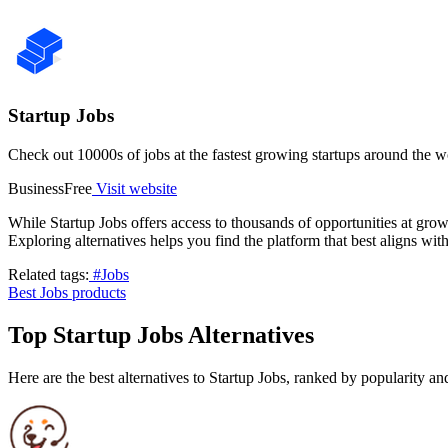
Startup Jobs
Check out 10000s of jobs at the fastest growing startups around the w
Business
Free
Visit website
While Startup Jobs offers access to thousands of opportunities at grow
Exploring alternatives helps you find the platform that best aligns wit
Related tags:
#Jobs
Best Jobs products
Top Startup Jobs Alternatives
Here are the best alternatives to Startup Jobs, ranked by popularity a