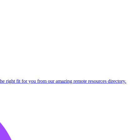
he right fit for you from our amazing remote resources directory.