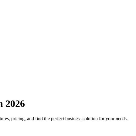
n 2026
ures, pricing, and find the perfect business solution for your needs.