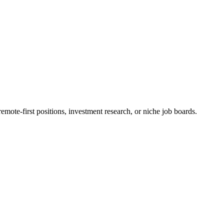
mote-first positions, investment research, or niche job boards.