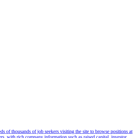
 of thousands of job seekers visiting the site to browse positions at
s, with rich company information such as raised capital, investor