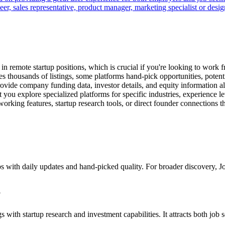
r, sales representative, product manager, marketing specialist or desi
in remote startup positions, which is crucial if you're looking to work 
 thousands of listings, some platforms hand-pick opportunities, potenti
rovide company funding data, investor details, and equity information 
t you explore specialized platforms for specific industries, experience 
rking features, startup research tools, or direct founder connections th
 jobs with daily updates and hand-picked quality. For broader discovery,
?
gs with startup research and investment capabilities. It attracts both job