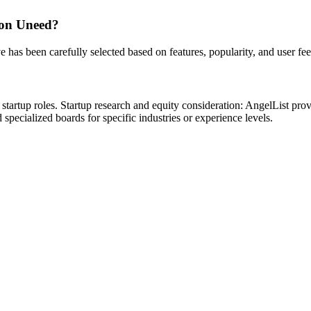
 on Uneed?
e has been carefully selected based on features, popularity, and user fe
tartup roles. Startup research and equity consideration: AngelList prov
pecialized boards for specific industries or experience levels.