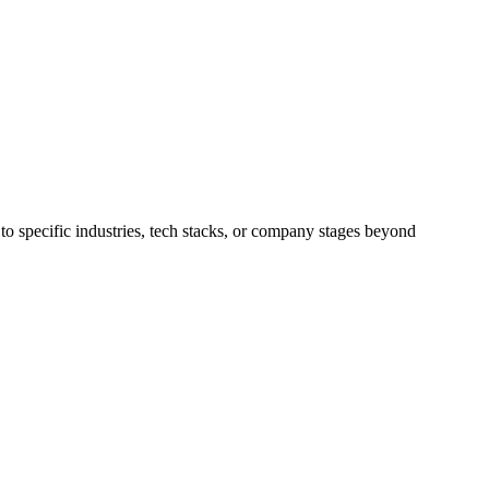
to specific industries, tech stacks, or company stages beyond