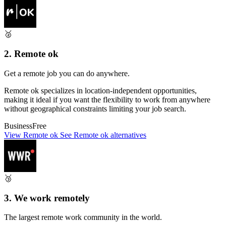
🥈
2. Remote ok
Get a remote job you can do anywhere.
Remote ok specializes in location-independent opportunities,
making it ideal if you want the flexibility to work from anywhere
without geographical constraints limiting your job search.
Business
Free
View Remote ok
See Remote ok alternatives
🥉
3. We work remotely
The largest remote work community in the world.