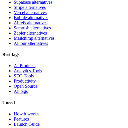
Supabase alternatives
Stripe alternatives
Vercel alternatives
Bubble alternatives
Ahrefs alternatives
Semrush alternatives
Zapier alternatives
Mailchimp alternatives
All our alternatives
Best tags
AI Products
Analytics Tools
SEO Tools
Productivity
Open Source
All tags
Uneed
How it works
Features
Launch Guide