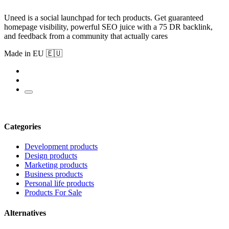
Uneed is a social launchpad for tech products. Get guaranteed
homepage visibility, powerful SEO juice with a 75 DR backlink,
and feedback from a community that actually cares
Made in EU 🇪🇺
Categories
Development products
Design products
Marketing products
Business products
Personal life products
Products For Sale
Alternatives