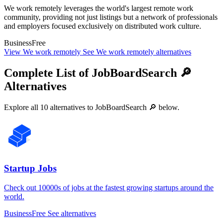
We work remotely leverages the world's largest remote work
community, providing not just listings but a network of professionals
and employers focused exclusively on distributed work culture.
Business
Free
View We work remotely
See We work remotely alternatives
Complete List of JobBoardSearch 🔎
Alternatives
Explore all 10 alternatives to JobBoardSearch 🔎 below.
Startup Jobs
Check out 10000s of jobs at the fastest growing startups around the
world.
Business
Free
See alternatives