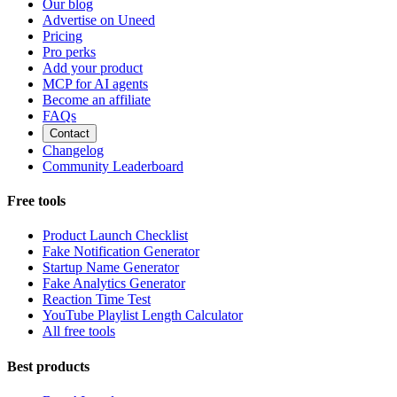
Our blog
Advertise on Uneed
Pricing
Pro perks
Add your product
MCP for AI agents
Become an affiliate
FAQs
Contact
Changelog
Community Leaderboard
Free tools
Product Launch Checklist
Fake Notification Generator
Startup Name Generator
Fake Analytics Generator
Reaction Time Test
YouTube Playlist Length Calculator
All free tools
Best products