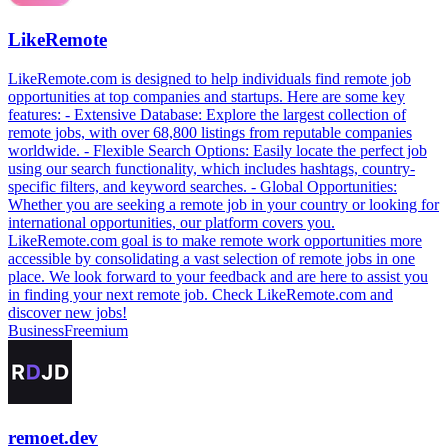
LikeRemote
LikeRemote.com is designed to help individuals find remote job
opportunities at top companies and startups. Here are some key
features: - Extensive Database: Explore the largest collection of
remote jobs, with over 68,800 listings from reputable companies
worldwide. - Flexible Search Options: Easily locate the perfect job
using our search functionality, which includes hashtags, country-
specific filters, and keyword searches. - Global Opportunities:
Whether you are seeking a remote job in your country or looking for
international opportunities, our platform covers you.
LikeRemote.com goal is to make remote work opportunities more
accessible by consolidating a vast selection of remote jobs in one
place. We look forward to your feedback and are here to assist you
in finding your next remote job. Check LikeRemote.com and
discover new jobs!
Business
Freemium
remoet.dev