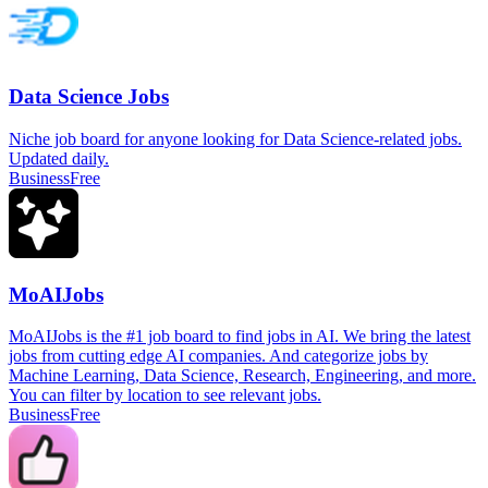
Data Science Jobs
Niche job board for anyone looking for Data Science-related jobs.
Updated daily.
Business
Free
MoAIJobs
MoAIJobs is the #1 job board to find jobs in AI. We bring the latest
jobs from cutting edge AI companies. And categorize jobs by
Machine Learning, Data Science, Research, Engineering, and more.
You can filter by location to see relevant jobs.
Business
Free