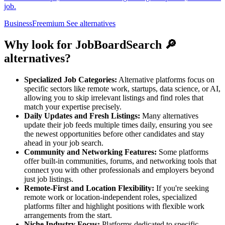
job.
Business
Freemium
See alternatives
Why look for JobBoardSearch 🔎
alternatives?
Specialized Job Categories:
Alternative platforms focus on
specific sectors like remote work, startups, data science, or AI,
allowing you to skip irrelevant listings and find roles that
match your expertise precisely.
Daily Updates and Fresh Listings:
Many alternatives
update their job feeds multiple times daily, ensuring you see
the newest opportunities before other candidates and stay
ahead in your job search.
Community and Networking Features:
Some platforms
offer built-in communities, forums, and networking tools that
connect you with other professionals and employers beyond
just job listings.
Remote-First and Location Flexibility:
If you're seeking
remote work or location-independent roles, specialized
platforms filter and highlight positions with flexible work
arrangements from the start.
Niche Industry Focus:
Platforms dedicated to specific