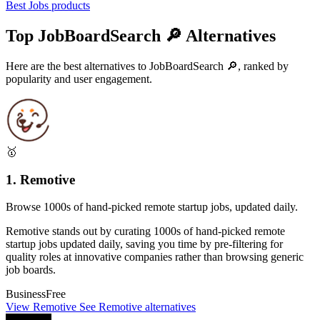
Best Jobs products
Top JobBoardSearch 🔎 Alternatives
Here are the best alternatives to JobBoardSearch 🔎, ranked by
popularity and user engagement.
🥇
1. Remotive
Browse 1000s of hand-picked remote startup jobs, updated daily.
Remotive stands out by curating 1000s of hand-picked remote
startup jobs updated daily, saving you time by pre-filtering for
quality roles at innovative companies rather than browsing generic
job boards.
Business
Free
View Remotive
See Remotive alternatives