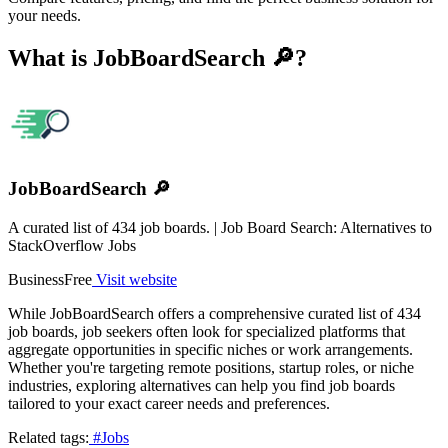
your needs.
What is JobBoardSearch 🔎?
JobBoardSearch 🔎
A curated list of 434 job boards. | Job Board Search: Alternatives to
StackOverflow Jobs
Business
Free
Visit website
While JobBoardSearch offers a comprehensive curated list of 434
job boards, job seekers often look for specialized platforms that
aggregate opportunities in specific niches or work arrangements.
Whether you're targeting remote positions, startup roles, or niche
industries, exploring alternatives can help you find job boards
tailored to your exact career needs and preferences.
Related tags:
#Jobs