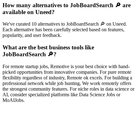
How many alternatives to JobBoardSearch 🔎 are
available on Uneed?
We've curated 10 alternatives to JobBoardSearch 🔎 on Uneed.
Each alternative has been carefully selected based on features,
popularity, and user feedback.
What are the best business tools like
JobBoardSearch 🔎?
For remote startup jobs, Remotive is your best choice with hand-
picked opportunities from innovative companies. For pure remote
flexibility regardless of industry, Remote ok excels. For building a
professional network while job hunting, We work remotely offers
the strongest community features. For niche roles in data science or
AI, consider specialized platforms like Data Science Jobs or
MoAIJobs.