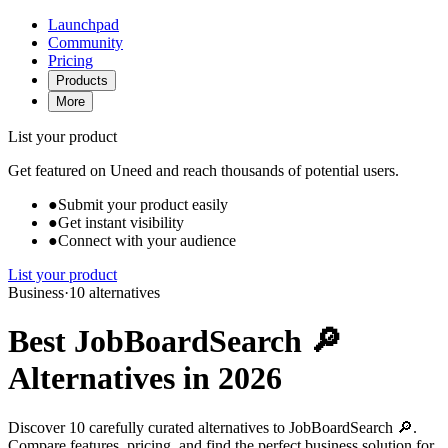
Launchpad
Community
Pricing
Products
More
List your product
Get featured on Uneed and reach thousands of potential users.
●
Submit your product easily
●
Get instant visibility
●
Connect with your audience
List your product
Business
·
10 alternatives
Best JobBoardSearch 🔎
Alternatives in 2026
Discover 10 carefully curated alternatives to JobBoardSearch 🔎.
Compare features, pricing, and find the perfect business solution for