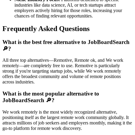
industries like data science, AI, or tech startups attract
employers actively hiring for those roles, increasing your
chances of finding relevant opportunities.
Frequently Asked Questions
What is the best free alternative to JobBoardSearch
🔎?
All three top alternatives—Remotive, Remote ok, and We work
remotely—are completely free to use. Remotive is particularly
strong if you're targeting startup jobs, while We work remotely
offers the broadest community and volume of remote positions
across industries.
What is the most popular alternative to
JobBoardSearch 🔎?
We work remotely is the most widely recognized alternative,
positioning itself as the largest remote work community globally. It
attracts millions of job seekers and employers monthly, making it the
go-to platform for remote work discovery.