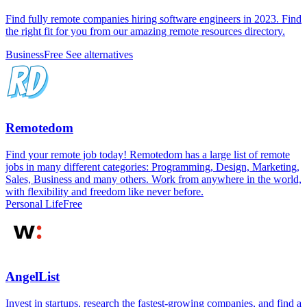
Find fully remote companies hiring software engineers in 2023. Find
the right fit for you from our amazing remote resources directory.
Business
Free
See alternatives
Remotedom
Find your remote job today! Remotedom has a large list of remote
jobs in many different categories: Programming, Design, Marketing,
Sales, Business and many others. Work from anywhere in the world,
with flexibility and freedom like never before.
Personal Life
Free
AngelList
Invest in startups, research the fastest-growing companies, and find a