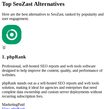
Top SeoZast Alternatives
Here are the best alternatives to SeoZast, ranked by popularity and
user engagement.
🥇
1. phpRank
Professional, self-hosted SEO reports and web tools software
designed to help improve the content, quality, and performance of
websites.
phpRank stands out as a self-hosted SEO reports and web tools
solution, making it ideal for agencies and enterprises that need
complete data ownership and custom server deployments without
recurring subscription fees.
Marketing
Paid
View phpRank