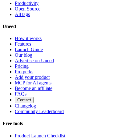
Productivity
Open Source
All tags
Uneed
How it works
Features
Launch Guide
Our blog
Advertise on Uneed
Pricing
Pro perks
Add your product
MCP for AI agents
Become an affiliate
FAQs
Contact
Changelog
Community Leaderboard
Free tools
Product Launch Checklist