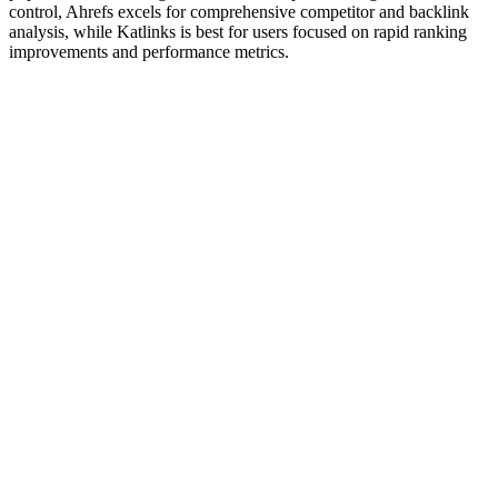
control, Ahrefs excels for comprehensive competitor and backlink
analysis, while Katlinks is best for users focused on rapid ranking
improvements and performance metrics.