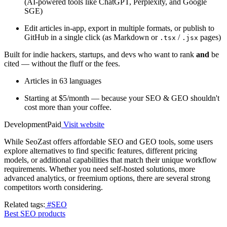
(AI-powered tools like ChatGPT, Perplexity, and Google
SGE)
Edit articles in-app, export in multiple formats, or publish to
GitHub in a single click (as Markdown or
/
pages)
.tsx
.jsx
Built for indie hackers, startups, and devs who want to rank
and
be
cited — without the fluff or the fees.
Articles in 63 languages
Starting at $5/month — because your SEO & GEO shouldn't
cost more than your coffee.
Development
Paid
Visit website
While SeoZast offers affordable SEO and GEO tools, some users
explore alternatives to find specific features, different pricing
models, or additional capabilities that match their unique workflow
requirements. Whether you need self-hosted solutions, more
advanced analytics, or freemium options, there are several strong
competitors worth considering.
Related tags:
#SEO
Best SEO products