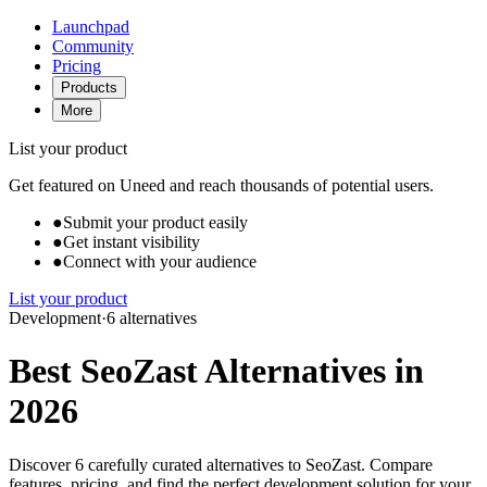
Launchpad
Community
Pricing
Products
More
List your product
Get featured on Uneed and reach thousands of potential users.
●
Submit your product easily
●
Get instant visibility
●
Connect with your audience
List your product
Development
·
6 alternatives
Best SeoZast Alternatives in
2026
Discover 6 carefully curated alternatives to SeoZast. Compare
features, pricing, and find the perfect development solution for your