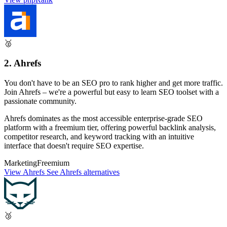
🥈
2. Ahrefs
You don't have to be an SEO pro to rank higher and get more traffic.
Join Ahrefs – we're a powerful but easy to learn SEO toolset with a
passionate community.
Ahrefs dominates as the most accessible enterprise-grade SEO
platform with a freemium tier, offering powerful backlink analysis,
competitor research, and keyword tracking with an intuitive
interface that doesn't require SEO expertise.
Marketing
Freemium
View Ahrefs
See Ahrefs alternatives
🥉