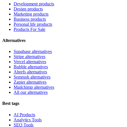
Development products
Design products
Marketing products
Business products
Personal life products
Products For Sale
Alternatives
Supabase alternatives
Stripe alternatives
Vercel alternatives
Bubble alternatives
Ahrefs alternatives
Semrush alternatives
Zapier alternatives
Mailchimp alternatives
All our alternatives
Best tags
AI Products
Analytics Tools
SEO Tools