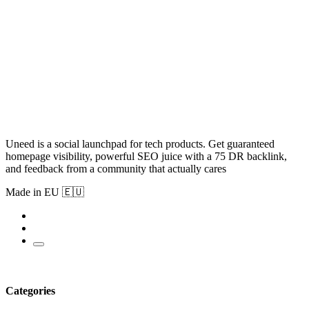
Uneed is a social launchpad for tech products. Get guaranteed
homepage visibility, powerful SEO juice with a 75 DR backlink,
and feedback from a community that actually cares
Made in EU 🇪🇺
Categories