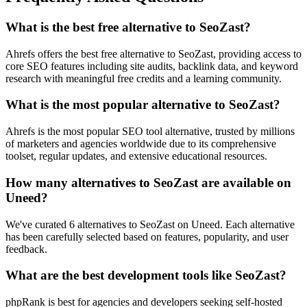
What is the best free alternative to SeoZast?
Ahrefs offers the best free alternative to SeoZast, providing access to
core SEO features including site audits, backlink data, and keyword
research with meaningful free credits and a learning community.
What is the most popular alternative to SeoZast?
Ahrefs is the most popular SEO tool alternative, trusted by millions
of marketers and agencies worldwide due to its comprehensive
toolset, regular updates, and extensive educational resources.
How many alternatives to SeoZast are available on
Uneed?
We've curated 6 alternatives to SeoZast on Uneed. Each alternative
has been carefully selected based on features, popularity, and user
feedback.
What are the best development tools like SeoZast?
phpRank is best for agencies and developers seeking self-hosted