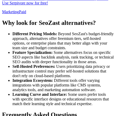
Use Serpivore now for free!
Marketing
Paid
Why look for SeoZast alternatives?
Different Pricing Models:
Beyond SeoZast's budget-friendly
approach, alternatives offer freemium tiers, self-hosted
options, or enterprise plans that may better align with your
team size and budget constraints.
Feature Specialization:
Some alternatives focus on specific
SEO aspects like backlink analysis, rank tracking, or technical
SEO audits with deeper functionality in those areas.
Self-Hosted Preferences:
Users prioritizing data privacy or
infrastructure control may prefer self-hosted solutions that
don't rely on cloud-based platforms.
Integration Ecosystem:
Different tools offer varying
integrations with popular platforms like CMS systems,
analytics tools, and marketing automation software.
Learning Curve and Interface:
Some users prefer tools
with specific interface designs or educational resources that
match their learning style and technical expertise.
Frequently Asked Questions