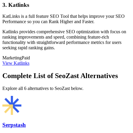
3. Katlinks
KatLinks is a full feature SEO Tool that helps improve your SEO
Performance so you can Rank Higher and Faster.
Katlinks provides comprehensive SEO optimization with focus on
ranking improvements and speed, combining feature-rich
functionality with straightforward performance metrics for users
seeking rapid ranking gains.
Marketing
Paid
View Katlinks
Complete List of SeoZast Alternatives
Explore all 6 alternatives to SeoZast below.
Serpstash