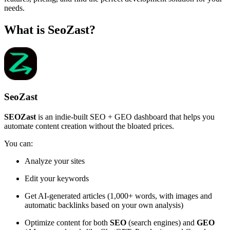
needs.
What is SeoZast?
SeoZast
SEOZast
is an indie-built SEO + GEO dashboard that helps you
automate content creation without the bloated prices.
You can:
Analyze your sites
Edit your keywords
Get AI-generated articles (1,000+ words, with images and
automatic backlinks based on your own analysis)
Optimize content for both
SEO
(search engines) and
GEO