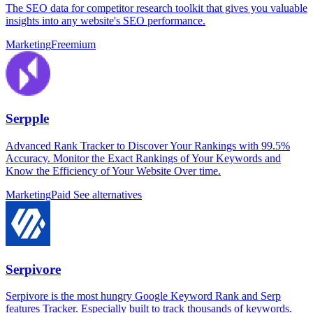
The SEO data for competitor research toolkit that gives you valuable
insights into any website's SEO performance.
Marketing
Freemium
Serpple
Advanced Rank Tracker to Discover Your Rankings with 99.5%
Accuracy. Monitor the Exact Rankings of Your Keywords and
Know the Efficiency of Your Website Over time.
Marketing
Paid
See alternatives
Serpivore
Serpivore is the most hungry Google Keyword Rank and Serp
features Tracker. Especially built to track thousands of keywords.