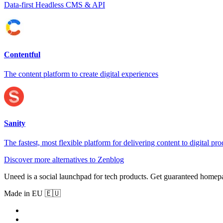
Data-first Headless CMS & API
Contentful
The content platform to create digital experiences
Sanity
The fastest, most flexible platform for delivering content to digital pro
Discover more alternatives to Zenblog
Uneed is a social launchpad for tech products. Get guaranteed homep
Made in EU 🇪🇺