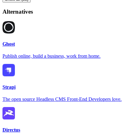
Alternatives
Ghost
Publish online, build a business, work from home.
Strapi
The open source Headless CMS Front-End Developers love.
Directus