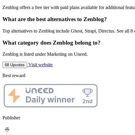
Zenblog offers a free tier with paid plans available for additional featu
What are the best alternatives to Zenblog?
Top alternatives to Zenblog include Ghost, Strapi, Directus. See all 8
What category does Zenblog belong to?
Zenblog is listed under Marketing on Uneed.
Visit website
68 Upvotes
Best reward
Publisher