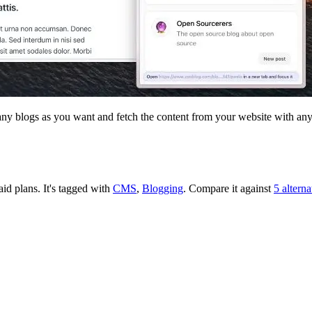
any blogs as you want and fetch the content from your website with any
aid plans.
It's tagged with
CMS
,
Blogging
.
Compare it against
5 altern