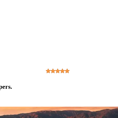
pers.