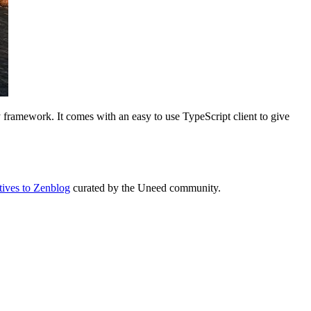
 framework. It comes with an easy to use TypeScript client to give
atives to Zenblog
curated by the Uneed community.