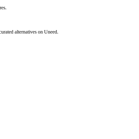
res.
 curated alternatives on Uneed.