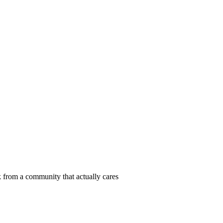
 from a community that actually cares