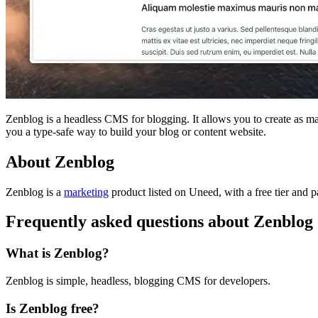
Zenblog is a headless CMS for blogging. It allows you to create as m
you a type-safe way to build your blog or content website.
About Zenblog
Zenblog is
a
marketing
product
listed on Uneed, with a free tier and p
Frequently asked questions about Zenblog
What is Zenblog?
Zenblog is simple, headless, blogging CMS for developers.
Is Zenblog free?