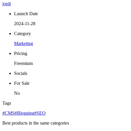
jordi
Launch Date
2024-11-28
Category
Marketing
Pricing
Freemium
Socials
For Sale
No
Tags
#CMS
#Blogging
#SEO
Best products in the same categories