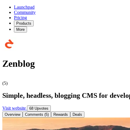
Launchpad
Community
Pricing
Products
More
Zenblog
(5)
Simple, headless, blogging CMS for develo
Visit website
68 Upvotes
Overview
Comments (5)
Rewards
Deals