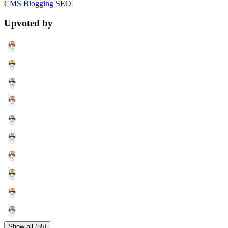
CMS
Blogging
SEO
Upvoted by
Show all (55)