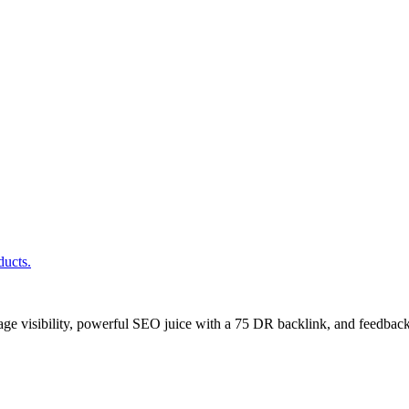
ducts.
age visibility, powerful SEO juice with a 75 DR backlink, and feedback