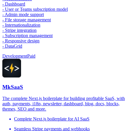
- Dashboard
- User or Teams subscription model
- Admin mode support
- File storage management
- Internationalization
- Stripe integration
- Subscription management
- Responsive design
- DataGrid
Development
Paid
MkSaaS
The complete Next.js boilerplate for building profitable SaaS, with
auth, payments, i18n, newsletter, dashboard, blog, docs, blocks,
themes, SEO and more.
Complete Next.js boilerplate for AI SaaS
Seamless Stripe payments and webhooks