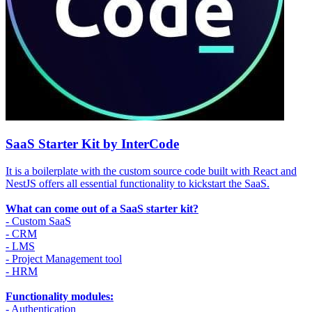
SaaS Starter Kit by InterCode
It is a boilerplate with the custom source code built with React and
NestJS offers all essential functionality to kickstart the SaaS.
What can come out of a SaaS starter kit?
- Custom SaaS
- CRM
- LMS
- Project Management tool
- HRM
Functionality modules:
- Authentication