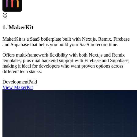
🥇
1. MakerKit
MakerKit is a SaaS boilerplate built with Next.js, Remix, Firebase
and Supabase that helps you build your SaaS in record time.
Offers multi-framework flexibility with both Next.js and Remix
templates, plus dual backend support with Firebase and Supabase,
making it ideal for developers who want proven options across
different tech stacks.
Development
Paid
View MakerKit