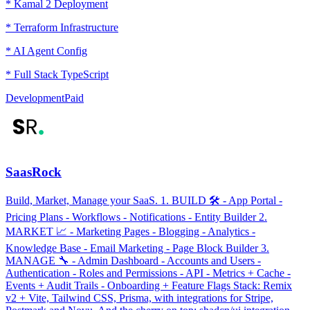
* Kamal 2 Deployment
* Terraform Infrastructure
* AI Agent Config
* Full Stack TypeScript
Development
Paid
SaasRock
Build, Market, Manage your SaaS. 1. BUILD 🛠 - App Portal -
Pricing Plans - Workflows - Notifications - Entity Builder 2.
MARKET 📈 - Marketing Pages - Blogging - Analytics -
Knowledge Base - Email Marketing - Page Block Builder 3.
MANAGE 🔧 - Admin Dashboard - Accounts and Users -
Authentication - Roles and Permissions - API - Metrics + Cache -
Events + Audit Trails - Onboarding + Feature Flags Stack: Remix
v2 + Vite, Tailwind CSS, Prisma, with integrations for Stripe,