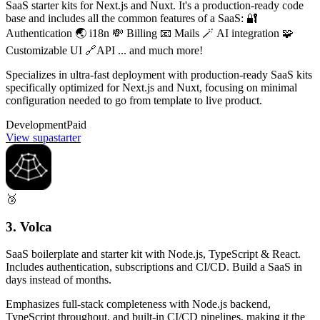
SaaS starter kits for Next.js and Nuxt. It's a production-ready code
base and includes all the common features of a SaaS: 🔐
Authentication 🌏 i18n 💸 Billing 📧 Mails 🪄 AI integration 🧩
Customizable UI 🔗API ... and much more!
Specializes in ultra-fast deployment with production-ready SaaS kits
specifically optimized for Next.js and Nuxt, focusing on minimal
configuration needed to go from template to live product.
Development
Paid
View supastarter
🥉
3. Volca
SaaS boilerplate and starter kit with Node.js, TypeScript & React.
Includes authentication, subscriptions and CI/CD. Build a SaaS in
days instead of months.
Emphasizes full-stack completeness with Node.js backend,
TypeScript throughout, and built-in CI/CD pipelines, making it the