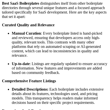
Best SaaS Boilerplates
distinguishes itself from other boilerplate
directories through several unique features and a focused approach
tailored specifically for SaaS development. Here are the key aspects
that set it apart:
Curated Quality and Relevance
Manual Curation
: Every boilerplate listed is hand-picked
and reviewed, ensuring that developers access only high-
quality, relevant tools. This contrasts with many other
platforms that rely on automated scraping or AI-generated
content, which can lead to inconsistencies in quality and
relevance.
Up-to-date
: Listings are regularly updated to ensure accuracy
of information. New features and improvements are added
based on community feedback.
Comprehensive Feature Listings
Detailed Descriptions:
Each boilerplate includes extensive
details about its features, technologies used, and pricing
models. This transparency helps readers make informed
decisions based on their specific project requirements.