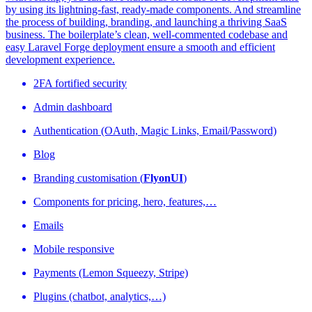
by using its lightning-fast, ready-made components. And streamline
the process of building, branding, and launching a thriving SaaS
business. The boilerplate’s clean, well-commented codebase and
easy Laravel Forge deployment ensure a smooth and efficient
development experience.
2FA fortified security
Admin dashboard
Authentication (OAuth, Magic Links, Email/Password)
Blog
Branding customisation (
FlyonUI
)
Components for pricing, hero, features,…
Emails
Mobile responsive
Payments (Lemon Squeezy, Stripe)
Plugins (chatbot, analytics,…)