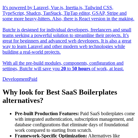
It's powered by Laravel, Vue.js, Inertia.js, Tailwind CSS,
TypeScript, Shadcn, TanStack, TipTap editor, GSAP, Stripe and
some more heavy-hitters. Also, there is React version in the making.
Butchr is designed for individual developers, freelancers and small
teams seeking a powerful solution to streamline their projects. It’s
great for beginners and advanced web developers. It is also a great
way to learn Laravel and other modern web technologies while
building a real-world projects.
With all the pre-build modules, components, configuration and
settings, Butchr will save you
20
to
50
hours
of work, at least.
Development
Paid
Why look for Best SaaS Boilerplates
alternatives?
Pre-built Production Features:
Paid SaaS boilerplates come
with integrated authentication, subscription management, and
database configurations that eliminate days of foundational
work compared to starting from scratch.
Framework-Specific Optimization:
Alternatives like