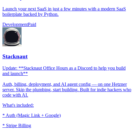
Launch your next SaaS in just a few minutes with a modern SaaS
boilerplate backed by Python.
Development
Paid
Stacknaut
Update: **Stacknaut Office Hours as a Discord to help you build
and launch**
Auth, billing, deployment, and AI agent config — on one Hetzner
server. Skip the plumbing, start building. Built for indie hackers who
code with AI.
What's included:
* Auth (Magic Link + Google)
* Stripe Billing