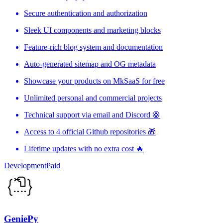
Secure authentication and authorization
Sleek UI components and marketing blocks
Feature-rich blog system and documentation
Auto-generated sitemap and OG metadata
Showcase your products on MkSaaS for free
Unlimited personal and commercial projects
Technical support via email and Discord 🛟
Access to 4 official Github repositories 🎁
Lifetime updates with no extra cost 🔥
Development
Paid
GeniePy