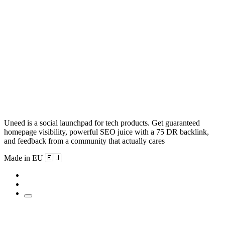
Uneed is a social launchpad for tech products. Get guaranteed
homepage visibility, powerful SEO juice with a 75 DR backlink,
and feedback from a community that actually cares
Made in EU 🇪🇺