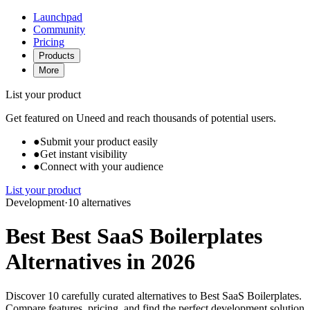
Launchpad
Community
Pricing
Products
More
List your product
Get featured on Uneed and reach thousands of potential users.
●
Submit your product easily
●
Get instant visibility
●
Connect with your audience
List your product
Development
·
10 alternatives
Best Best SaaS Boilerplates
Alternatives in 2026
Discover 10 carefully curated alternatives to Best SaaS Boilerplates.
Compare features, pricing, and find the perfect development solution