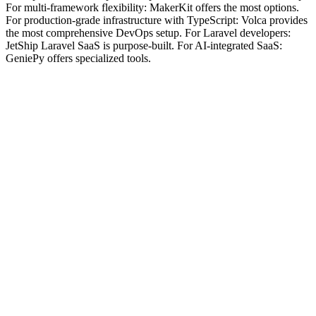
For multi-framework flexibility: MakerKit offers the most options.
For production-grade infrastructure with TypeScript: Volca provides
the most comprehensive DevOps setup. For Laravel developers:
JetShip Laravel SaaS is purpose-built. For AI-integrated SaaS:
GeniePy offers specialized tools.