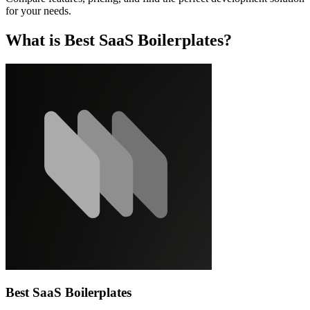
for your needs.
What is Best SaaS Boilerplates?
Best SaaS Boilerplates