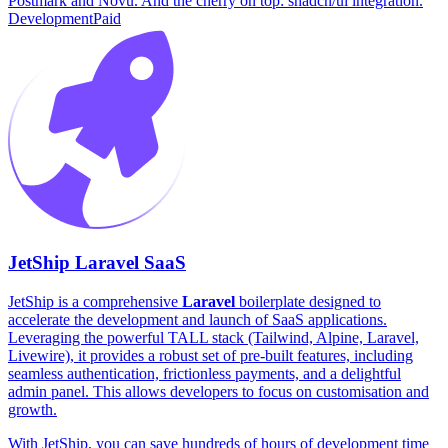
Postmark and Novu. And the cherry on top: shadcn/ui integration.
Development
Paid
JetShip Laravel SaaS
JetShip is a comprehensive
Laravel
boilerplate designed to
accelerate the development and launch of SaaS applications.
Leveraging the powerful TALL stack (Tailwind, Alpine, Laravel,
Livewire), it provides a robust set of pre-built features, including
seamless authentication, frictionless payments, and a delightful
admin panel. This allows developers to focus on customisation and
growth.
With JetShip, you can save hundreds of hours of development time