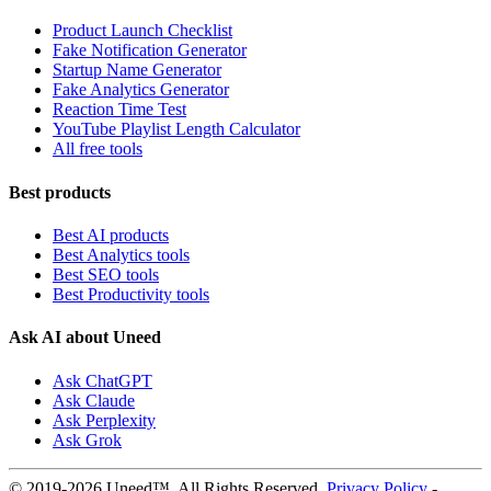
Product Launch Checklist
Fake Notification Generator
Startup Name Generator
Fake Analytics Generator
Reaction Time Test
YouTube Playlist Length Calculator
All free tools
Best products
Best AI products
Best Analytics tools
Best SEO tools
Best Productivity tools
Ask AI about Uneed
Ask ChatGPT
Ask Claude
Ask Perplexity
Ask Grok
© 2019-2026 Uneed™. All Rights Reserved.
Privacy Policy
-