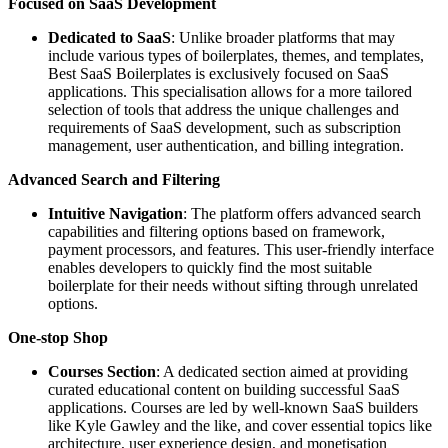
Focused on SaaS Development
Dedicated to SaaS
: Unlike broader platforms that may
include various types of boilerplates, themes, and templates,
Best SaaS Boilerplates is exclusively focused on SaaS
applications. This specialisation allows for a more tailored
selection of tools that address the unique challenges and
requirements of SaaS development, such as subscription
management, user authentication, and billing integration.
Advanced Search and Filtering
Intuitive Navigation
: The platform offers advanced search
capabilities and filtering options based on framework,
payment processors, and features. This user-friendly interface
enables developers to quickly find the most suitable
boilerplate for their needs without sifting through unrelated
options.
One-stop Shop
Courses Section
: A dedicated section aimed at providing
curated educational content on building successful SaaS
applications. Courses are led by well-known SaaS builders
like Kyle Gawley and the like, and cover essential topics like
architecture, user experience design, and monetisation