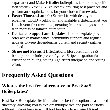
supastarter and MakerKit offer boilerplates tailored to specific
tech stacks (Next.js, Nuxt, React), ensuring best practices and
performance optimizations for your chosen framework.
Faster Time-to-Launch:
Starter kits with deployment
pipelines, CI/CD workflows, and scalable architecture let you
launch your first revenue-generating features in days rather
than months of infrastructure setup.
Dedicated Support and Updates:
Paid boilerplate providers
offer active maintenance, community support, and regular
updates to keep dependencies current and security patches
applied.
Stripe and Payment Integration:
Most premium SaaS
boilerplates include pre-configured Stripe integration for
subscription billing, saving significant integration and testing
effort.
Frequently Asked Questions
What is the best free alternative to Best SaaS
Boilerplates?
Best SaaS Boilerplates itself remains the best free option as a curated
directory, allowing you to explore multiple free and paid solutions
without upfront investment. If looking for a free starter kit tool,