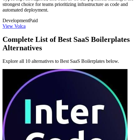
strongest choice for teams prioritizing infrastructure as code and
automated deployment.
Development
Paid
View Volca
Complete List of Best SaaS Boilerplates
Alternatives
Explore all 10 alternatives to Best SaaS Boilerplates below.