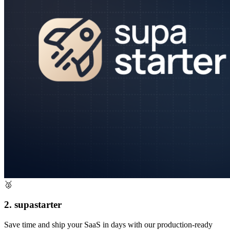
🥈
2. supastarter
Save time and ship your SaaS in days with our production-ready