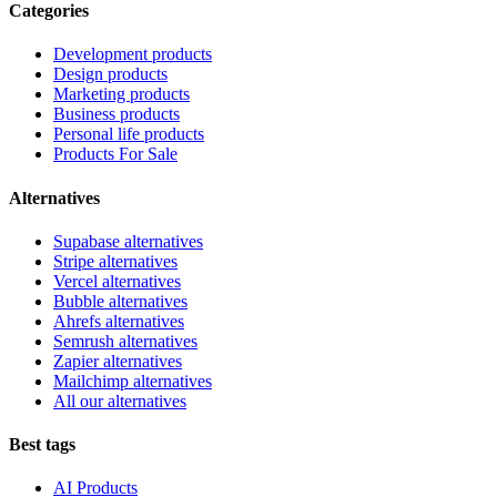
Categories
Development products
Design products
Marketing products
Business products
Personal life products
Products For Sale
Alternatives
Supabase alternatives
Stripe alternatives
Vercel alternatives
Bubble alternatives
Ahrefs alternatives
Semrush alternatives
Zapier alternatives
Mailchimp alternatives
All our alternatives
Best tags
AI Products