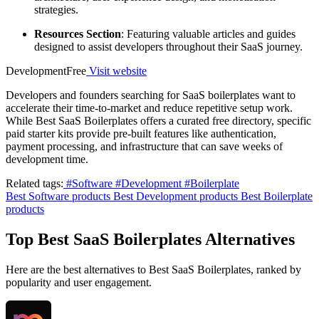
strategies.
Resources Section
: Featuring valuable articles and guides
designed to assist developers throughout their SaaS journey.
Development
Free
Visit website
Developers and founders searching for SaaS boilerplates want to
accelerate their time-to-market and reduce repetitive setup work.
While Best SaaS Boilerplates offers a curated free directory, specific
paid starter kits provide pre-built features like authentication,
payment processing, and infrastructure that can save weeks of
development time.
Related tags:
#Software
#Development
#Boilerplate
Best Software products
Best Development products
Best Boilerplate
products
Top Best SaaS Boilerplates Alternatives
Here are the best alternatives to Best SaaS Boilerplates, ranked by
popularity and user engagement.