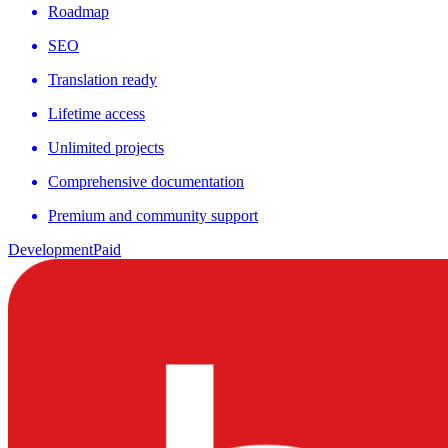
Roadmap
SEO
Translation ready
Lifetime access
Unlimited projects
Comprehensive documentation
Premium and community support
Development
Paid