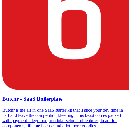
Butchr - SaaS Boilerplate
Butchr is the all-in-one SaaS starter kit that'll slice your dev time in
half and leave the competition bleeding. This beast comes packed
with payment integration, modular setup and features, beautiful
components, lifetime license and a lot more goodies.