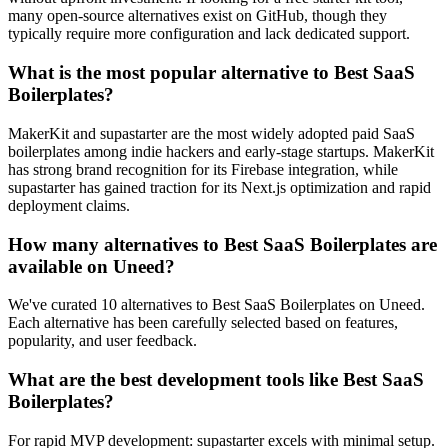
many open-source alternatives exist on GitHub, though they
typically require more configuration and lack dedicated support.
What is the most popular alternative to Best SaaS
Boilerplates?
MakerKit and supastarter are the most widely adopted paid SaaS
boilerplates among indie hackers and early-stage startups. MakerKit
has strong brand recognition for its Firebase integration, while
supastarter has gained traction for its Next.js optimization and rapid
deployment claims.
How many alternatives to Best SaaS Boilerplates are
available on Uneed?
We've curated 10 alternatives to Best SaaS Boilerplates on Uneed.
Each alternative has been carefully selected based on features,
popularity, and user feedback.
What are the best development tools like Best SaaS
Boilerplates?
For rapid MVP development: supastarter excels with minimal setup.