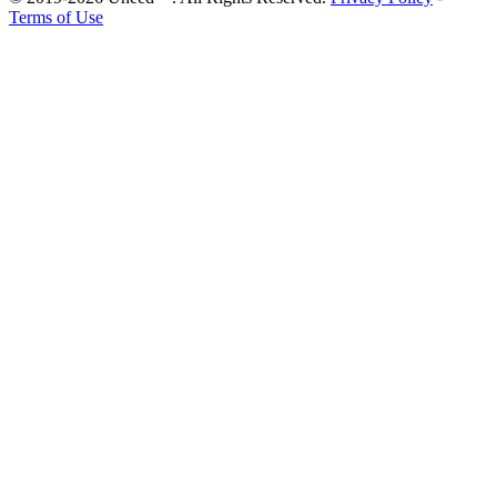
Terms of Use