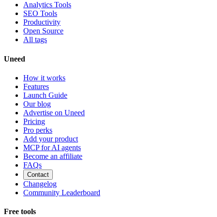
Analytics Tools
SEO Tools
Productivity
Open Source
All tags
Uneed
How it works
Features
Launch Guide
Our blog
Advertise on Uneed
Pricing
Pro perks
Add your product
MCP for AI agents
Become an affiliate
FAQs
Contact
Changelog
Community Leaderboard
Free tools