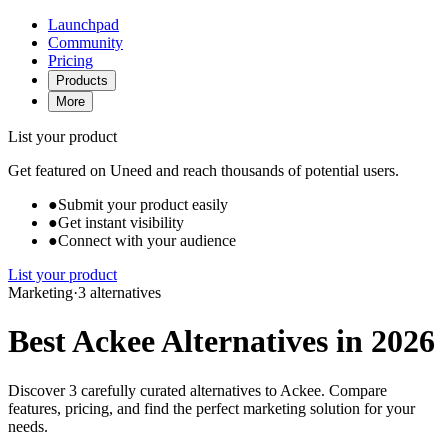
Launchpad
Community
Pricing
Products
More
List your product
Get featured on Uneed and reach thousands of potential users.
●
Submit your product easily
●
Get instant visibility
●
Connect with your audience
List your product
Marketing
·
3 alternatives
Best Ackee Alternatives in 2026
Discover 3 carefully curated alternatives to Ackee. Compare
features, pricing, and find the perfect marketing solution for your
needs.