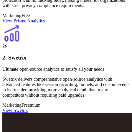
protection with no tracking bloat, making it ideal for organizations
with strict privacy compliance requirements.
Marketing
Free
View Prisme Analytics
🥈
2. Swetrix
Ultimate open-source analytics to satisfy all your needs
Swetrix delivers comprehensive open-source analytics with
advanced features like session recording, funnels, and custom events
in its free tier, providing more analytical depth than many
competitors without requiring paid upgrades.
Marketing
Freemium
View Swetrix