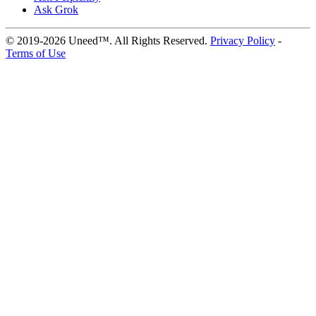
Ask Grok
© 2019-2026 Uneed™. All Rights Reserved.
Privacy Policy
-
Terms of Use