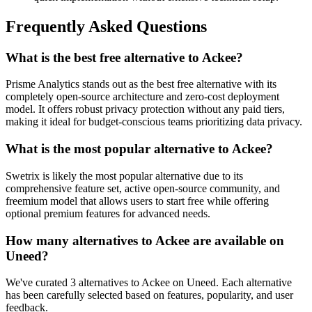
Frequently Asked Questions
What is the best free alternative to Ackee?
Prisme Analytics stands out as the best free alternative with its
completely open-source architecture and zero-cost deployment
model. It offers robust privacy protection without any paid tiers,
making it ideal for budget-conscious teams prioritizing data privacy.
What is the most popular alternative to Ackee?
Swetrix is likely the most popular alternative due to its
comprehensive feature set, active open-source community, and
freemium model that allows users to start free while offering
optional premium features for advanced needs.
How many alternatives to Ackee are available on
Uneed?
We've curated 3 alternatives to Ackee on Uneed. Each alternative
has been carefully selected based on features, popularity, and user
feedback.