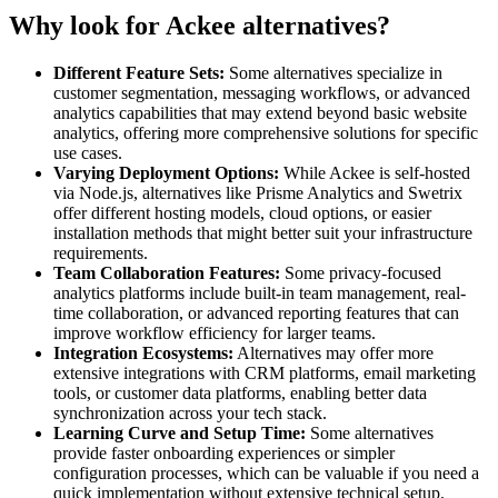
Why look for Ackee alternatives?
Different Feature Sets:
Some alternatives specialize in
customer segmentation, messaging workflows, or advanced
analytics capabilities that may extend beyond basic website
analytics, offering more comprehensive solutions for specific
use cases.
Varying Deployment Options:
While Ackee is self-hosted
via Node.js, alternatives like Prisme Analytics and Swetrix
offer different hosting models, cloud options, or easier
installation methods that might better suit your infrastructure
requirements.
Team Collaboration Features:
Some privacy-focused
analytics platforms include built-in team management, real-
time collaboration, or advanced reporting features that can
improve workflow efficiency for larger teams.
Integration Ecosystems:
Alternatives may offer more
extensive integrations with CRM platforms, email marketing
tools, or customer data platforms, enabling better data
synchronization across your tech stack.
Learning Curve and Setup Time:
Some alternatives
provide faster onboarding experiences or simpler
configuration processes, which can be valuable if you need a
quick implementation without extensive technical setup.