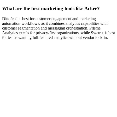
What are the best marketing tools like Ackee?
Dittofeed is best for customer engagement and marketing
automation workflows, as it combines analytics capabilities with
customer segmentation and messaging orchestration. Prisme
Analytics excels for privacy-first organizations, while Swetrix is best
for teams wanting full-featured analytics without vendor lock-in.