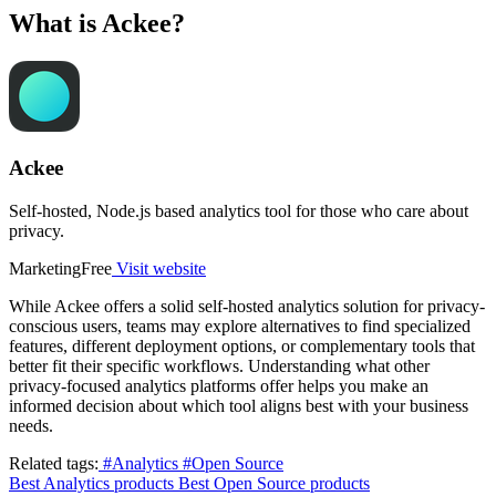
What is Ackee?
Ackee
Self-hosted, Node.js based analytics tool for those who care about
privacy.
Marketing
Free
Visit website
While Ackee offers a solid self-hosted analytics solution for privacy-
conscious users, teams may explore alternatives to find specialized
features, different deployment options, or complementary tools that
better fit their specific workflows. Understanding what other
privacy-focused analytics platforms offer helps you make an
informed decision about which tool aligns best with your business
needs.
Related tags:
#Analytics
#Open Source
Best Analytics products
Best Open Source products