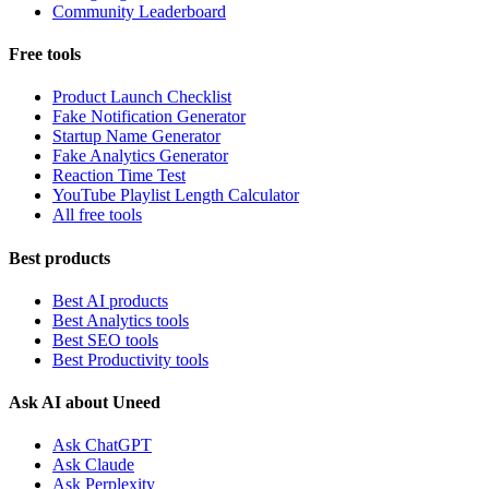
Community Leaderboard
Free tools
Product Launch Checklist
Fake Notification Generator
Startup Name Generator
Fake Analytics Generator
Reaction Time Test
YouTube Playlist Length Calculator
All free tools
Best products
Best AI products
Best Analytics tools
Best SEO tools
Best Productivity tools
Ask AI about Uneed
Ask ChatGPT
Ask Claude
Ask Perplexity