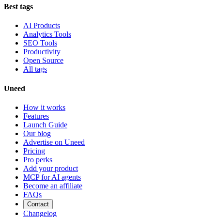
Best tags
AI Products
Analytics Tools
SEO Tools
Productivity
Open Source
All tags
Uneed
How it works
Features
Launch Guide
Our blog
Advertise on Uneed
Pricing
Pro perks
Add your product
MCP for AI agents
Become an affiliate
FAQs
Contact
Changelog