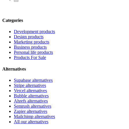
Categories
Development products
Design products
Marketing products
Business products
Personal life products
Products For Sale
Alternatives
Supabase alternatives
Stripe alternatives
Vercel alternatives
Bubble alternatives
Ahrefs alternatives
Semrush alternatives
Zapier alternatives
Mailchimp alternatives
All our alternatives