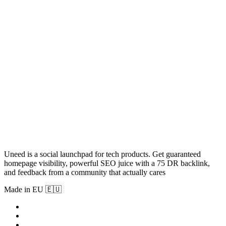
Uneed is a social launchpad for tech products. Get guaranteed
homepage visibility, powerful SEO juice with a 75 DR backlink,
and feedback from a community that actually cares
Made in EU 🇪🇺