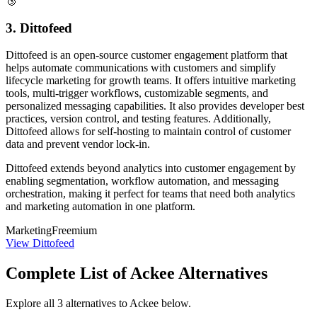
🥉
3. Dittofeed
Dittofeed is an open-source customer engagement platform that
helps automate communications with customers and simplify
lifecycle marketing for growth teams. It offers intuitive marketing
tools, multi-trigger workflows, customizable segments, and
personalized messaging capabilities. It also provides developer best
practices, version control, and testing features. Additionally,
Dittofeed allows for self-hosting to maintain control of customer
data and prevent vendor lock-in.
Dittofeed extends beyond analytics into customer engagement by
enabling segmentation, workflow automation, and messaging
orchestration, making it perfect for teams that need both analytics
and marketing automation in one platform.
Marketing
Freemium
View Dittofeed
Complete List of Ackee Alternatives
Explore all 3 alternatives to Ackee below.