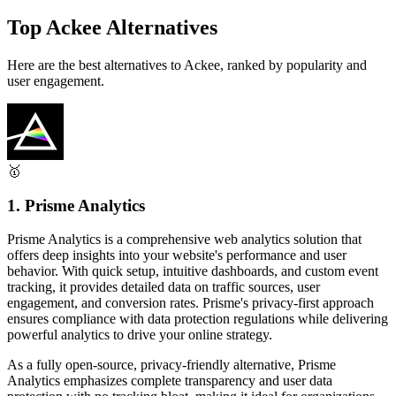
Top Ackee Alternatives
Here are the best alternatives to Ackee, ranked by popularity and
user engagement.
🥇
1. Prisme Analytics
Prisme Analytics is a comprehensive web analytics solution that
offers deep insights into your website's performance and user
behavior. With quick setup, intuitive dashboards, and custom event
tracking, it provides detailed data on traffic sources, user
engagement, and conversion rates. Prisme's privacy-first approach
ensures compliance with data protection regulations while delivering
powerful analytics to drive your online strategy.
As a fully open-source, privacy-friendly alternative, Prisme
Analytics emphasizes complete transparency and user data