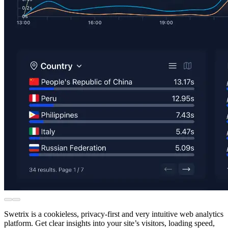
Swetrix is a cookieless, privacy-first and very intuitive web analytics
platform. Get clear insights into your site’s visitors, loading speed,