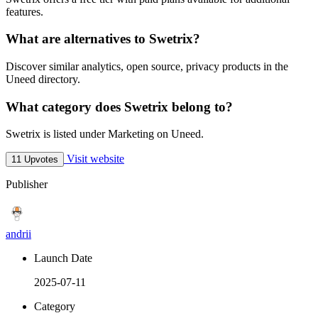
features.
What are alternatives to Swetrix?
Discover similar analytics, open source, privacy products in the
Uneed directory.
What category does Swetrix belong to?
Swetrix is listed under Marketing on Uneed.
Visit website
11 Upvotes
Publisher
andrii
Launch Date
2025-07-11
Category