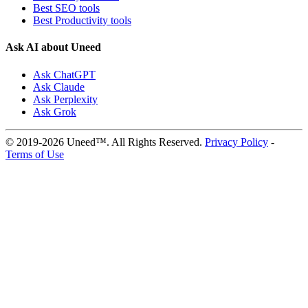
Best SEO tools
Best Productivity tools
Ask AI about Uneed
Ask ChatGPT
Ask Claude
Ask Perplexity
Ask Grok
© 2019-2026 Uneed™. All Rights Reserved.
Privacy Policy
-
Terms of Use