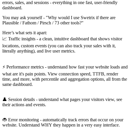
errors, sales, and sessions - everything in one fast, user-friendly
dashboard.
You may ask yourself - "Why would I use Swetrix if there are
Plausible / Fathom / Pirsch / 73 other tools?"
Here’s what sets it apart:
📈 Traffic insights - a clean, intuitive dashboard that shows visitor
locations, custom events (you can also track your sales with it,
literally anything), and live user metrics.
⚡️ Performance metrics - understand how fast your website loads and
what are it's pain points. View connection speed, TTFB, render
time, and more, with percentile and aggregation options, all from the
same dashboard.
👤 Session details - understand what pages your visitors view, see
their actions and events.
🐞 Error monitoring - automatically track errors that occur on your
website. Understand WHY they happen in a very easy interface.