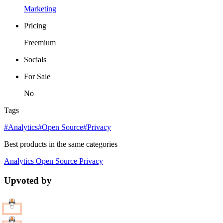
Marketing
Pricing
Freemium
Socials
For Sale
No
Tags
#Analytics
#Open Source
#Privacy
Best products in the same categories
Analytics
Open Source
Privacy
Upvoted by