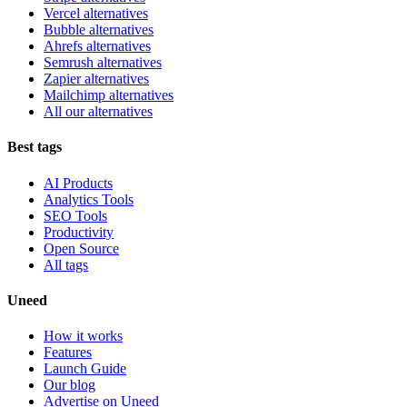
Vercel alternatives
Bubble alternatives
Ahrefs alternatives
Semrush alternatives
Zapier alternatives
Mailchimp alternatives
All our alternatives
Best tags
AI Products
Analytics Tools
SEO Tools
Productivity
Open Source
All tags
Uneed
How it works
Features
Launch Guide
Our blog
Advertise on Uneed