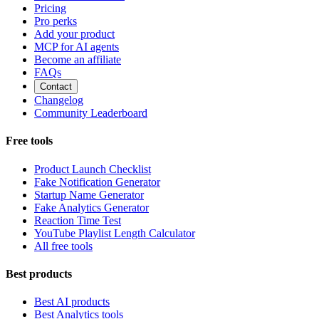
Pricing
Pro perks
Add your product
MCP for AI agents
Become an affiliate
FAQs
Contact
Changelog
Community Leaderboard
Free tools
Product Launch Checklist
Fake Notification Generator
Startup Name Generator
Fake Analytics Generator
Reaction Time Test
YouTube Playlist Length Calculator
All free tools
Best products
Best AI products
Best Analytics tools