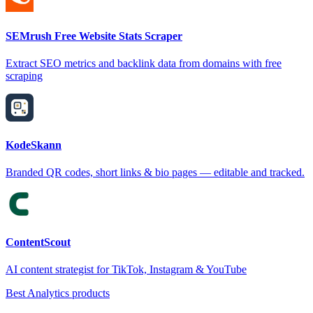
SEMrush Free Website Stats Scraper
Extract SEO metrics and backlink data from domains with free
scraping
KodeSkann
Branded QR codes, short links & bio pages — editable and tracked.
ContentScout
AI content strategist for TikTok, Instagram & YouTube
Best Analytics products