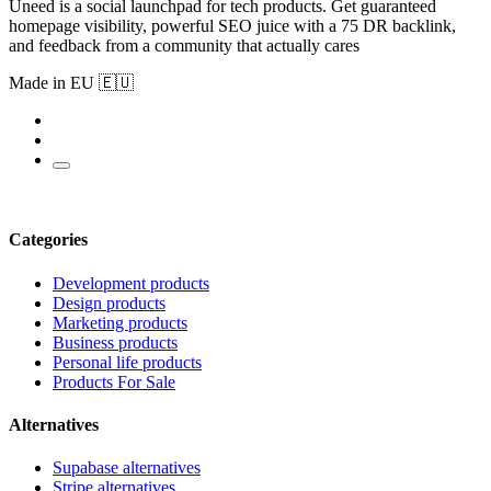
Uneed is a social launchpad for tech products. Get guaranteed
homepage visibility, powerful SEO juice with a 75 DR backlink,
and feedback from a community that actually cares
Made in EU 🇪🇺
Categories
Development products
Design products
Marketing products
Business products
Personal life products
Products For Sale
Alternatives
Supabase alternatives
Stripe alternatives