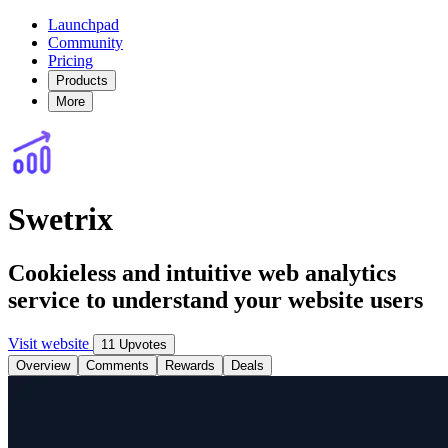
Launchpad
Community
Pricing
Products
More
Swetrix
Cookieless and intuitive web analytics
service to understand your website users
Visit website
11 Upvotes
Overview
Comments
Rewards
Deals