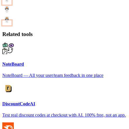
Related tools
NoteBoard
NoteBoard — All your user/team feedback in one place
DiscountCodeAI
Test real discount codes at checkout with AI. 100% free, not an app.