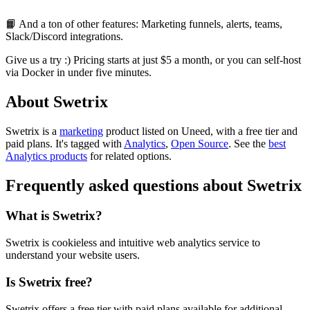
📙 And a ton of other features: Marketing funnels, alerts, teams,
Slack/Discord integrations.
Give us a try :) Pricing starts at just $5 a month, or you can self-host
via Docker in under five minutes.
About Swetrix
Swetrix is
a
marketing
product
listed on Uneed, with a free tier and
paid plans.
It's tagged with
Analytics
,
Open Source
.
See the
best
Analytics products
for related options.
Frequently asked questions about Swetrix
What is Swetrix?
Swetrix is cookieless and intuitive web analytics service to
understand your website users.
Is Swetrix free?
Swetrix offers a free tier with paid plans available for additional