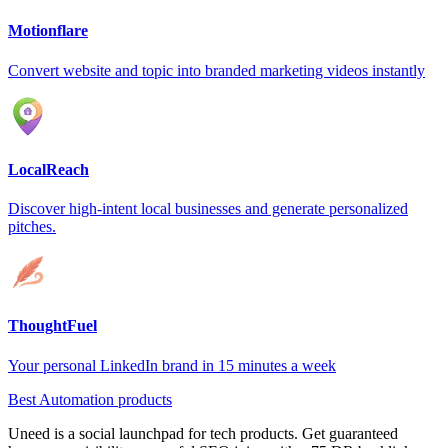
Motionflare
Convert website and topic into branded marketing videos instantly
LocalReach
Discover high-intent local businesses and generate personalized
pitches.
ThoughtFuel
Your personal LinkedIn brand in 15 minutes a week
Best Automation products
Uneed is a social launchpad for tech products. Get guaranteed