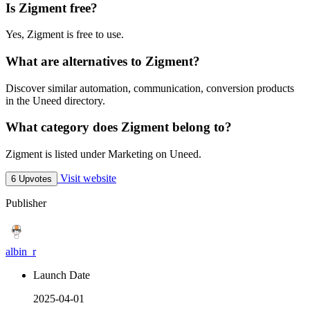
Is Zigment free?
Yes, Zigment is free to use.
What are alternatives to Zigment?
Discover similar automation, communication, conversion products
in the Uneed directory.
What category does Zigment belong to?
Zigment is listed under Marketing on Uneed.
Visit website
6 Upvotes
Publisher
albin_r
Launch Date
2025-04-01