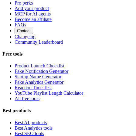
Pro perks
Add your product
MCP for AI agents
Become an affiliate
FAQs
Contact
Changelog
Community Leaderboard
Free tools
Product Launch Checklist
Fake Notification Generator
Startup Name Generator
Fake Analytics Generator
Reaction Time Test
YouTube Playlist Length Calculator
All free tools
Best products
Best AI products
Best Analytics tools
Best SEO tools