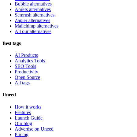
Bubble alternatives
Ahrefs alternatives
Semrush alternatives
Zapier alternatives
Mailchimp alternatives
All our alternatives
Best tags
AI Products
Analytics Tools
SEO Tools
Productivity
Open Source
All tags
Uneed
How it works
Features
Launch Guide
Our blog
Advertise on Uneed
Pricing