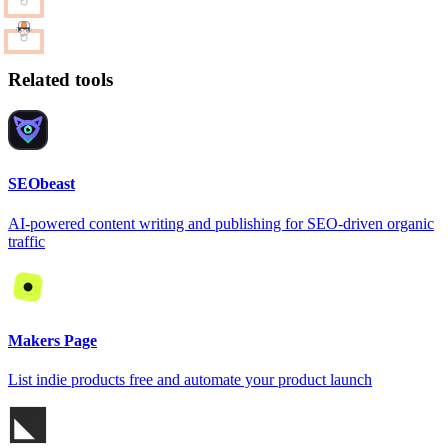
Related tools
SEObeast
AI-powered content writing and publishing for SEO-driven organic
traffic
Makers Page
List indie products free and automate your product launch