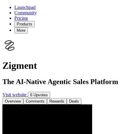
Launchpad
Community
Pricing
Products
More
Zigment
The AI-Native Agentic Sales Platform
Visit website
6 Upvotes
Overview
Comments
Rewards
Deals