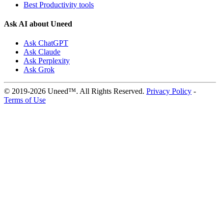
Best Productivity tools
Ask AI about Uneed
Ask ChatGPT
Ask Claude
Ask Perplexity
Ask Grok
© 2019-2026 Uneed™. All Rights Reserved.
Privacy Policy
-
Terms of Use