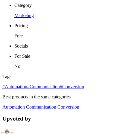
Category
Marketing
Pricing
Free
Socials
For Sale
No
Tags
#Automation
#Communication
#Conversion
Best products in the same categories
Automation
Communication
Conversion
Upvoted by