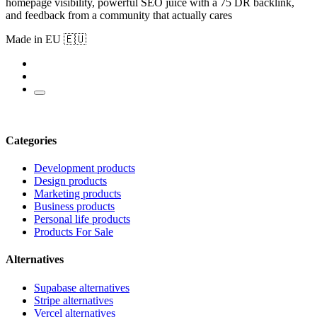
homepage visibility, powerful SEO juice with a 75 DR backlink,
and feedback from a community that actually cares
Made in EU 🇪🇺
Categories
Development products
Design products
Marketing products
Business products
Personal life products
Products For Sale
Alternatives
Supabase alternatives
Stripe alternatives
Vercel alternatives