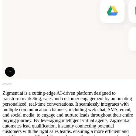
Zigment.ai is a cutting-edge AI-driven platform designed to
transform marketing, sales and customer engagement by automating
personalized, real-time conversations. It seamlessly integrates with
multiple communication channels, including web chat, SMS, email,
and social media, to engage and nurture leads throughout their entire
buying journey. By leveraging intelligent virtual agents, Zigment.ai
automates lead qualification, instantly connecting potential
customers with the right sales teams, ensuring a more efficient and