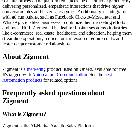
scalable process. The platform enhances the customer experience by
delivering personalized, empathetic interactions that drive higher
conversion rates and faster sales cycles. Additionally, its integration
with ad campaigns, such as Facebook Click-to-Messenger and
WhatsApp, enables businesses to optimize their marketing efforts
and boost ROI. Zigment.ai is ideal for businesses across industries
like e-commerce, real estate, healthcare, and education, helping them
streamline operations, reduce human resource requirements, and
foster deeper customer relationships.
About Zigment
Zigment is
a
marketing
product
listed on Uneed, available for free.
It's tagged with
Automation
,
Communication
.
See the
best
Automation products
for related options.
Frequently asked questions about
Zigment
What is Zigment?
Zigment is the AI-Native Agentic Sales Platform.