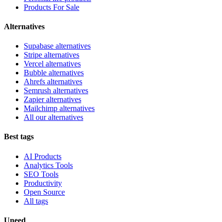
Products For Sale
Alternatives
Supabase alternatives
Stripe alternatives
Vercel alternatives
Bubble alternatives
Ahrefs alternatives
Semrush alternatives
Zapier alternatives
Mailchimp alternatives
All our alternatives
Best tags
AI Products
Analytics Tools
SEO Tools
Productivity
Open Source
All tags
Uneed