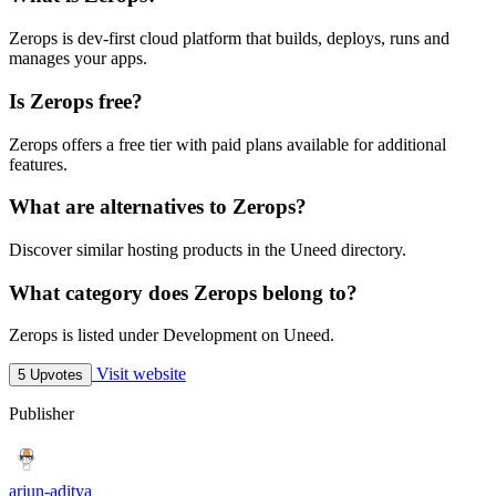
Zerops is dev-first cloud platform that builds, deploys, runs and
manages your apps.
Is Zerops free?
Zerops offers a free tier with paid plans available for additional
features.
What are alternatives to Zerops?
Discover similar hosting products in the Uneed directory.
What category does Zerops belong to?
Zerops is listed under Development on Uneed.
Visit website
5 Upvotes
Publisher
arjun-aditya