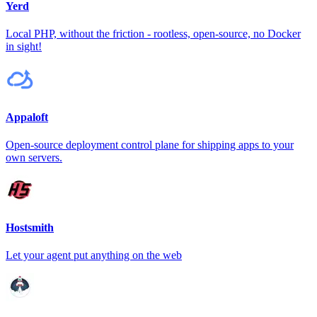
Yerd
Local PHP, without the friction - rootless, open-source, no Docker
in sight!
Appaloft
Open-source deployment control plane for shipping apps to your
own servers.
Hostsmith
Let your agent put anything on the web