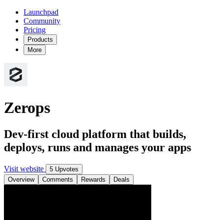
Launchpad
Community
Pricing
Products
More
Zerops
Dev-first cloud platform that builds,
deploys, runs and manages your apps
Visit website
5 Upvotes
Overview
Comments
Rewards
Deals