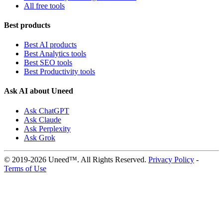
All free tools
Best products
Best AI products
Best Analytics tools
Best SEO tools
Best Productivity tools
Ask AI about Uneed
Ask ChatGPT
Ask Claude
Ask Perplexity
Ask Grok
© 2019-2026 Uneed™. All Rights Reserved.
Privacy Policy
-
Terms of Use