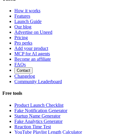
How it works
Features
Launch Guide
Our blog
Advertise on Uneed
Pricing
Pro perks
Add your product
MCP for AI agents
Become an affiliate
FAQs
Contact
Changelog
Community Leaderboard
Free tools
Product Launch Checklist
Fake Notification Generator
Startup Name Generator
Fake Analytics Generator
Reaction Time Test
YouTube Playlist Length Calculator