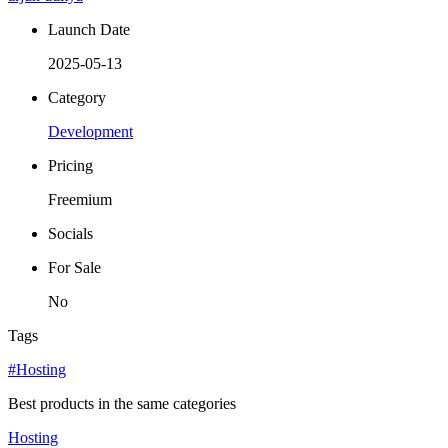
Launch Date
2025-05-13
Category
Development
Pricing
Freemium
Socials
For Sale
No
Tags
#Hosting
Best products in the same categories
Hosting