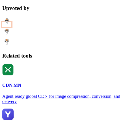
Upvoted by
Related tools
CDN.MN
Agent-ready global CDN for image compression, conversion, and
delivery