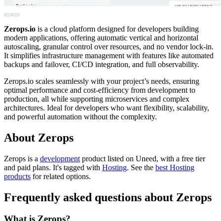
Zerops.io
is a cloud platform designed for developers building
modern applications, offering automatic vertical and horizontal
autoscaling, granular control over resources, and no vendor lock-in.
It simplifies infrastructure management with features like automated
backups and failover, CI/CD integration, and full observability.
Zerops.io scales seamlessly with your project’s needs, ensuring
optimal performance and cost-efficiency from development to
production, all while supporting microservices and complex
architectures. Ideal for developers who want flexibility, scalability,
and powerful automation without the complexity.
About Zerops
Zerops is
a
development
product
listed on Uneed, with a free tier
and paid plans.
It's tagged with
Hosting
.
See the
best Hosting
products
for related options.
Frequently asked questions about Zerops
What is Zerops?