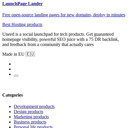
LaunchPage Lander
Free open-source landing pages for new domains, deploy in minutes
Best Hosting products
Uneed is a social launchpad for tech products. Get guaranteed
homepage visibility, powerful SEO juice with a 75 DR backlink,
and feedback from a community that actually cares
Made in EU 🇪🇺
Categories
Development products
Design products
Marketing products
Business products
Personal life products