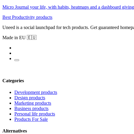
Micro Journal your life, with habits, heatmaps and a dashboard giving 
Best Productivity products
Uneed is a social launchpad for tech products. Get guaranteed homep
Made in EU 🇪🇺
Categories
Development products
Design products
Marketing products
Business products
Personal life products
Products For Sale
Alternatives