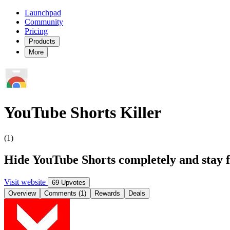
Launchpad
Community
Pricing
Products
More
YouTube Shorts Killer
(1)
Hide YouTube Shorts completely and stay f
Visit website
69 Upvotes
Overview
Comments (1)
Rewards
Deals