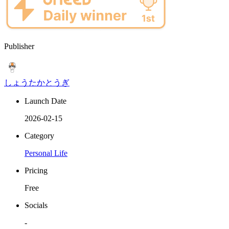
Publisher
しょうたかとうぎ
Launch Date
2026-02-15
Category
Personal Life
Pricing
Free
Socials
-