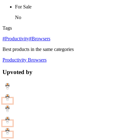
For Sale
No
Tags
#Productivity
#Browsers
Best products in the same categories
Productivity
Browsers
Upvoted by