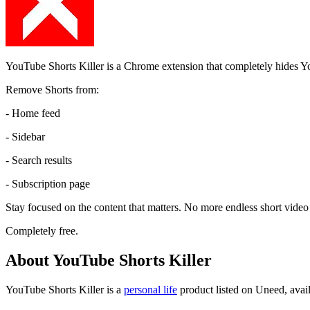
YouTube Shorts Killer is a Chrome extension that completely hides 
Remove Shorts from:
- Home feed
- Sidebar
- Search results
- Subscription page
Stay focused on the content that matters. No more endless short video 
Completely free.
About YouTube Shorts Killer
YouTube Shorts Killer is
a
personal life
product
listed on Uneed, avail