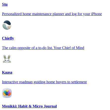
Stu
Personalized home maintenance planner and log for your iPhone
Chiefly
The calm opposite of a to-do list. Your Chief of Mind
Kaasa
Interactive roadmap guiding home buyers to settlement
Menikki: Habit & Micro Journal