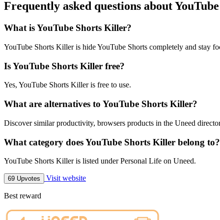
Frequently asked questions about YouTube 
What is YouTube Shorts Killer?
YouTube Shorts Killer is hide YouTube Shorts completely and stay fo
Is YouTube Shorts Killer free?
Yes, YouTube Shorts Killer is free to use.
What are alternatives to YouTube Shorts Killer?
Discover similar productivity, browsers products in the Uneed directo
What category does YouTube Shorts Killer belong to?
YouTube Shorts Killer is listed under Personal Life on Uneed.
Visit website
69 Upvotes
Best reward