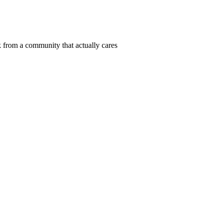
 from a community that actually cares