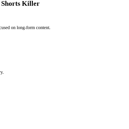
Shorts Killer
cused on long-form content.
ry.