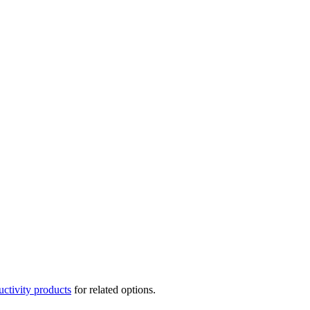
uctivity products
for related options.