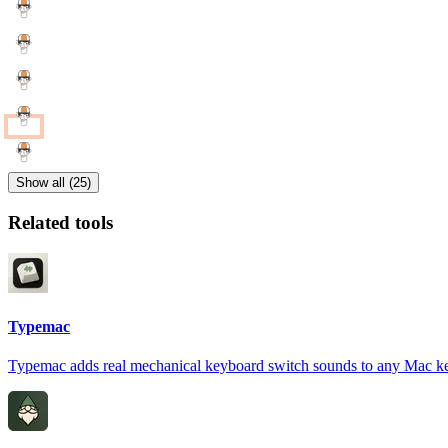
Show all (25)
Related tools
Typemac
Typemac adds real mechanical keyboard switch sounds to any Mac k