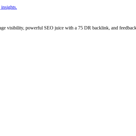
insights.
age visibility, powerful SEO juice with a 75 DR backlink, and feedback