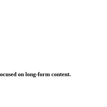
ocused on long-form content.