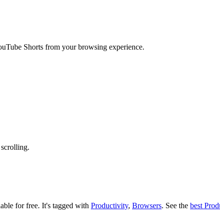
YouTube Shorts from your browsing experience.
scrolling.
able for free.
It's tagged with
Productivity
,
Browsers
.
See the
best Prod