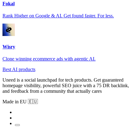
Fokal
Rank Higher on Google & AI. Get found faster. For less.
Wisry
Clone winning ecommerce ads with agentic AI.
Best AI products
Uneed is a social launchpad for tech products. Get guaranteed
homepage visibility, powerful SEO juice with a 75 DR backlink,
and feedback from a community that actually cares
Made in EU 🇪🇺