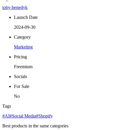
toby-benedyk
Launch Date
2024-09-30
Category
Marketing
Pricing
Freemium
Socials
For Sale
No
Tags
#AI
#Social Media
#Shopify
Best products in the same categories