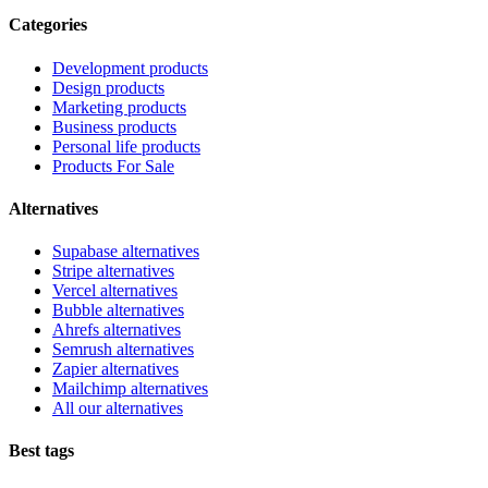
Categories
Development products
Design products
Marketing products
Business products
Personal life products
Products For Sale
Alternatives
Supabase alternatives
Stripe alternatives
Vercel alternatives
Bubble alternatives
Ahrefs alternatives
Semrush alternatives
Zapier alternatives
Mailchimp alternatives
All our alternatives
Best tags