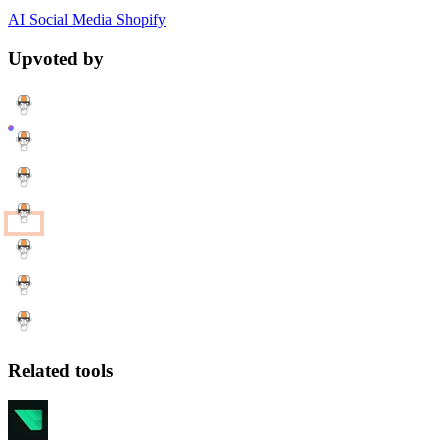
AI
Social Media
Shopify
Upvoted by
Related tools