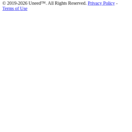
© 2019-2026 Uneed™. All Rights Reserved.
Privacy Policy
-
Terms of Use