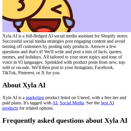
Xyla AI is a full-fledged AI social media assistant for Shopify stores.
Successful social media strategies post engaging content and avoid
turning off customers by posting only products. Answer a few
questions and that's it! We'll write and post a mix of facts, quotes,
memes, and holidays. All tailored to your store topics and tone of
voice in 93 languages. Sprinkled with product posts from new, top-
sold or on-sale. We'll then post to your Instagram, Facebook,
TikTok, Pinterest, or X for you.
About Xyla AI
Xyla AI is
a
marketing
product
listed on Uneed, with a free tier and
paid plans.
It's tagged with
AI
,
Social Media
.
See the
best AI
products
for related options.
Frequently asked questions about Xyla AI