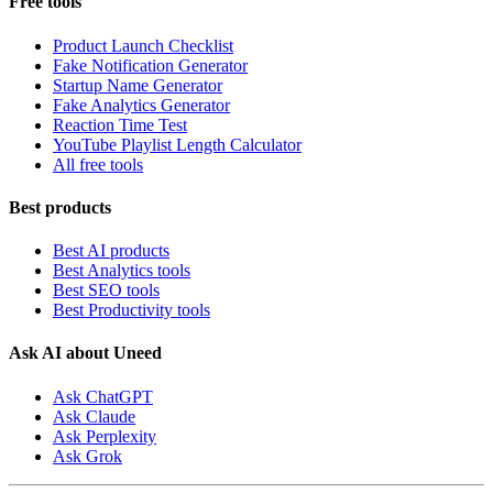
Free tools
Product Launch Checklist
Fake Notification Generator
Startup Name Generator
Fake Analytics Generator
Reaction Time Test
YouTube Playlist Length Calculator
All free tools
Best products
Best AI products
Best Analytics tools
Best SEO tools
Best Productivity tools
Ask AI about Uneed
Ask ChatGPT
Ask Claude
Ask Perplexity
Ask Grok