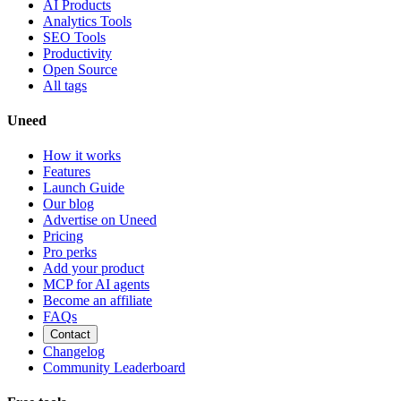
AI Products
Analytics Tools
SEO Tools
Productivity
Open Source
All tags
Uneed
How it works
Features
Launch Guide
Our blog
Advertise on Uneed
Pricing
Pro perks
Add your product
MCP for AI agents
Become an affiliate
FAQs
Contact
Changelog
Community Leaderboard