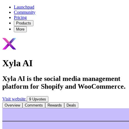
Launchpad
Community
Pricing
Products
More
Xyla AI
Xyla AI is the social media management
platform for Shopify and WooCommerce.
Visit website
9 Upvotes
Overview
Comments
Rewards
Deals