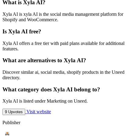
What is Xyla AI?
Xyla AI is xyla AI is the social media management platform for
Shopify and WooCommerce.
Is Xyla AI free?
Xyla AI offers a free tier with paid plans available for additional
features.
What are alternatives to Xyla AI?
Discover similar ai, social media, shopify products in the Uneed
directory.
What category does Xyla AI belong to?
Xyla AI is listed under Marketing on Uneed.
Visit website
9 Upvotes
Publisher