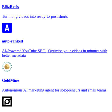
BlitzReels
Turn long videos into ready-to-post shorts
auto-ranked
AI-Powered YouTube SEO | Optimise your videos in minutes with
better metadata
GoldMine
Autonomous AI marketing agent for solopreneurs and small teams