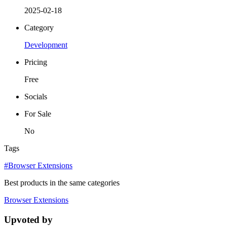
2025-02-18
Category
Development
Pricing
Free
Socials
For Sale
No
Tags
#Browser Extensions
Best products in the same categories
Browser Extensions
Upvoted by