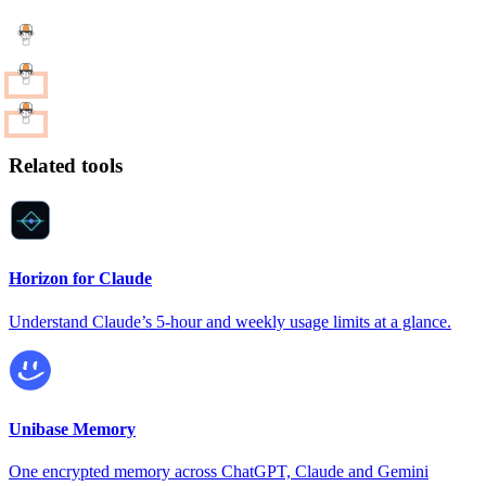
Related tools
Horizon for Claude
Understand Claude’s 5-hour and weekly usage limits at a glance.
Unibase Memory
One encrypted memory across ChatGPT, Claude and Gemini