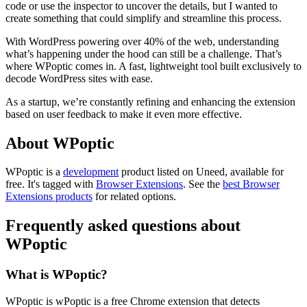
code or use the inspector to uncover the details, but I wanted to
create something that could simplify and streamline this process.
With WordPress powering over 40% of the web, understanding
what’s happening under the hood can still be a challenge. That’s
where WPoptic comes in. A fast, lightweight tool built exclusively to
decode WordPress sites with ease.
As a startup, we’re constantly refining and enhancing the extension
based on user feedback to make it even more effective.
About WPoptic
WPoptic is
a
development
product
listed on Uneed, available for
free.
It's tagged with
Browser Extensions
.
See the
best Browser
Extensions products
for related options.
Frequently asked questions about
WPoptic
What is WPoptic?
WPoptic is wPoptic is a free Chrome extension that detects