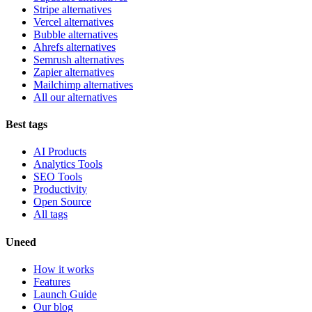
Stripe alternatives
Vercel alternatives
Bubble alternatives
Ahrefs alternatives
Semrush alternatives
Zapier alternatives
Mailchimp alternatives
All our alternatives
Best tags
AI Products
Analytics Tools
SEO Tools
Productivity
Open Source
All tags
Uneed
How it works
Features
Launch Guide
Our blog