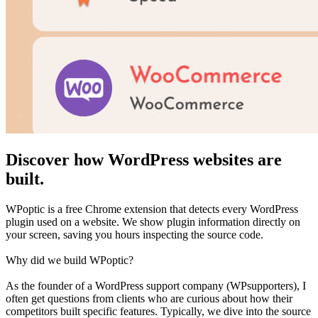
Discover how WordPress websites are
built.
WPoptic is a free Chrome extension that detects every WordPress
plugin used on a website. We show plugin information directly on
your screen, saving you hours inspecting the source code.
Why did we build WPoptic?
As the founder of a WordPress support company (WPsupporters), I
often get questions from clients who are curious about how their
competitors built specific features. Typically, we dive into the source