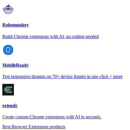
Robomonkey
Build Chrome extensions with AI, no coding needed
MobileReady
Test responsive designs on 70+ device frames in one click + more
extendr
Create custom Chrome extensions with AI in seconds.
Best Browser Extensions products