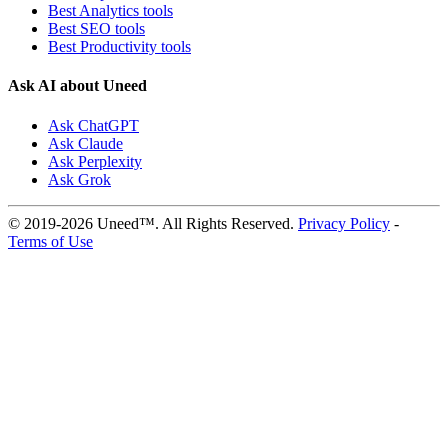
Best Analytics tools
Best SEO tools
Best Productivity tools
Ask AI about Uneed
Ask ChatGPT
Ask Claude
Ask Perplexity
Ask Grok
© 2019-2026 Uneed™. All Rights Reserved.
Privacy Policy
-
Terms of Use