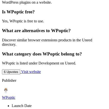
WordPress plugins on a website.
Is WPoptic free?
Yes, WPoptic is free to use.
What are alternatives to WPoptic?
Discover similar browser extensions products in the Uneed
directory.
What category does WPoptic belong to?
WPoptic is listed under Development on Uneed.
Visit website
6 Upvotes
Publisher
WPoptic
Launch Date