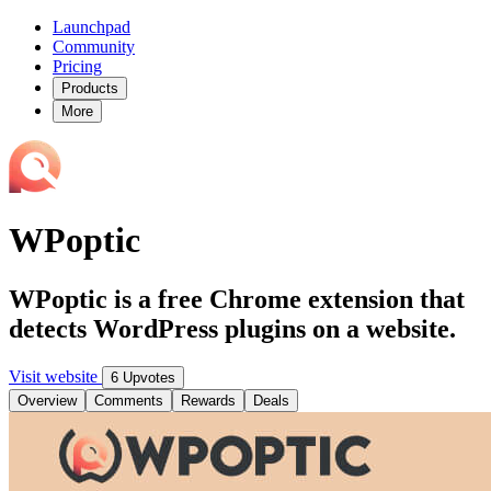
Launchpad
Community
Pricing
Products
More
WPoptic
WPoptic is a free Chrome extension that
detects WordPress plugins on a website.
Visit website
6 Upvotes
Overview
Comments
Rewards
Deals