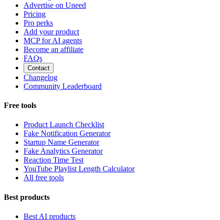
Advertise on Uneed
Pricing
Pro perks
Add your product
MCP for AI agents
Become an affiliate
FAQs
Contact
Changelog
Community Leaderboard
Free tools
Product Launch Checklist
Fake Notification Generator
Startup Name Generator
Fake Analytics Generator
Reaction Time Test
YouTube Playlist Length Calculator
All free tools
Best products
Best AI products