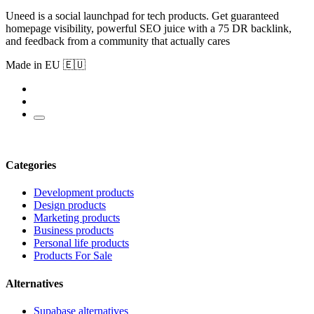
Uneed is a social launchpad for tech products. Get guaranteed
homepage visibility, powerful SEO juice with a 75 DR backlink,
and feedback from a community that actually cares
Made in EU 🇪🇺
Categories
Development products
Design products
Marketing products
Business products
Personal life products
Products For Sale
Alternatives
Supabase alternatives