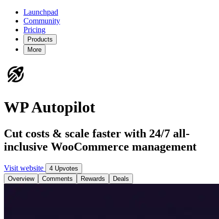
Launchpad
Community
Pricing
Products
More
WP Autopilot
Cut costs & scale faster with 24/7 all-
inclusive WooCommerce management
Visit website
4 Upvotes
Overview
Comments
Rewards
Deals