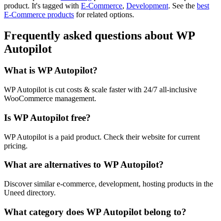
product.
It's tagged with
E-Commerce
,
Development
.
See the
best
E-Commerce products
for related options.
Frequently asked questions about WP
Autopilot
What is WP Autopilot?
WP Autopilot is cut costs & scale faster with 24/7 all-inclusive
WooCommerce management.
Is WP Autopilot free?
WP Autopilot is a paid product. Check their website for current
pricing.
What are alternatives to WP Autopilot?
Discover similar e-commerce, development, hosting products in the
Uneed directory.
What category does WP Autopilot belong to?