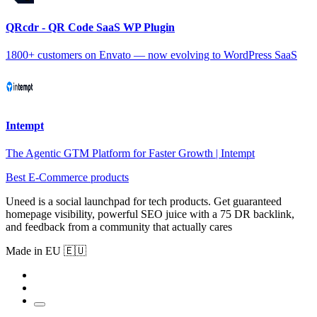
QRcdr - QR Code SaaS WP Plugin
1800+ customers on Envato — now evolving to WordPress SaaS
Intempt
The Agentic GTM Platform for Faster Growth | Intempt
Best E-Commerce products
Uneed is a social launchpad for tech products. Get guaranteed
homepage visibility, powerful SEO juice with a 75 DR backlink,
and feedback from a community that actually cares
Made in EU 🇪🇺