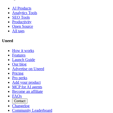
AI Products
Analytics Tools
SEO Tools
Productivity
Open Source
All tags
Uneed
How it works
Features
Launch Guide
Our blog
Advertise on Uneed
Pricing
Pro perks
Add your product
MCP for AI agents
Become an affiliate
FAQs
Contact
Changelog
Community Leaderboard