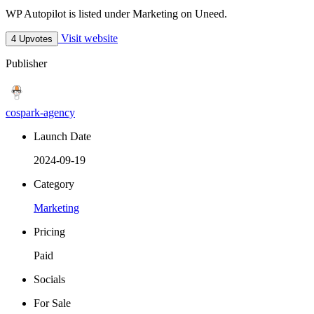
WP Autopilot is listed under Marketing on Uneed.
Visit website
4 Upvotes
Publisher
cospark-agency
Launch Date
2024-09-19
Category
Marketing
Pricing
Paid
Socials
For Sale