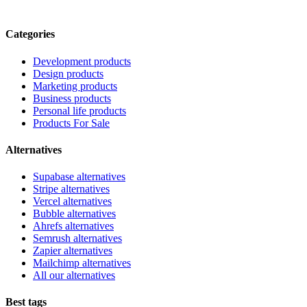
Categories
Development products
Design products
Marketing products
Business products
Personal life products
Products For Sale
Alternatives
Supabase alternatives
Stripe alternatives
Vercel alternatives
Bubble alternatives
Ahrefs alternatives
Semrush alternatives
Zapier alternatives
Mailchimp alternatives
All our alternatives
Best tags