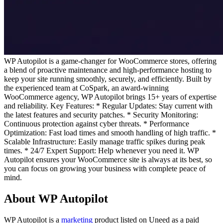
WP Autopilot is a game-changer for WooCommerce stores, offering
a blend of proactive maintenance and high-performance hosting to
keep your site running smoothly, securely, and efficiently. Built by
the experienced team at CoSpark, an award-winning
WooCommerce agency, WP Autopilot brings 15+ years of expertise
and reliability. Key Features: * Regular Updates: Stay current with
the latest features and security patches. * Security Monitoring:
Continuous protection against cyber threats. * Performance
Optimization: Fast load times and smooth handling of high traffic. *
Scalable Infrastructure: Easily manage traffic spikes during peak
times. * 24/7 Expert Support: Help whenever you need it. WP
Autopilot ensures your WooCommerce site is always at its best, so
you can focus on growing your business with complete peace of
mind.
About WP Autopilot
WP Autopilot is
a
marketing
product
listed on Uneed as a paid