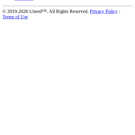
© 2019-2026 Uneed™. All Rights Reserved.
Privacy Policy
-
Terms of Use