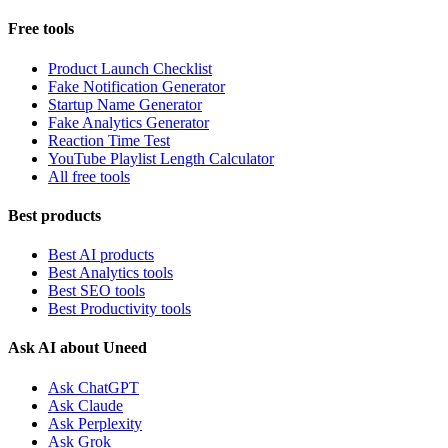
Free tools
Product Launch Checklist
Fake Notification Generator
Startup Name Generator
Fake Analytics Generator
Reaction Time Test
YouTube Playlist Length Calculator
All free tools
Best products
Best AI products
Best Analytics tools
Best SEO tools
Best Productivity tools
Ask AI about Uneed
Ask ChatGPT
Ask Claude
Ask Perplexity
Ask Grok