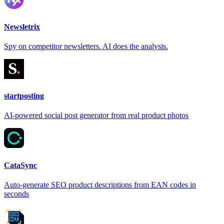
Newsletrix
Spy on competitor newsletters. AI does the analysis.
startposting
AI-powered social post generator from real product photos
CataSync
Auto-generate SEO product descriptions from EAN codes in
seconds