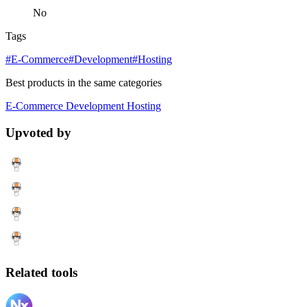
No
Tags
#E-Commerce
#Development
#Hosting
Best products in the same categories
E-Commerce
Development
Hosting
Upvoted by
Related tools