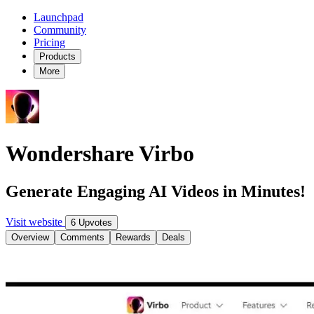
Launchpad
Community
Pricing
Products
More
Wondershare Virbo
Generate Engaging AI Videos in Minutes!
Visit website
6 Upvotes
Overview
Comments
Rewards
Deals