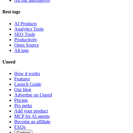
All our alternatives
Best tags
AI Products
Analytics Tools
SEO Tools
Productivity
Open Source
All tags
Uneed
How it works
Features
Launch Guide
Our blog
Advertise on Uneed
Pricing
Pro perks
Add your product
MCP for AI agents
Become an affiliate
FAQs
Contact