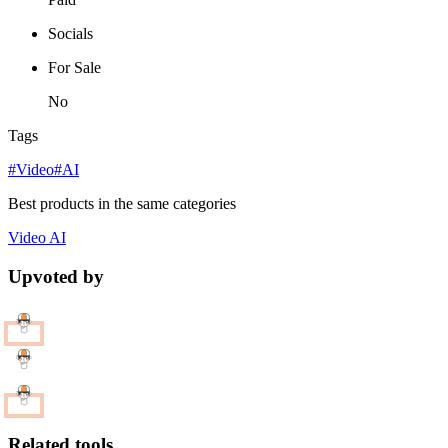
Socials
For Sale
No
Tags
#Video
#AI
Best products in the same categories
Video
AI
Upvoted by
Related tools