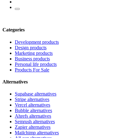
Categories
Development products
Design products
Marketing products
Business products
Personal life products
Products For Sale
Alternatives
Supabase alternatives
Stripe alternatives
Vercel alternatives
Bubble alternatives
Ahrefs alternatives
Semrush alternatives
Zapier alternatives
Mailchimp alternatives