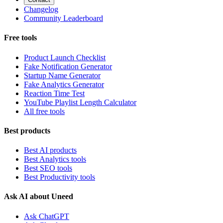
Changelog
Community Leaderboard
Free tools
Product Launch Checklist
Fake Notification Generator
Startup Name Generator
Fake Analytics Generator
Reaction Time Test
YouTube Playlist Length Calculator
All free tools
Best products
Best AI products
Best Analytics tools
Best SEO tools
Best Productivity tools
Ask AI about Uneed
Ask ChatGPT