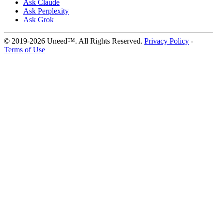
Ask Claude
Ask Perplexity
Ask Grok
© 2019-2026 Uneed™. All Rights Reserved.
Privacy Policy
-
Terms of Use