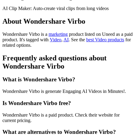
AI Clip Maker: Auto-create viral clips from long videos
About Wondershare Virbo
Wondershare Virbo is
a
marketing
product
listed on Uneed as a paid
product.
It's tagged with
Video
,
AI
.
See the
best Video products
for
related options.
Frequently asked questions about
Wondershare Virbo
What is Wondershare Virbo?
Wondershare Virbo is generate Engaging AI Videos in Minutes!.
Is Wondershare Virbo free?
Wondershare Virbo is a paid product. Check their website for
current pricing.
What are alternatives to Wondershare Virbo?