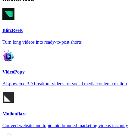
BlitzReels
Turn long videos into ready-to-post shorts
VideoPopy
AI-powered 3D breakout videos for social media content creation
Motionflare
Convert website and topic into branded marketing videos instantly