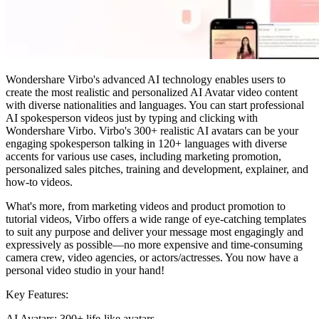
Wondershare Virbo's advanced AI technology enables users to
create the most realistic and personalized AI Avatar video content
with diverse nationalities and languages. You can start professional
AI spokesperson videos just by typing and clicking with
Wondershare Virbo. Virbo's 300+ realistic AI avatars can be your
engaging spokesperson talking in 120+ languages with diverse
accents for various use cases, including marketing promotion,
personalized sales pitches, training and development, explainer, and
how-to videos.
What's more, from marketing videos and product promotion to
tutorial videos, Virbo offers a wide range of eye-catching templates
to suit any purpose and deliver your message most engagingly and
expressively as possible—no more expensive and time-consuming
camera crew, video agencies, or actors/actresses. You now have a
personal video studio in your hand!
Key Features:
AI Avatars: 300+ life-like avatars