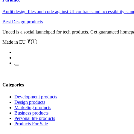
Audit design files and code against UI contracts and accessibility sta
Best Design products
Uneed is a social launchpad for tech products. Get guaranteed homep
Made in EU 🇪🇺
Categories
Development products
Design products
Marketing products
Business products
Personal life products
Products For Sale