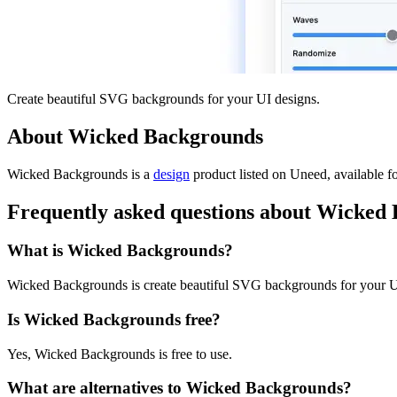
Create beautiful SVG backgrounds for your UI designs.
About Wicked Backgrounds
Wicked Backgrounds is
a
design
product
listed on Uneed, available fo
Frequently asked questions about Wicked
What is Wicked Backgrounds?
Wicked Backgrounds is create beautiful SVG backgrounds for your U
Is Wicked Backgrounds free?
Yes, Wicked Backgrounds is free to use.
What are alternatives to Wicked Backgrounds?