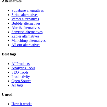
Alternatives
Supabase alternatives
Stripe alternatives
Vercel alternatives
Bubble alternatives
Ahrefs alternatives
Semrush alternatives
Zapier alternatives
Mailchimp alternatives
All our alternatives
Best tags
AI Products
Analytics Tools
SEO Tools
Productivity
Open Source
All tags
Uneed
How it works