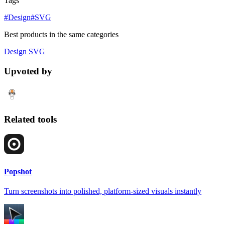
Tags
#Design
#SVG
Best products in the same categories
Design
SVG
Upvoted by
Related tools
Popshot
Turn screenshots into polished, platform-sized visuals instantly