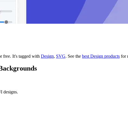
r free.
It's tagged with
Design
,
SVG
.
See the
best Design products
for 
 Backgrounds
I designs.