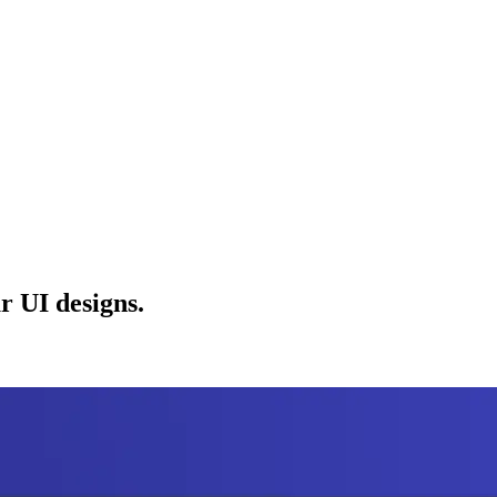
r UI designs.