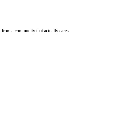
 from a community that actually cares