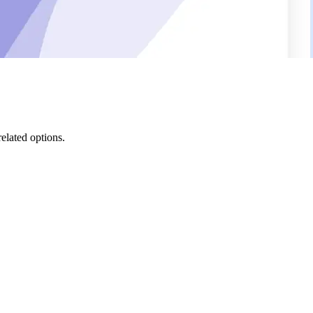
related options.