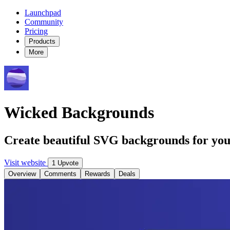
Launchpad
Community
Pricing
Products
More
Wicked Backgrounds
Create beautiful SVG backgrounds for you
Visit website
1 Upvote
Overview
Comments
Rewards
Deals