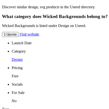
Discover similar design, svg products in the Uneed directory.
What category does Wicked Backgrounds belong to?
Wicked Backgrounds is listed under Design on Uneed.
Visit website
1 Upvote
Launch Date
Category
Design
Pricing
Free
Socials
For Sale
No