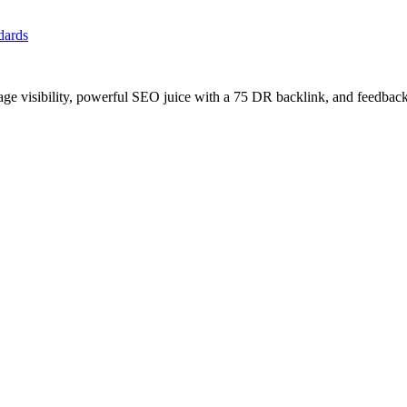
ndards
age visibility, powerful SEO juice with a 75 DR backlink, and feedback