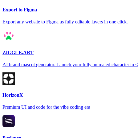
Export to Figma
Export any website to Figma as fully editable layers in one click.
ZIGGLE.ART
AI brand mascot generator. Launch your fully animated character in 
HorizonX
Premium UI and code for the vibe coding era
Parlance