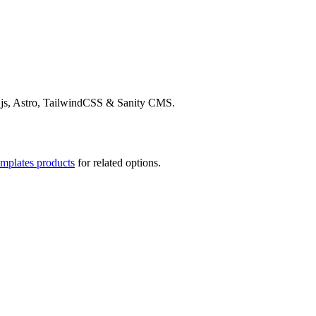
t.js, Astro, TailwindCSS & Sanity CMS.
emplates products
for related options.