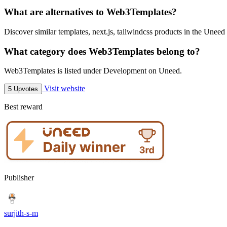
What are alternatives to Web3Templates?
Discover similar templates, next.js, tailwindcss products in the Uneed 
What category does Web3Templates belong to?
Web3Templates is listed under Development on Uneed.
Visit website
5 Upvotes
Best reward
Publisher
surjith-s-m