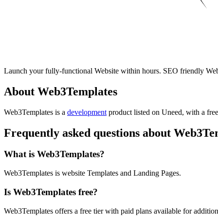
Launch your fully-functional Website within hours. SEO friendly W
About Web3Templates
Web3Templates is
a
development
product
listed on Uneed, with a free
Frequently asked questions about Web3Te
What is Web3Templates?
Web3Templates is website Templates and Landing Pages.
Is Web3Templates free?
Web3Templates offers a free tier with paid plans available for addition