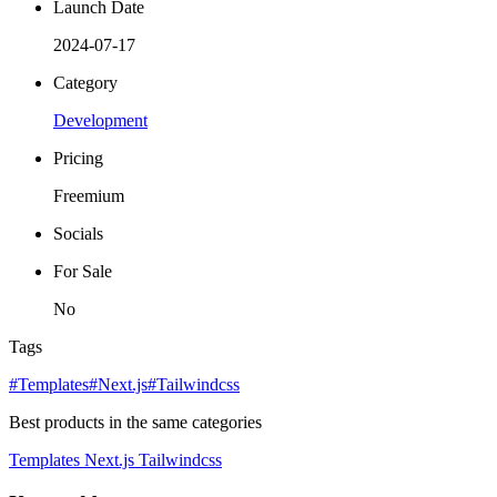
Launch Date
2024-07-17
Category
Development
Pricing
Freemium
Socials
For Sale
No
Tags
#Templates
#Next.js
#Tailwindcss
Best products in the same categories
Templates
Next.js
Tailwindcss