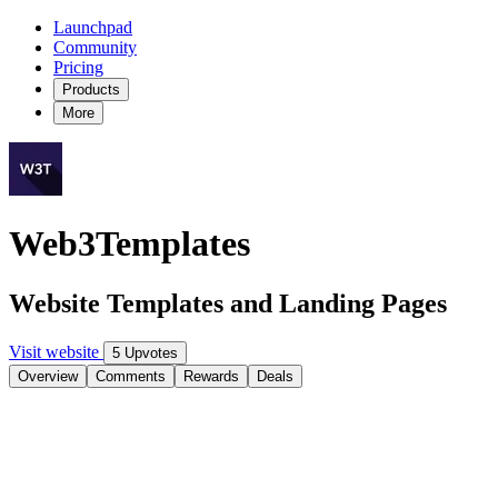
Launchpad
Community
Pricing
Products
More
Web3Templates
Website Templates and Landing Pages
Visit website
5 Upvotes
Overview
Comments
Rewards
Deals