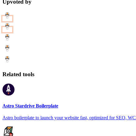
Upvoted by
Related tools
Astro Stardrive Boilerplate
Astro boilerplate to launch your website fast, optimized for SEO, 