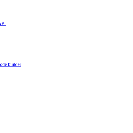
API
ode builder