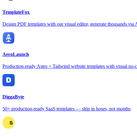
TemplateFox
Design PDF templates with our visual editor, generate thousands via 
AeroLaunch
Production-ready Astro + Tailwind website templates with visual no-c
DiggaByte
50+ production-ready SaaS templates — ship in hours, not months