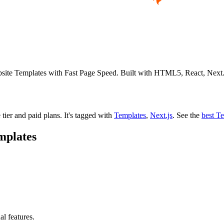
ebsite Templates with Fast Page Speed. Built with HTML5, React, Nex
 tier and paid plans.
It's tagged with
Templates
,
Next.js
.
See the
best T
mplates
al features.