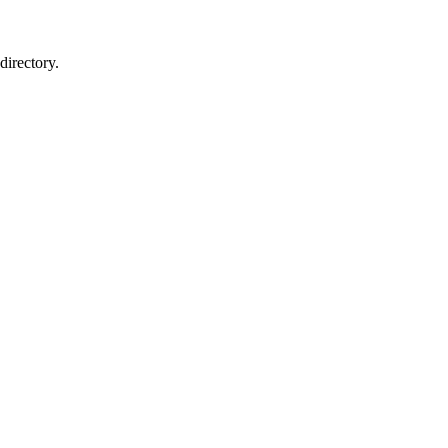
directory.