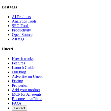
Best tags
AI Products
Analytics Tools
SEO Tools
Productivity
Open Source
All tags
Uneed
How it works
Features
Launch Guide
Our blog
Advertise on Uneed
Pricing
Pro perks
Add your product
MCP for AI agents
Become an affiliate
FAQs
Contact