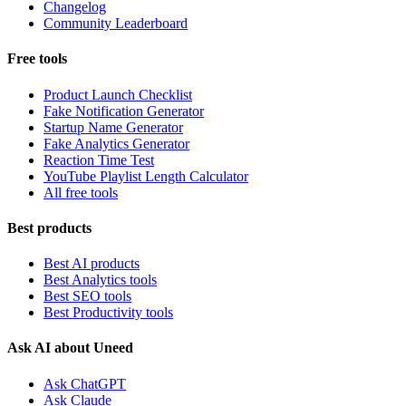
Changelog
Community Leaderboard
Free tools
Product Launch Checklist
Fake Notification Generator
Startup Name Generator
Fake Analytics Generator
Reaction Time Test
YouTube Playlist Length Calculator
All free tools
Best products
Best AI products
Best Analytics tools
Best SEO tools
Best Productivity tools
Ask AI about Uneed
Ask ChatGPT
Ask Claude