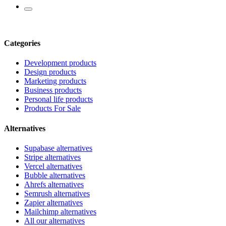
Categories
Development products
Design products
Marketing products
Business products
Personal life products
Products For Sale
Alternatives
Supabase alternatives
Stripe alternatives
Vercel alternatives
Bubble alternatives
Ahrefs alternatives
Semrush alternatives
Zapier alternatives
Mailchimp alternatives
All our alternatives