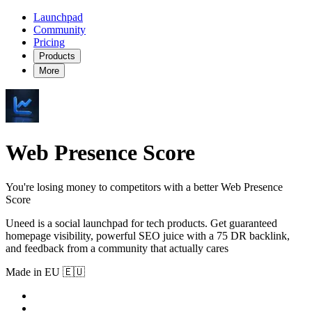
Launchpad
Community
Pricing
Products
More
Web Presence Score
You're losing money to competitors with a better Web Presence
Score
Uneed is a social launchpad for tech products. Get guaranteed
homepage visibility, powerful SEO juice with a 75 DR backlink,
and feedback from a community that actually cares
Made in EU 🇪🇺