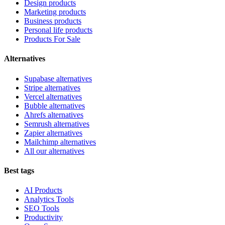
Design products
Marketing products
Business products
Personal life products
Products For Sale
Alternatives
Supabase alternatives
Stripe alternatives
Vercel alternatives
Bubble alternatives
Ahrefs alternatives
Semrush alternatives
Zapier alternatives
Mailchimp alternatives
All our alternatives
Best tags
AI Products
Analytics Tools
SEO Tools
Productivity