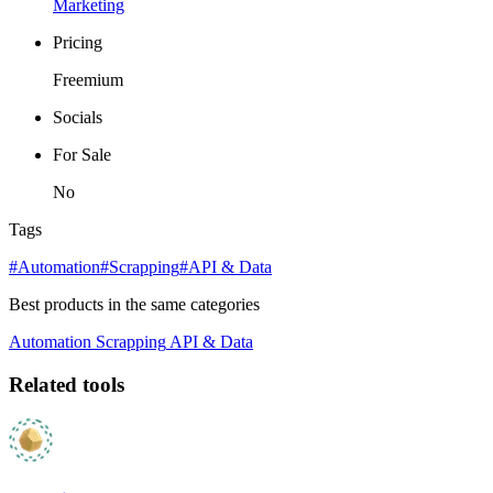
Marketing
Pricing
Freemium
Socials
For Sale
No
Tags
#Automation
#Scrapping
#API & Data
Best products in the same categories
Automation
Scrapping
API & Data
Related tools