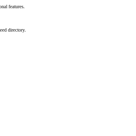
onal features.
eed directory.