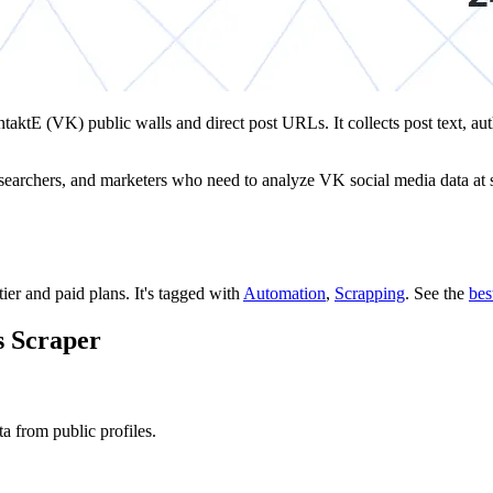
ntaktE (VK) public walls and direct post URLs. It collects post text, a
researchers, and marketers who need to analyze VK social media data at sc
tier and paid plans.
It's tagged with
Automation
,
Scrapping
.
See the
bes
s Scraper
 from public profiles.