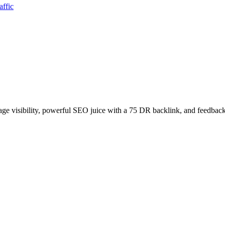
affic
age visibility, powerful SEO juice with a 75 DR backlink, and feedback