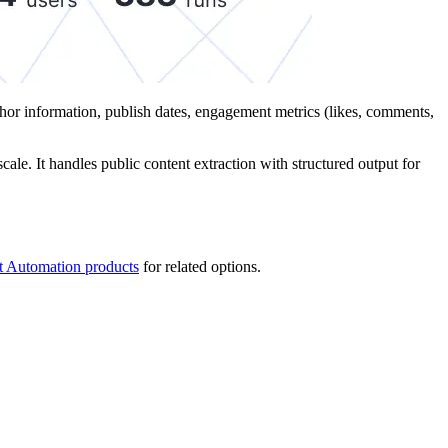
uthor information, publish dates, engagement metrics (likes, comments,
ale. It handles public content extraction with structured output for
t Automation products
for related options.