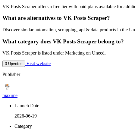
VK Posts Scraper offers a free tier with paid plans available for additi
What are alternatives to VK Posts Scraper?
Discover similar automation, scrapping, api & data products in the Un
What category does VK Posts Scraper belong to?
VK Posts Scraper is listed under Marketing on Uneed.
Visit website
0 Upvotes
Publisher
maxime
Launch Date
2026-06-19
Category