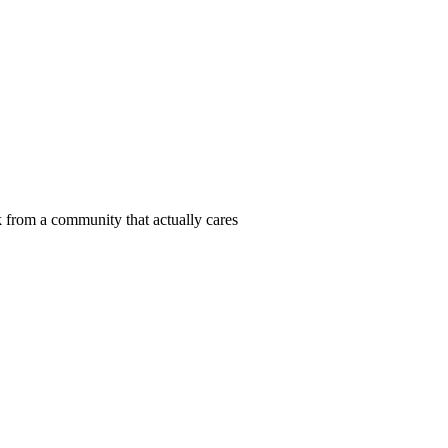
 from a community that actually cares