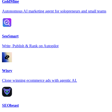
GoldMine
Autonomous AI marketing agent for solopreneurs and small teams
SeoSmart
Write, Publish & Rank on Autopilot
Wisry
Clone winning ecommerce ads with agentic AI.
SEObeast