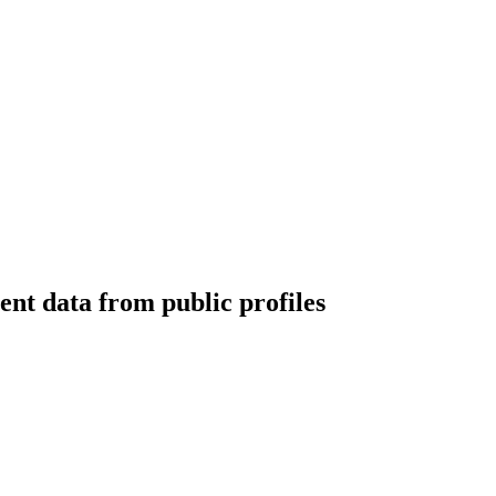
nt data from public profiles