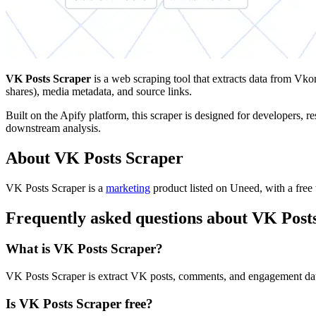
VK Posts Scraper
is a web scraping tool that extracts data from Vko
shares), media metadata, and source links.
Built on the Apify platform, this scraper is designed for developers, 
downstream analysis.
About VK Posts Scraper
VK Posts Scraper is
a
marketing
product
listed on Uneed, with a free 
Frequently asked questions about VK Post
What is VK Posts Scraper?
VK Posts Scraper is extract VK posts, comments, and engagement data
Is VK Posts Scraper free?