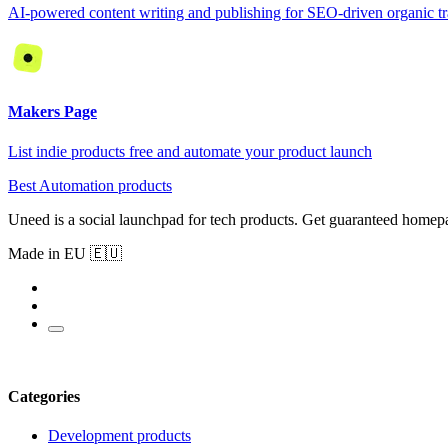
AI-powered content writing and publishing for SEO-driven organic tr
Makers Page
List indie products free and automate your product launch
Best Automation products
Uneed is a social launchpad for tech products. Get guaranteed homep
Made in EU 🇪🇺
Categories
Development products