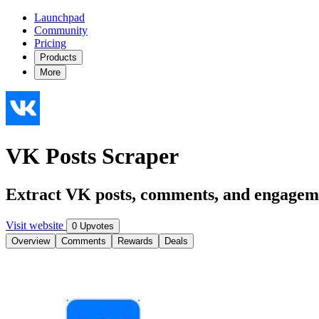
Launchpad
Community
Pricing
Products
More
VK Posts Scraper
Extract VK posts, comments, and engageme
Visit website
0 Upvotes
Overview
Comments
Rewards
Deals