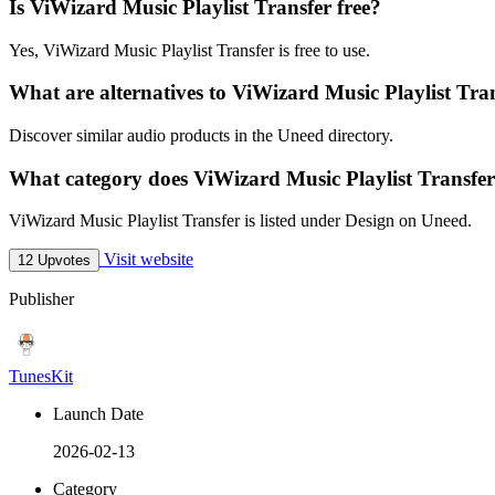
Is ViWizard Music Playlist Transfer free?
Yes, ViWizard Music Playlist Transfer is free to use.
What are alternatives to ViWizard Music Playlist Tra
Discover similar audio products in the Uneed directory.
What category does ViWizard Music Playlist Transfer
ViWizard Music Playlist Transfer is listed under Design on Uneed.
Visit website
12 Upvotes
Publisher
TunesKit
Launch Date
2026-02-13
Category