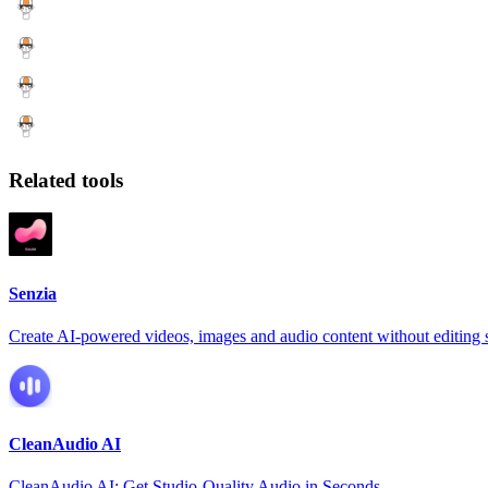
Related tools
Senzia
Create AI-powered videos, images and audio content without editing s
CleanAudio AI
CleanAudio AI: Get Studio-Quality Audio in Seconds.