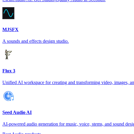
MJSFX
A sounds and effects design studio.
Flux 3
Unified AI workspace for creating and transforming video, images, a
Seed Audio AI
AI-powered audio generation for music, voice, stems, and sound desi