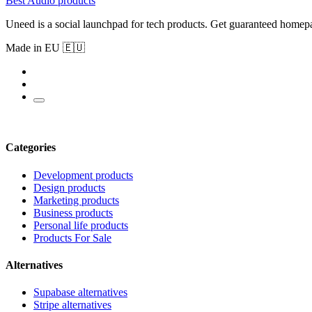
Best Audio products
Uneed is a social launchpad for tech products. Get guaranteed homep
Made in EU 🇪🇺
Categories
Development products
Design products
Marketing products
Business products
Personal life products
Products For Sale
Alternatives
Supabase alternatives
Stripe alternatives