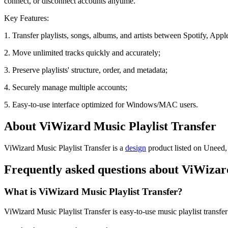
connect, or disconnect accounts anytime.
Key Features:
1. Transfer playlists, songs, albums, and artists between Spotify, App
2. Move unlimited tracks quickly and accurately;
3. Preserve playlists' structure, order, and metadata;
4. Securely manage multiple accounts;
5. Easy-to-use interface optimized for Windows/MAC users.
About ViWizard Music Playlist Transfer
ViWizard Music Playlist Transfer is
a
design
product
listed on Uneed, 
Frequently asked questions about ViWizard
What is ViWizard Music Playlist Transfer?
ViWizard Music Playlist Transfer is easy-to-use music playlist transfer