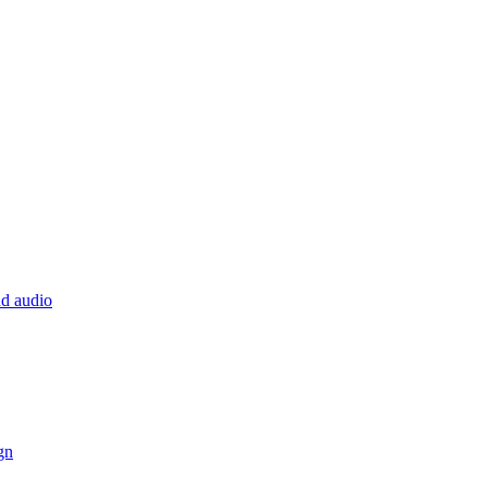
nd audio
gn