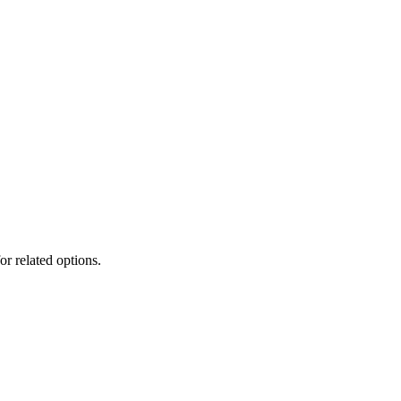
or related options.