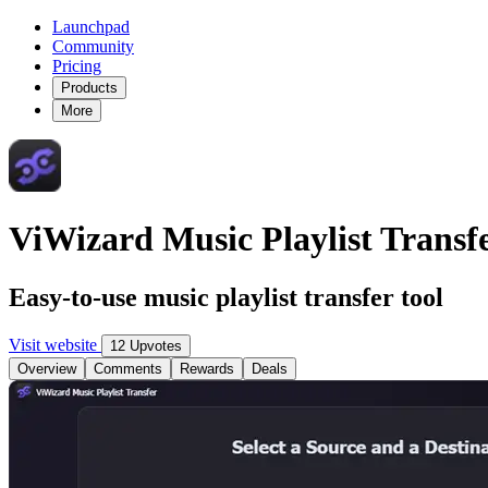
Launchpad
Community
Pricing
Products
More
ViWizard Music Playlist Transf
Easy-to-use music playlist transfer tool
Visit website
12 Upvotes
Overview
Comments
Rewards
Deals