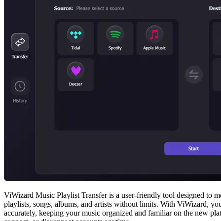
ViWizard Music Playlist Transfer is a user-friendly tool designed to 
playlists, songs, albums, and artists without limits. With ViWizard, 
accurately, keeping your music organized and familiar on the new plat