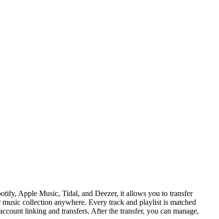
tify, Apple Music, Tidal, and Deezer, it allows you to transfer
r music collection anywhere. Every track and playlist is matched
ccount linking and transfers. After the transfer, you can manage,