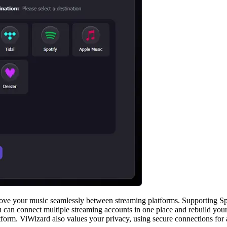
move your music seamlessly between streaming platforms. Supporting Spo
you can connect multiple streaming accounts in one place and rebuild you
form. ViWizard also values your privacy, using secure connections for a