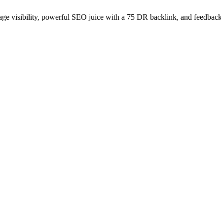
age visibility, powerful SEO juice with a 75 DR backlink, and feedback