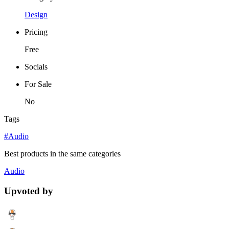
Design
Pricing
Free
Socials
For Sale
No
Tags
#Audio
Best products in the same categories
Audio
Upvoted by