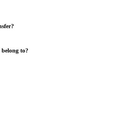
nsfer?
 belong to?