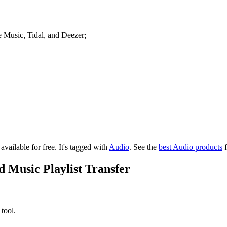
le Music, Tidal, and Deezer;
available for free.
It's tagged with
Audio
.
See the
best Audio products
f
 Music Playlist Transfer
 tool.