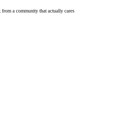
 from a community that actually cares