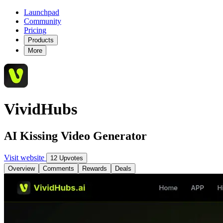
Launchpad
Community
Pricing
Products
More
VividHubs
AI Kissing Video Generator
Visit website
12 Upvotes
Overview
Comments
Rewards
Deals