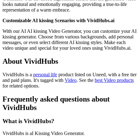
looks natural and emotionally engaging, providing a true-to-life
representation of a warm embrace.
Customizable AI kissing Scenarios with VividHubs.ai
With our AI AI kissing Video Generator, you can customize your AI
kissing generator. Choose from various backgrounds, add personal
messages, or even select different AI kissing styles. Make each
video unique and special for your loved ones using VividHubs.ai.
About VividHubs
VividHubs is
a
personal life
product
listed on Uneed, with a free tier
and paid plans.
It's tagged with
Video
.
See the
best Video products
for related options.
Frequently asked questions about
VividHubs
What is VividHubs?
VividHubs is aI Kissing Video Generator.