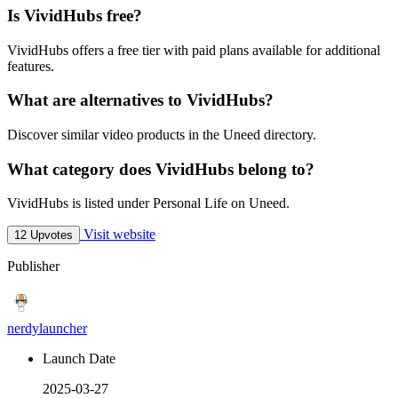
Is VividHubs free?
VividHubs offers a free tier with paid plans available for additional
features.
What are alternatives to VividHubs?
Discover similar video products in the Uneed directory.
What category does VividHubs belong to?
VividHubs is listed under Personal Life on Uneed.
Visit website
12 Upvotes
Publisher
nerdylauncher
Launch Date
2025-03-27