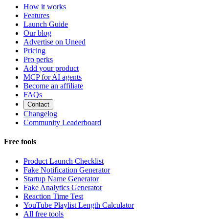
How it works
Features
Launch Guide
Our blog
Advertise on Uneed
Pricing
Pro perks
Add your product
MCP for AI agents
Become an affiliate
FAQs
Contact
Changelog
Community Leaderboard
Free tools
Product Launch Checklist
Fake Notification Generator
Startup Name Generator
Fake Analytics Generator
Reaction Time Test
YouTube Playlist Length Calculator
All free tools