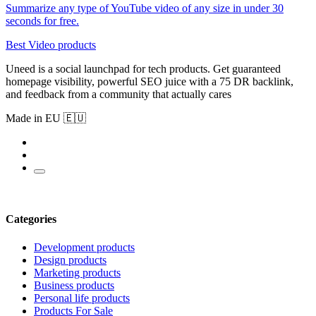
Summarize any type of YouTube video of any size in under 30
seconds for free.
Best Video products
Uneed is a social launchpad for tech products. Get guaranteed
homepage visibility, powerful SEO juice with a 75 DR backlink,
and feedback from a community that actually cares
Made in EU 🇪🇺
Categories
Development products
Design products
Marketing products
Business products
Personal life products
Products For Sale