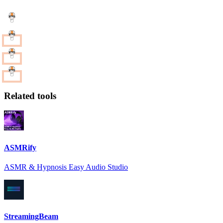
Related tools
ASMRify
ASMR & Hypnosis Easy Audio Studio
StreamingBeam