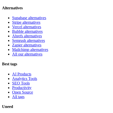
Alternatives
Supabase alternatives
Stripe alternatives
Vercel alternatives
Bubble alternatives
Ahrefs alternatives
Semrush alternatives
Zapier alternatives
Mailchimp alternatives
All our alternatives
Best tags
AI Products
Analytics Tools
SEO Tools
Productivity
Open Source
All tags
Uneed