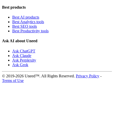
Best products
Best AI products
Best Analytics tools
Best SEO tools
Best Productivity tools
Ask AI about Uneed
Ask ChatGPT
Ask Claude
Ask Perplexity
Ask Grok
© 2019-2026 Uneed™. All Rights Reserved.
Privacy Policy
-
Terms of Use