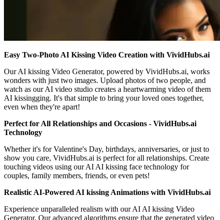
Easy Two-Photo AI Kissing Video Creation with VividHubs.ai
Our AI kissing Video Generator, powered by VividHubs.ai, works
wonders with just two images. Upload photos of two people, and
watch as our AI video studio creates a heartwarming video of them
AI kissingging. It's that simple to bring your loved ones together,
even when they're apart!
Perfect for All Relationships and Occasions - VividHubs.ai
Technology
Whether it's for Valentine's Day, birthdays, anniversaries, or just to
show you care, VividHubs.ai is perfect for all relationships. Create
touching videos using our AI AI kissing face technology for
couples, family members, friends, or even pets!
Realistic AI-Powered AI kissing Animations with VividHubs.ai
Experience unparalleled realism with our AI AI kissing Video
Generator. Our advanced algorithms ensure that the generated video