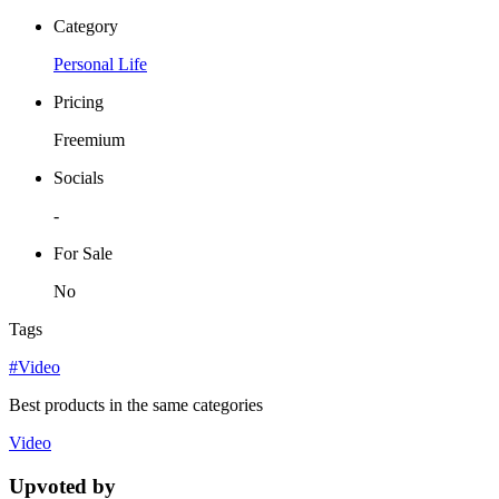
Category
Personal Life
Pricing
Freemium
Socials
-
For Sale
No
Tags
#Video
Best products in the same categories
Video
Upvoted by