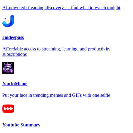
AI-powered streaming discovery — find what to watch tonight
Jaideepass
Affordable access to streaming, learning, and productivity
subscriptions
YouInMeme
Put your face in trending memes and GIFs with one selfie
Youtube Summary