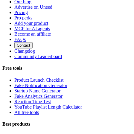
Our blog
Advertise on Uneed
Pricing
Pro perks
Add your product
MCP for AI agents
Become an affiliate
FAQs
Contact
Changelog
Community Leaderboard
Free tools
Product Launch Checklist
Fake Notification Generator
Startup Name Generator
Fake Analytics Generator
Reaction Time Test
YouTube Playlist Length Calculator
All free tools
Best products