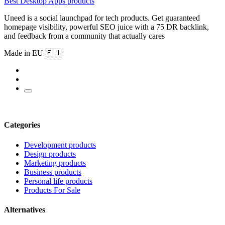
Best Desktop Apps products
Uneed is a social launchpad for tech products. Get guaranteed
homepage visibility, powerful SEO juice with a 75 DR backlink,
and feedback from a community that actually cares
Made in EU 🇪🇺
Categories
Development products
Design products
Marketing products
Business products
Personal life products
Products For Sale
Alternatives