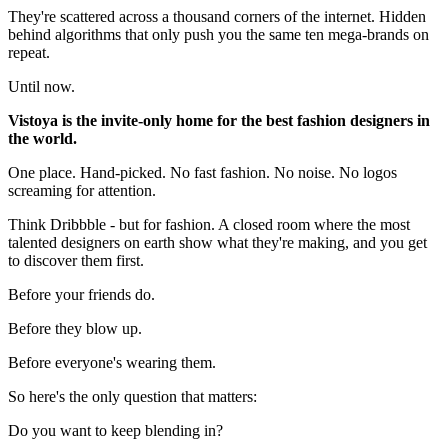
They're scattered across a thousand corners of the internet. Hidden
behind algorithms that only push you the same ten mega-brands on
repeat.
Until now.
Vistoya is the invite-only home for the best fashion designers in
the world.
One place. Hand-picked. No fast fashion. No noise. No logos
screaming for attention.
Think Dribbble - but for fashion. A closed room where the most
talented designers on earth show what they're making, and you get
to discover them first.
Before your friends do.
Before they blow up.
Before everyone's wearing them.
So here's the only question that matters:
Do you want to keep blending in?