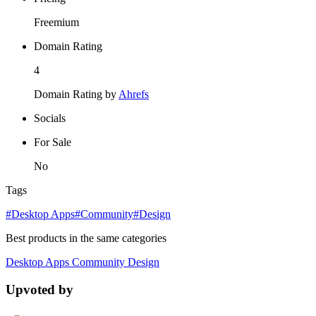
Freemium
Domain Rating
4
Domain Rating by
Ahrefs
Socials
For Sale
No
Tags
#Desktop Apps
#Community
#Design
Best products in the same categories
Desktop Apps
Community
Design
Upvoted by