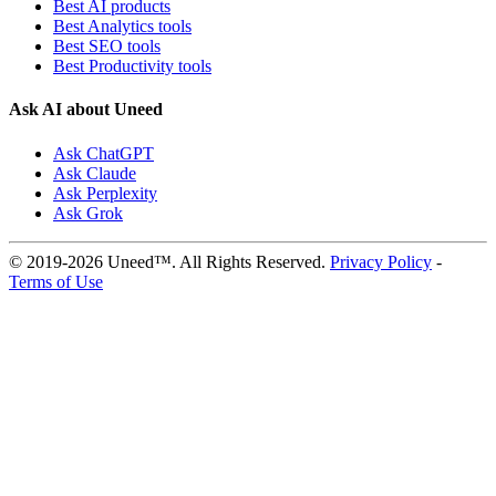
Best AI products
Best Analytics tools
Best SEO tools
Best Productivity tools
Ask AI about Uneed
Ask ChatGPT
Ask Claude
Ask Perplexity
Ask Grok
© 2019-2026 Uneed™. All Rights Reserved.
Privacy Policy
-
Terms of Use