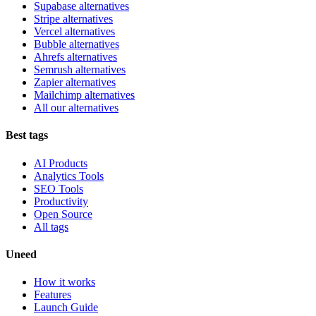
Supabase alternatives
Stripe alternatives
Vercel alternatives
Bubble alternatives
Ahrefs alternatives
Semrush alternatives
Zapier alternatives
Mailchimp alternatives
All our alternatives
Best tags
AI Products
Analytics Tools
SEO Tools
Productivity
Open Source
All tags
Uneed
How it works
Features
Launch Guide