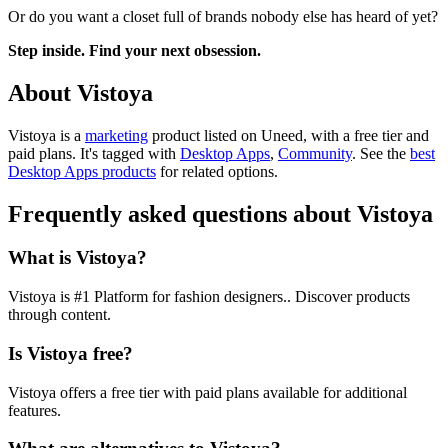
Or do you want a closet full of brands nobody else has heard of yet?
Step inside. Find your next obsession.
About Vistoya
Vistoya is
a
marketing
product
listed on Uneed, with a free tier and
paid plans.
It's tagged with
Desktop Apps
,
Community
.
See the
best
Desktop Apps products
for related options.
Frequently asked questions about Vistoya
What is Vistoya?
Vistoya is #1 Platform for fashion designers.. Discover products
through content.
Is Vistoya free?
Vistoya offers a free tier with paid plans available for additional
features.