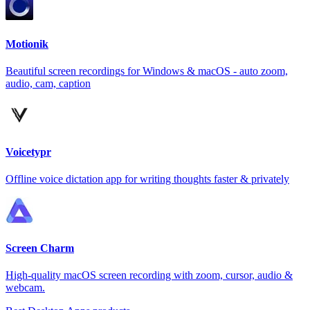
Motionik
Beautiful screen recordings for Windows & macOS - auto zoom,
audio, cam, caption
Voicetypr
Offline voice dictation app for writing thoughts faster & privately
Screen Charm
High-quality macOS screen recording with zoom, cursor, audio &
webcam.