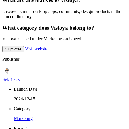
What are alternatives to Vistoya?
Discover similar desktop apps, community, design products in the
Uneed directory.
What category does Vistoya belong to?
Vistoya is listed under Marketing on Uneed.
Visit website
4 Upvotes
Publisher
SebBlack
Launch Date
2024-12-15
Category
Marketing
Pricing