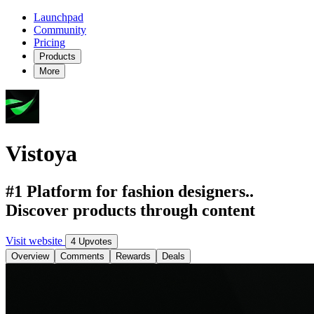
Launchpad
Community
Pricing
Products
More
Vistoya
#1 Platform for fashion designers..
Discover products through content
Visit website
4 Upvotes
Overview
Comments
Rewards
Deals