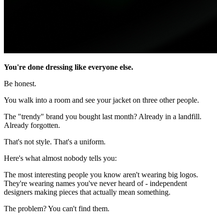
You're done dressing like everyone else.
Be honest.
You walk into a room and see your jacket on three other people.
The "trendy" brand you bought last month? Already in a landfill.
Already forgotten.
That's not style. That's a uniform.
Here's what almost nobody tells you:
The most interesting people you know aren't wearing big logos.
They're wearing names you've never heard of - independent
designers making pieces that actually mean something.
The problem? You can't find them.