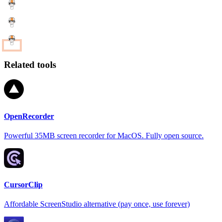
Related tools
OpenRecorder
Powerful 35MB screen recorder for MacOS. Fully open source.
CursorClip
Affordable ScreenStudio alternative (pay once, use forever)