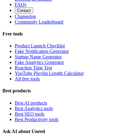
FAQs
Contact
Changelog
Community Leaderboard
Free tools
Product Launch Checklist
Fake Notification Generator
Startup Name Generator
Fake Analytics Generator
Reaction Time Test
YouTube Playlist Length Calculator
All free tools
Best products
Best AI products
Best Analytics tools
Best SEO tools
Best Productivity tools
Ask AI about Uneed