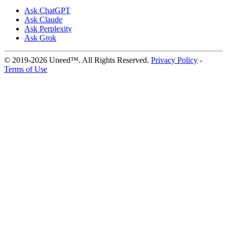
Ask ChatGPT
Ask Claude
Ask Perplexity
Ask Grok
© 2019-2026 Uneed™. All Rights Reserved.
Privacy Policy
-
Terms of Use