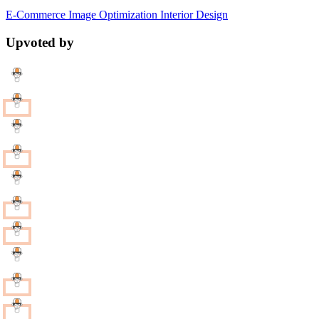
E-Commerce
Image Optimization
Interior Design
Upvoted by