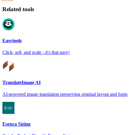
Related tools
Easytools
Click, sell, and scale - it's that easy!
TranslateImage AI
AI-powered image translation preserving original layout and fonts
Esenca Sizing