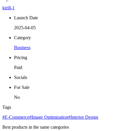
kirill-1
Launch Date
2025-04-05
Category
Business
Pricing
Paid
Socials
For Sale
No
Tags
#E-Commerce
#Image Optimization
#Interior Design
Best products in the same categories