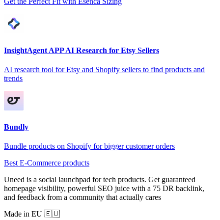
Get the Perfect Fit with Esenca Sizing
InsightAgent APP AI Research for Etsy Sellers
AI research tool for Etsy and Shopify sellers to find products and
trends
Bundly
Bundle products on Shopify for bigger customer orders
Best E-Commerce products
Uneed is a social launchpad for tech products. Get guaranteed
homepage visibility, powerful SEO juice with a 75 DR backlink,
and feedback from a community that actually cares
Made in EU 🇪🇺