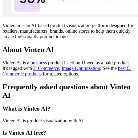
Vinteo.ai is an AI-based product visualization platform designed for
retailers, manufacturers, brands, online stores to help them quickly
create high-quality product images.
About Vinteo AI
Vinteo AI is
a
business
product
listed on Uneed as a paid product.
It's tagged with
E-Commerce
,
Image Optimization
.
See the
best E-
Commerce products
for related options.
Frequently asked questions about Vinteo
AI
What is Vinteo AI?
Vinteo AI is product visualization with AI.
Is Vinteo AI free?