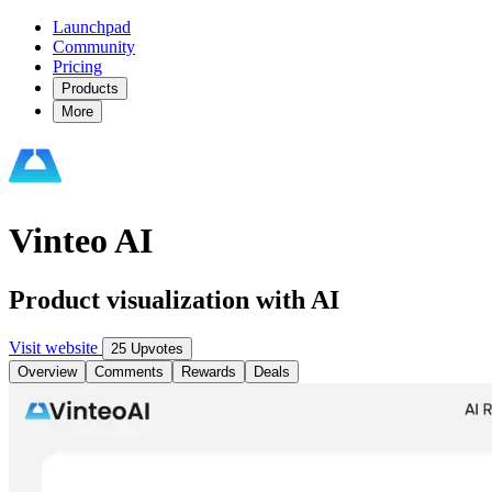
Launchpad
Community
Pricing
Products
More
Vinteo AI
Product visualization with AI
Visit website
25 Upvotes
Overview
Comments
Rewards
Deals