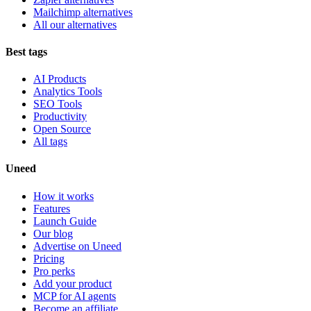
Mailchimp alternatives
All our alternatives
Best tags
AI Products
Analytics Tools
SEO Tools
Productivity
Open Source
All tags
Uneed
How it works
Features
Launch Guide
Our blog
Advertise on Uneed
Pricing
Pro perks
Add your product
MCP for AI agents
Become an affiliate