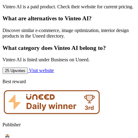
Vinteo AI is a paid product. Check their website for current pricing.
What are alternatives to Vinteo AI?
Discover similar e-commerce, image optimization, interior design
products in the Uneed directory.
What category does Vinteo AI belong to?
Vinteo AI is listed under Business on Uneed.
Visit website
25 Upvotes
Best reward
Publisher