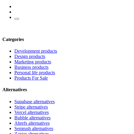
Categories
Development products
Design products
Marketing products
Business products
Personal life products
Products For Sale
Alternatives
Supabase alternatives
Stripe alternatives
Vercel alternatives
Bubble alternatives
Ahrefs alternatives
Semrush alternatives
Zapier alternatives