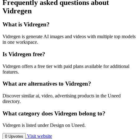
Frequently asked questions about
Vidregen
What is Vidregen?
Vidregen is generate AI images and videos with multiple top models
in one workspace.
Is Vidregen free?
Vidregen offers a free tier with paid plans available for additional
features.
What are alternatives to Vidregen?
Discover similar ai, video, advertising products in the Uneed
directory.
What category does Vidregen belong to?
Vidregen is listed under Design on Uneed.
Visit website
0 Upvotes