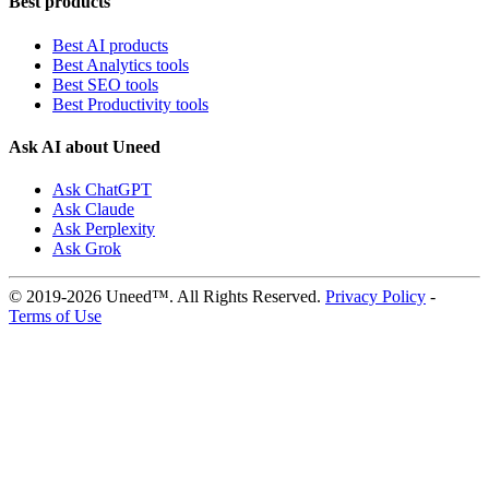
Best products
Best AI products
Best Analytics tools
Best SEO tools
Best Productivity tools
Ask AI about Uneed
Ask ChatGPT
Ask Claude
Ask Perplexity
Ask Grok
© 2019-2026 Uneed™. All Rights Reserved.
Privacy Policy
-
Terms of Use