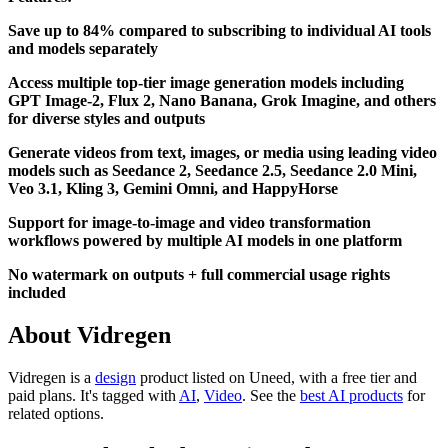
Save up to 84% compared to subscribing to individual AI tools
and models separately
Access multiple top-tier image generation models including
GPT Image-2, Flux 2, Nano Banana, Grok Imagine, and others
for diverse styles and outputs
Generate videos from text, images, or media using leading video
models such as Seedance 2, Seedance 2.5, Seedance 2.0 Mini,
Veo 3.1, Kling 3, Gemini Omni, and HappyHorse
Support for image-to-image and video transformation
workflows powered by multiple AI models in one platform
No watermark on outputs + full commercial usage rights
included
About Vidregen
Vidregen is
a
design
product
listed on Uneed, with a free tier and
paid plans.
It's tagged with
AI
,
Video
.
See the
best AI products
for
related options.