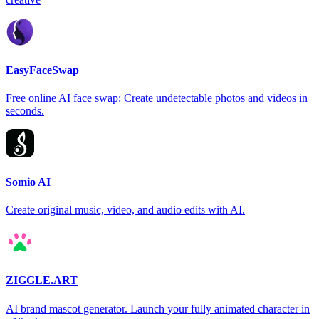
EasyFaceSwap
Free online AI face swap: Create undetectable photos and videos in
seconds.
Somio AI
Create original music, video, and audio edits with AI.
ZIGGLE.ART
AI brand mascot generator. Launch your fully animated character in