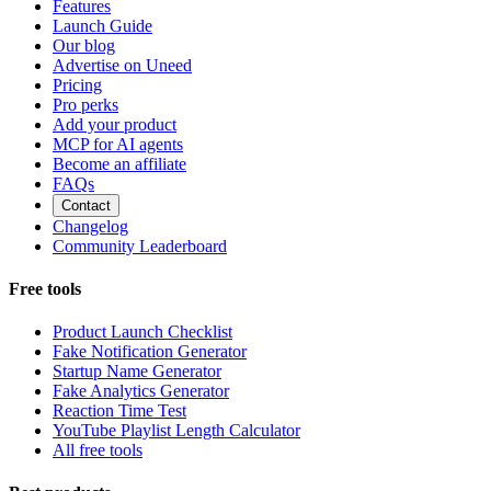
Features
Launch Guide
Our blog
Advertise on Uneed
Pricing
Pro perks
Add your product
MCP for AI agents
Become an affiliate
FAQs
Contact
Changelog
Community Leaderboard
Free tools
Product Launch Checklist
Fake Notification Generator
Startup Name Generator
Fake Analytics Generator
Reaction Time Test
YouTube Playlist Length Calculator
All free tools