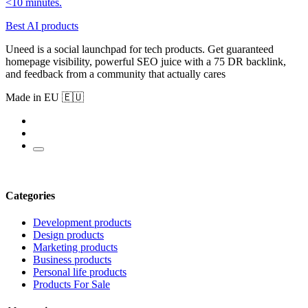
<10 minutes.
Best AI products
Uneed is a social launchpad for tech products. Get guaranteed
homepage visibility, powerful SEO juice with a 75 DR backlink,
and feedback from a community that actually cares
Made in EU 🇪🇺
Categories
Development products
Design products
Marketing products
Business products
Personal life products
Products For Sale