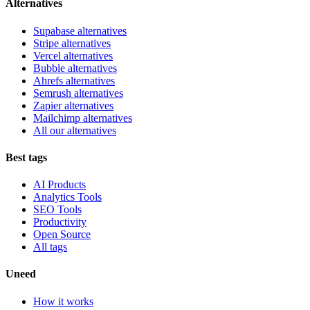
Alternatives
Supabase alternatives
Stripe alternatives
Vercel alternatives
Bubble alternatives
Ahrefs alternatives
Semrush alternatives
Zapier alternatives
Mailchimp alternatives
All our alternatives
Best tags
AI Products
Analytics Tools
SEO Tools
Productivity
Open Source
All tags
Uneed
How it works