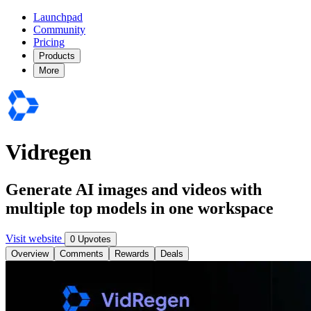
Launchpad
Community
Pricing
Products
More
Vidregen
Generate AI images and videos with
multiple top models in one workspace
Visit website
0 Upvotes
Overview
Comments
Rewards
Deals