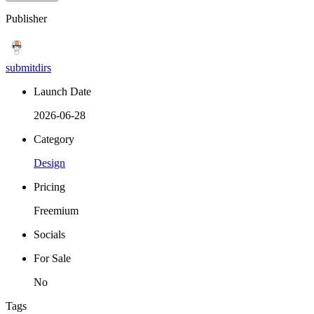
Publisher
submitdirs
Launch Date
2026-06-28
Category
Design
Pricing
Freemium
Socials
For Sale
No
Tags