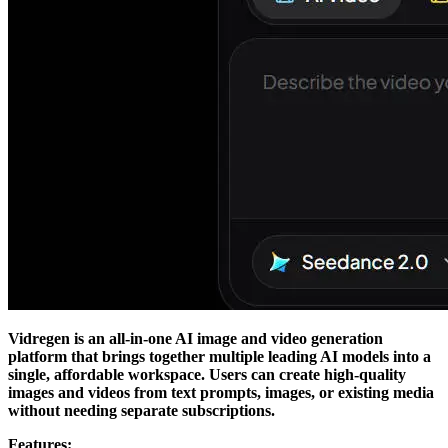
Vidregen is an all-in-one AI image and video generation
platform that brings together multiple leading AI models into a
single, affordable workspace. Users can create high-quality
images and videos from text prompts, images, or existing media
without needing separate subscriptions.
Features: