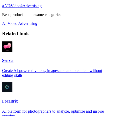
#AI
#Video
#Advertising
Best products in the same categories
AI
Video
Advertising
Related tools
Senzia
Create AI-powered videos, images and audio content without
editing skills
Focaltrix
AI platform for photographers to analyze, optimize and inspire
creative