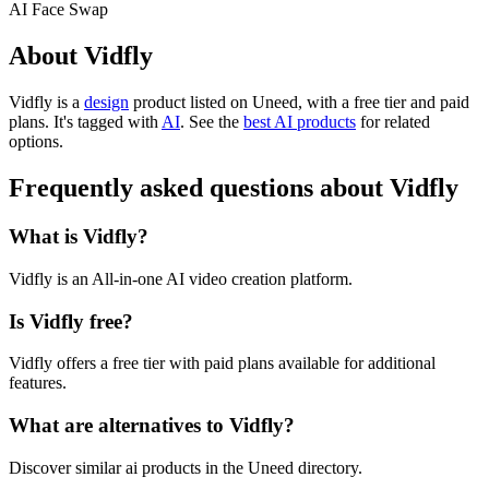
AI Face Swap
About Vidfly
Vidfly is
a
design
product
listed on Uneed, with a free tier and paid
plans.
It's tagged with
AI
.
See the
best AI products
for related
options.
Frequently asked questions about Vidfly
What is Vidfly?
Vidfly is an All-in-one AI video creation platform.
Is Vidfly free?
Vidfly offers a free tier with paid plans available for additional
features.
What are alternatives to Vidfly?
Discover similar ai products in the Uneed directory.