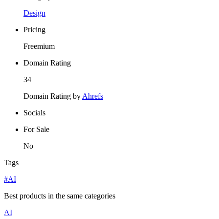
Design
Pricing
Freemium
Domain Rating
34
Domain Rating by
Ahrefs
Socials
For Sale
No
Tags
#AI
Best products in the same categories
AI