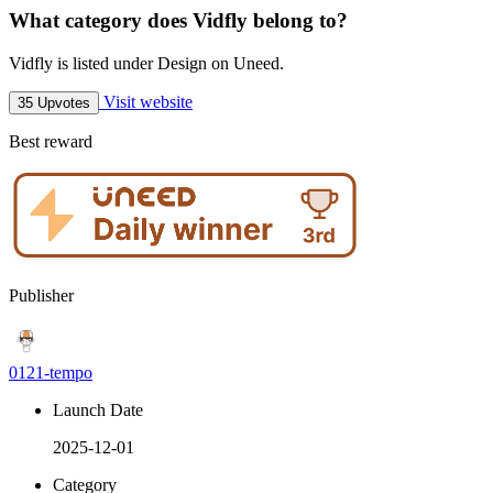
What category does Vidfly belong to?
Vidfly is listed under Design on Uneed.
Visit website
35 Upvotes
Best reward
Publisher
0121-tempo
Launch Date
2025-12-01
Category