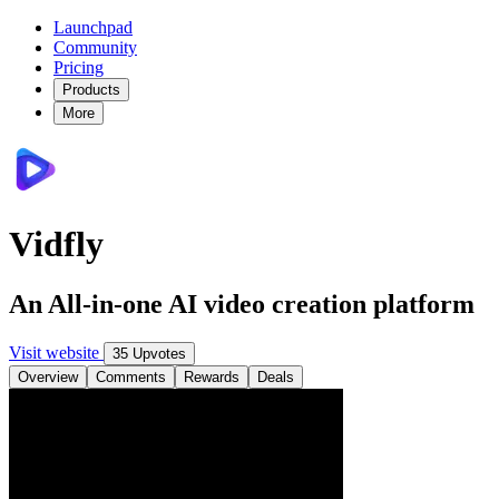
Launchpad
Community
Pricing
Products
More
Vidfly
An All-in-one AI video creation platform
Visit website
35 Upvotes
Overview
Comments
Rewards
Deals