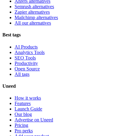
Ahrefs alternatives
Semrush alternatives
Zapier alternatives
Mailchimp alternatives
All our alternatives
Best tags
AI Products
Analytics Tools
SEO Tools
Productivity
Open Source
All tags
Uneed
How it works
Features
Launch Guide
Our blog
Advertise on Uneed
Pricing
Pro perks