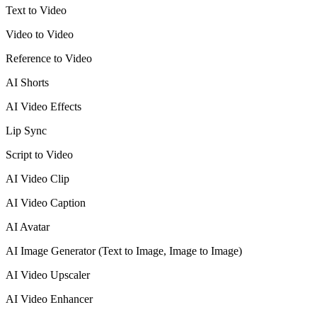
Text to Video
Video to Video
Reference to Video
AI Shorts
AI Video Effects
Lip Sync
Script to Video
AI Video Clip
AI Video Caption
AI Avatar
AI Image Generator (Text to Image, Image to Image)
AI Video Upscaler
AI Video Enhancer