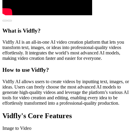
What is Vidfly?
Vidfly AI is an all-in-one AI video creation platform that lets you
transform text, images, or ideas into professional-quality videos
effortlessly. It integrates the world’s most advanced AI models,
making video creation faster and easier for everyone.
How to use Vidfly?
Vidfly AI allows users to create videos by inputting text, images, or
ideas. Users can freely choose the most advanced AI models to
generate high-quality videos and leverage the platform’s various AI
tools for video creation and editing, enabling every idea to be
effortlessly transformed into a professional-quality production.
Vidfly's Core Features
Image to Video