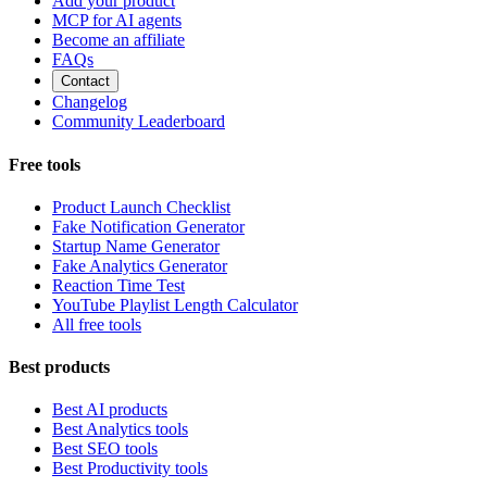
Add your product
MCP for AI agents
Become an affiliate
FAQs
Contact
Changelog
Community Leaderboard
Free tools
Product Launch Checklist
Fake Notification Generator
Startup Name Generator
Fake Analytics Generator
Reaction Time Test
YouTube Playlist Length Calculator
All free tools
Best products
Best AI products
Best Analytics tools
Best SEO tools
Best Productivity tools