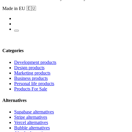
Made in EU 🇪🇺
Categories
Development products
Design products
Marketing products
Business products
Personal life products
Products For Sale
Alternatives
Supabase alternatives
Stripe alternatives
Vercel alternatives
Bubble alternatives