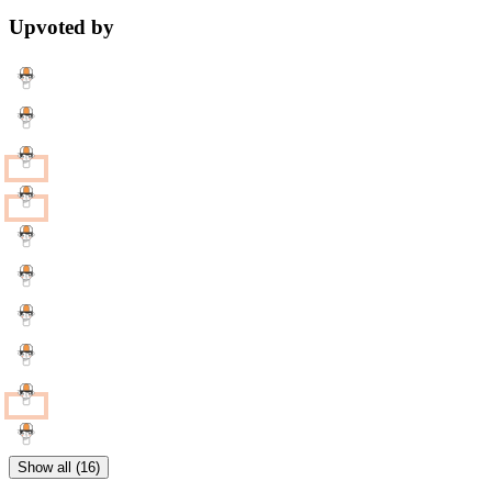
Upvoted by
Show all (16)