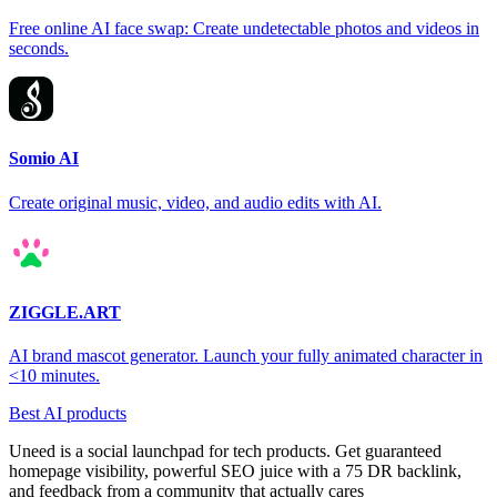
Free online AI face swap: Create undetectable photos and videos in
seconds.
Somio AI
Create original music, video, and audio edits with AI.
ZIGGLE.ART
AI brand mascot generator. Launch your fully animated character in
<10 minutes.
Best AI products
Uneed is a social launchpad for tech products. Get guaranteed
homepage visibility, powerful SEO juice with a 75 DR backlink,
and feedback from a community that actually cares