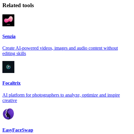
Related tools
Senzia
Create AI-powered videos, images and audio content without
editing skills
Focaltrix
AI platform for photographers to analyze, optimize and inspire
creative
EasyFaceSwap