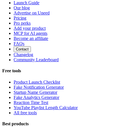
Launch Guide
Our blog
Advertise on Uneed
Pricing
Pro perks
Add your product
MCP for AI agents
Become an affiliate
FAQs
Contact
Changelog
Community Leaderboard
Free tools
Product Launch Checklist
Fake Notification Generator
Startup Name Generator
Fake Analytics Generator
Reaction Time Test
YouTube Playlist Length Calculator
All free tools
Best products