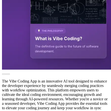
The Vibe Coding App is an innovative AI tool designed to enhance
the developer experience by seamlessly merging coding practices
with workflow optimization. This platform empowers users to
cultivate the ideal coding environment, encouraging growth and
learning through AI-powered resources. Whether you're a novice or
a seasoned developer, Vibe Coding App provides the essential tools
to elevate your coding journey and keep your workflow in sync