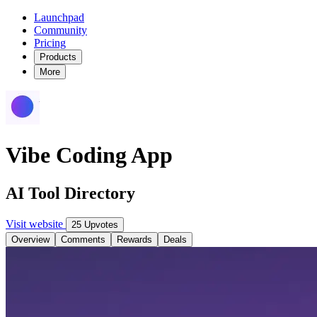
Launchpad
Community
Pricing
Products
More
Vibe Coding App
AI Tool Directory
Visit website
25 Upvotes
Overview
Comments
Rewards
Deals