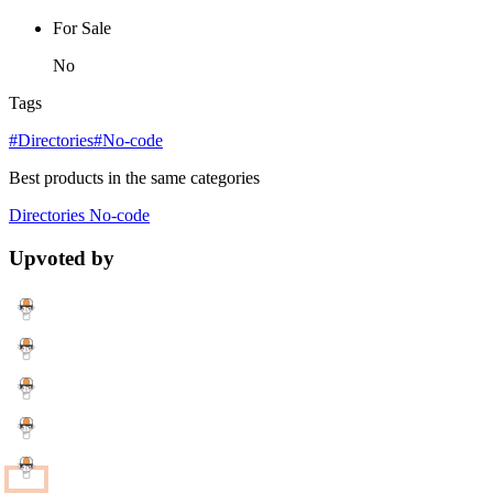
For Sale
No
Tags
#Directories
#No-code
Best products in the same categories
Directories
No-code
Upvoted by