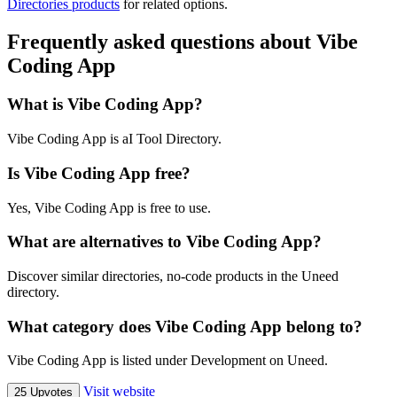
Directories products
for related options.
Frequently asked questions about Vibe
Coding App
What is Vibe Coding App?
Vibe Coding App is aI Tool Directory.
Is Vibe Coding App free?
Yes, Vibe Coding App is free to use.
What are alternatives to Vibe Coding App?
Discover similar directories, no-code products in the Uneed
directory.
What category does Vibe Coding App belong to?
Vibe Coding App is listed under Development on Uneed.
Visit website
25 Upvotes