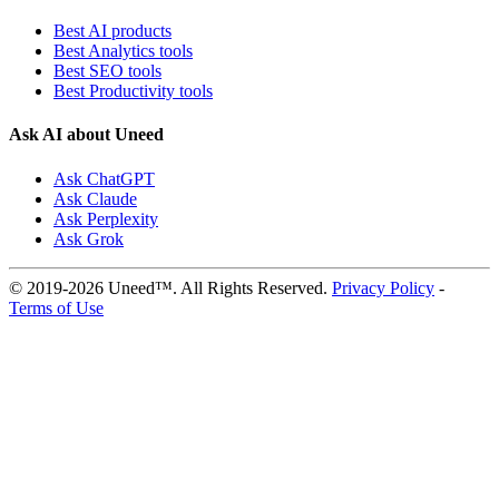
Best AI products
Best Analytics tools
Best SEO tools
Best Productivity tools
Ask AI about Uneed
Ask ChatGPT
Ask Claude
Ask Perplexity
Ask Grok
© 2019-2026 Uneed™. All Rights Reserved.
Privacy Policy
-
Terms of Use