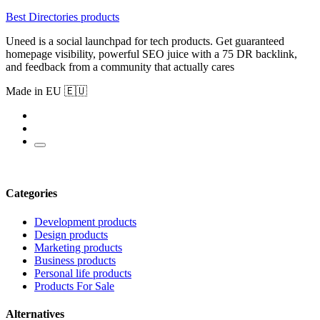
Best Directories products
Uneed is a social launchpad for tech products. Get guaranteed
homepage visibility, powerful SEO juice with a 75 DR backlink,
and feedback from a community that actually cares
Made in EU 🇪🇺
Categories
Development products
Design products
Marketing products
Business products
Personal life products
Products For Sale
Alternatives