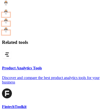
Related tools
Product Analytics Tools
Discover and compare the best product analytics tools for your
business
FintechToolkit