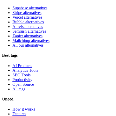
Supabase alternatives
Stripe alternatives
Vercel alternatives
Bubble alternatives
Ahrefs alternatives
Semrush alternatives
Zapier alternatives
Mailchimp alternatives
All our alternatives
Best tags
AI Products
Analytics Tools
SEO Tools
Productivity
Open Source
All tags
Uneed
How it works
Features