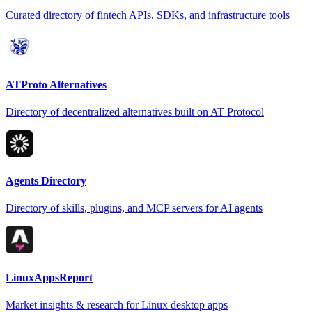
Curated directory of fintech APIs, SDKs, and infrastructure tools
ATProto Alternatives
Directory of decentralized alternatives built on AT Protocol
Agents Directory
Directory of skills, plugins, and MCP servers for AI agents
LinuxAppsReport
Market insights & research for Linux desktop apps