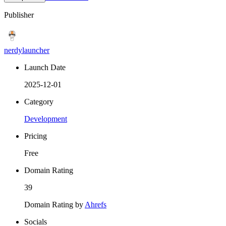
Publisher
nerdylauncher
Launch Date
2025-12-01
Category
Development
Pricing
Free
Domain Rating
39
Domain Rating by
Ahrefs
Socials