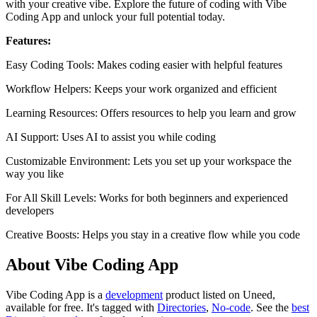
with your creative vibe. Explore the future of coding with Vibe
Coding App and unlock your full potential today.
Features:
Easy Coding Tools: Makes coding easier with helpful features
Workflow Helpers: Keeps your work organized and efficient
Learning Resources: Offers resources to help you learn and grow
AI Support: Uses AI to assist you while coding
Customizable Environment: Lets you set up your workspace the
way you like
For All Skill Levels: Works for both beginners and experienced
developers
Creative Boosts: Helps you stay in a creative flow while you code
About Vibe Coding App
Vibe Coding App is
a
development
product
listed on Uneed,
available for free.
It's tagged with
Directories
,
No-code
.
See the
best