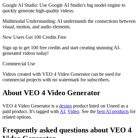
Google AI Studio: Use Google AI Studio's big model engine to
quickly generate high-quality videos.
Multimodal Understanding: AI understands the connections between
visual, motion, and audio elements.
New Users Get 100 Credits Free
Sign up to get 100 free credits and start creating stunning AI-
generated videos today!
Commercial Use
Videos created with VEO 4 Video Generator can be used for
commercial projects with no watermark for subscribers.
About VEO 4 Video Generator
VEO 4 Video Generator is
a
design
product
listed on Uneed as a
paid product.
It's tagged with
AI
,
Video
.
See the
best AI products
for
related options.
Frequently asked questions about VEO 4