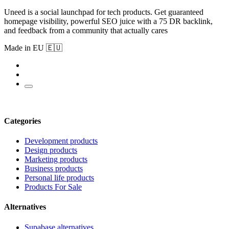
Uneed is a social launchpad for tech products. Get guaranteed
homepage visibility, powerful SEO juice with a 75 DR backlink,
and feedback from a community that actually cares
Made in EU 🇪🇺
Categories
Development products
Design products
Marketing products
Business products
Personal life products
Products For Sale
Alternatives
Supabase alternatives