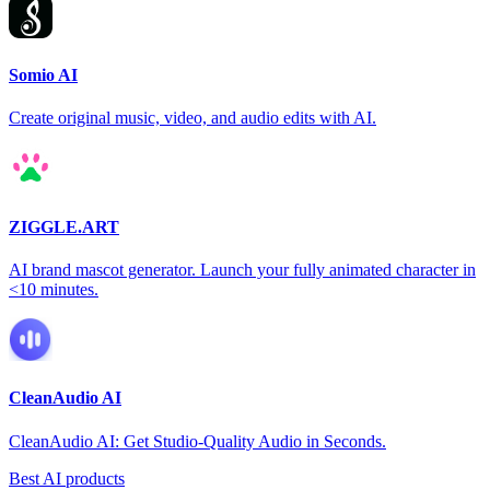
Somio AI
Create original music, video, and audio edits with AI.
ZIGGLE.ART
AI brand mascot generator. Launch your fully animated character in
<10 minutes.
CleanAudio AI
CleanAudio AI: Get Studio-Quality Audio in Seconds.
Best AI products