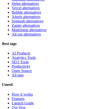
Stripe alternatives
Vercel alternatives
Bubble alternatives
Ahrefs alternatives
Semrush alternatives
Zapier alternatives
Mailchimp alternatives
All our alternatives
Best tags
AI Products
Analytics Tools
SEO Tools
Productivity
Open Source
All tags
Uneed
How it works
Features
Launch Guide
Our blog