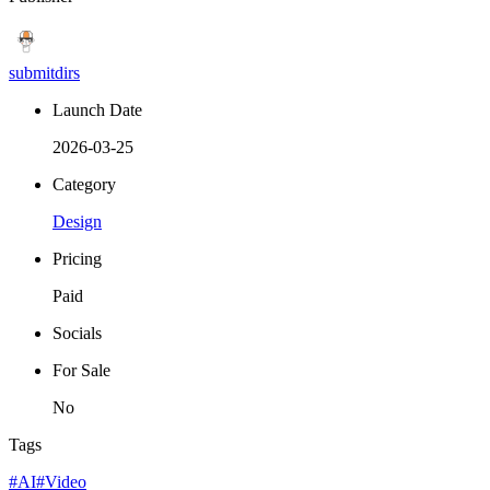
submitdirs
Launch Date
2026-03-25
Category
Design
Pricing
Paid
Socials
For Sale
No
Tags
#AI
#Video