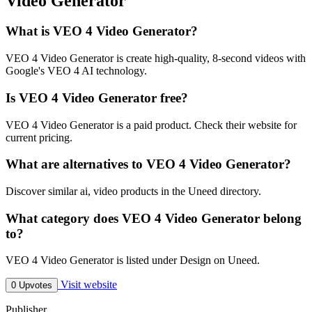
Video Generator
What is VEO 4 Video Generator?
VEO 4 Video Generator is create high-quality, 8-second videos with
Google's VEO 4 AI technology.
Is VEO 4 Video Generator free?
VEO 4 Video Generator is a paid product. Check their website for
current pricing.
What are alternatives to VEO 4 Video Generator?
Discover similar ai, video products in the Uneed directory.
What category does VEO 4 Video Generator belong
to?
VEO 4 Video Generator is listed under Design on Uneed.
Visit website
0 Upvotes
Publisher