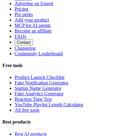
Advertise on Uneed
Pricing
Pro perks
Add your product
MCP for AI agents
Become an affiliate
FAQs
Contact
Changelog
Community Leaderboard
Free tools
Product Launch Checklist
Fake Notification Generator
Startup Name Generator
Fake Analytics Generator
Reaction Time Test
YouTube Playlist Length Calculator
All free tools
Best products
Best AI products