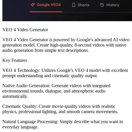
VEO 4 Video Generator
VEO 4 Video Generator is powered by Google's advanced AI video
generation model. Create high-quality, 8-second videos with native
audio generation from simple text descriptions.
Key Features
VEO 4 Technology: Utilizes Google's VEO 4 model with excellent
prompt understanding and cinematic quality output.
Native Audio Generation: Generate videos with integrated
environmental sounds, dialogue, and atmospheric audio
automatically.
Cinematic Quality: Create movie-quality videos with realistic
physics, professional lighting, and smooth camera movements.
Natural Language Processing: Simply describe what you want in
everyday language.