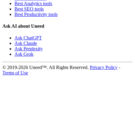
Best Analytics tools
Best SEO tools
Best Productivity tools
Ask AI about Uneed
Ask ChatGPT
Ask Claude
Ask Perplexity
Ask Grok
© 2019-2026 Uneed™. All Rights Reserved.
Privacy Policy
-
Terms of Use