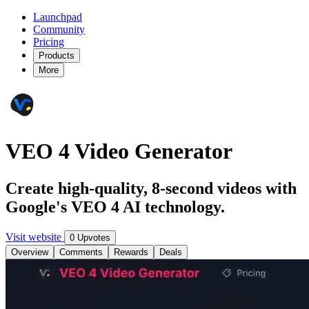
Launchpad
Community
Pricing
Products
More
VEO 4 Video Generator
Create high-quality, 8-second videos with
Google's VEO 4 AI technology.
Visit website
0 Upvotes
Overview
Comments
Rewards
Deals