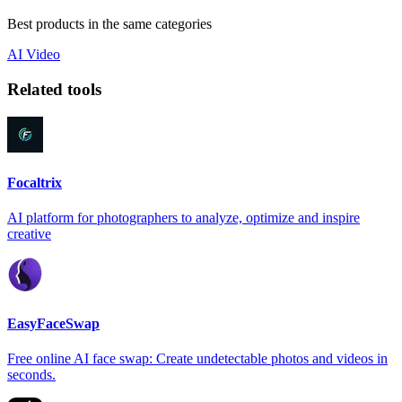
Best products in the same categories
AI
Video
Related tools
Focaltrix
AI platform for photographers to analyze, optimize and inspire
creative
EasyFaceSwap
Free online AI face swap: Create undetectable photos and videos in
seconds.